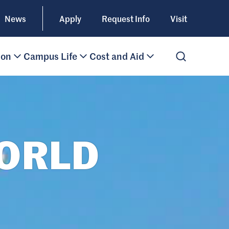
News
Apply
Request Info
Visit
ion
Campus Life
Cost and Aid
Open Search
WORLD