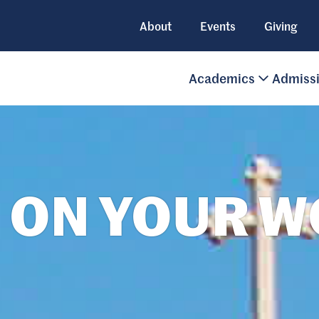
About
Events
Giving
Academics
Admiss
 ON YOUR 