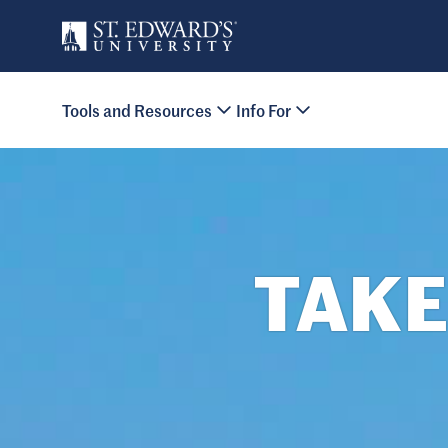
Skip to main content
Primary Navigation
Tools and Resources
Info For
Site Footer
TAKE