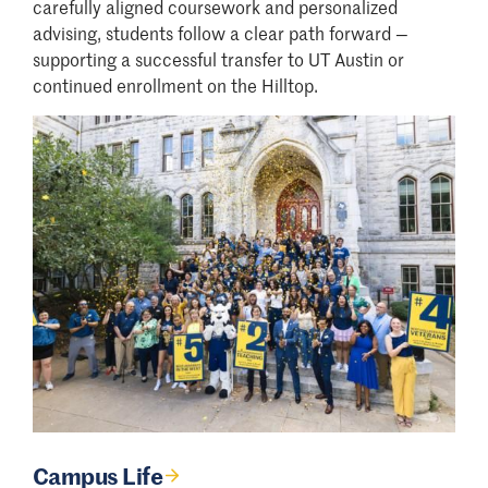
carefully aligned coursework and personalized
advising, students follow a clear path forward —
supporting a successful transfer to UT Austin or
continued enrollment on the Hilltop.
Campus Life