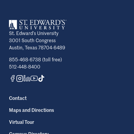
St. Edward’s University
3001 South Congress
Austin, Texas 78704-6489
855-468-6738 (toll free)
512-448-8400
Contact
Maps and Directions
Virtual Tour
Campus Directory