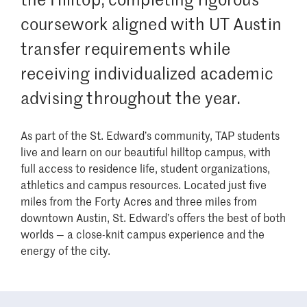
coursework aligned with UT Austin
transfer requirements while
receiving individualized academic
advising throughout the year.
As part of the St. Edward’s community, TAP students
live and learn on our beautiful hilltop campus, with
full access to residence life, student organizations,
athletics and campus resources. Located just five
miles from the Forty Acres and three miles from
downtown Austin, St. Edward’s offers the best of both
worlds — a close-knit campus experience and the
energy of the city.