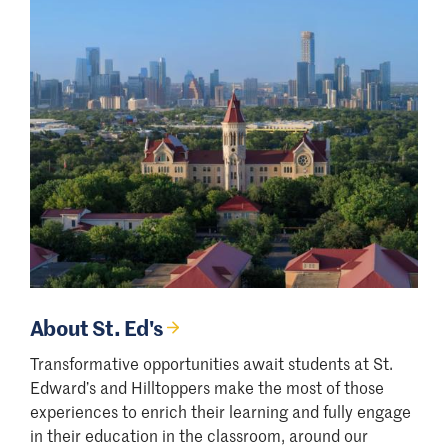
About St. Ed's
Transformative opportunities await students at St.
Edward’s and Hilltoppers make the most of those
experiences to enrich their learning and fully engage
in their education in the classroom, around our