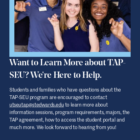
session is on February 24 at 6:30 p.m. We
encourage students and their families to
attend and connect with our team, as well
as representatives from UT Austin.
You’re also welcome to reach out directly at
utseutap@stedwards.edu
with any
questions about the TAP-SEU program.
Want to Learn More about TAP-
We’re happy to help.
SEU? We're Here to Help.
Students and families who have questions about the
TAP-SEU program are encouraged to contact
utseutap@stedwards.edu
to learn more about
information sessions, program requirements, majors, the
TAP agreement, how to access the student portal and
much more. We look forward to hearing from you!