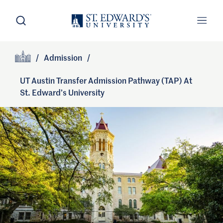
Skip to main content
Open Search
Open
Primary Navigation
/
Admission
/
Site Footer
Home
UT Austin Transfer Admission Pathway (TAP) At
St. Edward’s University