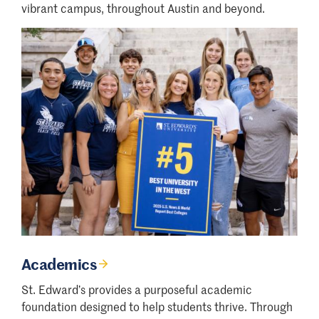
vibrant campus, throughout Austin and beyond.
Academics
St. Edward’s provides a purposeful academic
foundation designed to help students thrive. Through