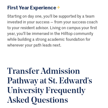
First Year Experience
Starting on day one, you’ll be supported by a team
invested in your success — from your success coach
to your resident advisor. Living on campus your first
year, you’ll be immersed in the Hilltop community
while building a strong academic foundation for
wherever your path leads next.
Transfer Admission
Pathway at St. Edward's
University Frequently
Asked Questions