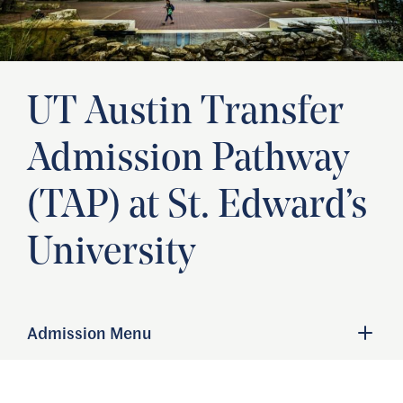
UT Austin Transfer
Admission Pathway
(TAP) at St. Edward’s
University
Admission Menu