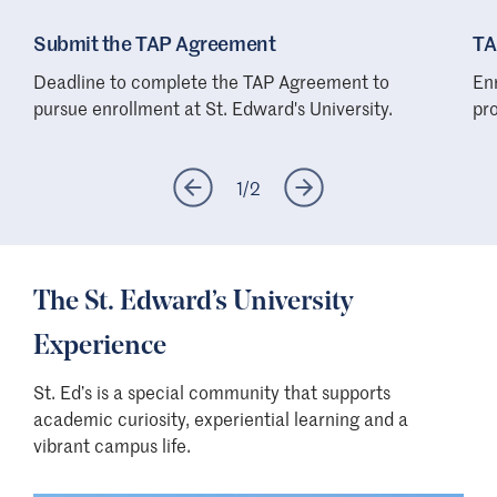
Submit the TAP Agreement
TA
Deadline to complete the TAP Agreement to
En
pursue enrollment at St. Edward's University.
pro
1
/
2
The St. Edward’s University
Experience
St. Ed’s is a special community that supports
academic curiosity, experiential learning and a
vibrant campus life.