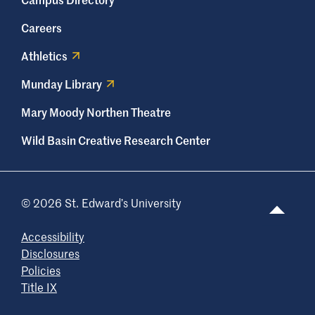
Careers
Athletics
Munday Library
Mary Moody Northen Theatre
Wild Basin Creative Research Center
© 2026 St. Edward’s University
Accessibility
Disclosures
Policies
Title IX