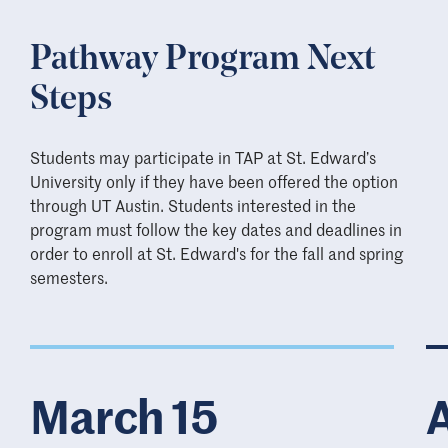
Pathway Program Next
Steps
Students may participate in TAP at St. Edward’s
University only if they have been offered the option
through UT Austin. Students interested in the
program must follow the key dates and deadlines in
order to enroll at St. Edward's for the fall and spring
semesters.
March 15
A