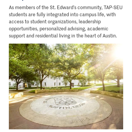
As members of the St. Edward’s community, TAP-SEU
students are fully integrated into campus life, with
access to student organizations, leadership
opportunities, personalized advising, academic
support and residential living in the heart of Austin.