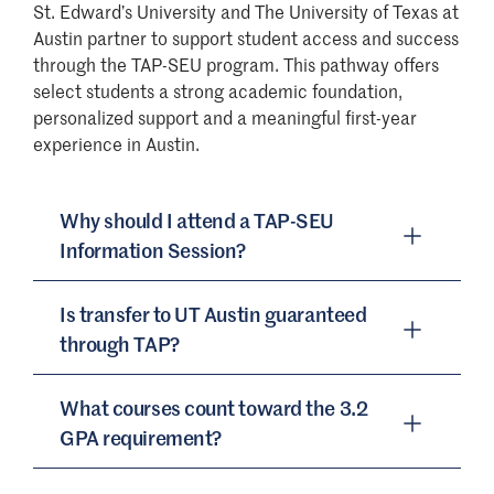
St. Edward’s University and The University of Texas at
Austin partner to support student access and success
through the TAP-SEU program. This pathway offers
select students a strong academic foundation,
personalized support and a meaningful first-year
experience in Austin.
Why should I attend a TAP-SEU
Information Session?
Is transfer to UT Austin guaranteed
TAP-SEU Information Sessions are designed
through TAP?
specifically for students (and their parents
and families) who have been invited to
What courses count toward the 3.2
participate in the program and are
Students who are selected for and have
GPA requirement?
interested in learning more. These sessions
completed the required 30 credit hours of
provide a comprehensive overview of the
TAP coursework at St. Edward’s University,
pathway experience and what to expect in