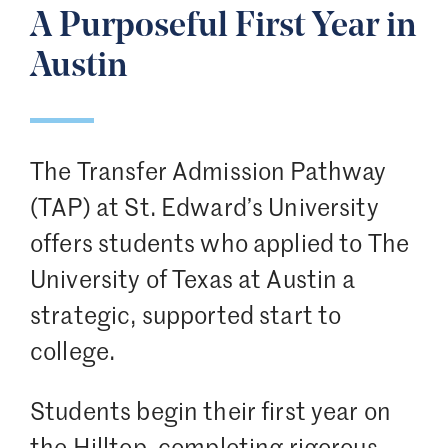
A Purposeful First Year in
Austin
The Transfer Admission Pathway
(TAP) at St. Edward’s University
offers students who applied to The
University of Texas at Austin a
strategic, supported start to
college.
Students begin their first year on
the Hilltop, completing rigorous