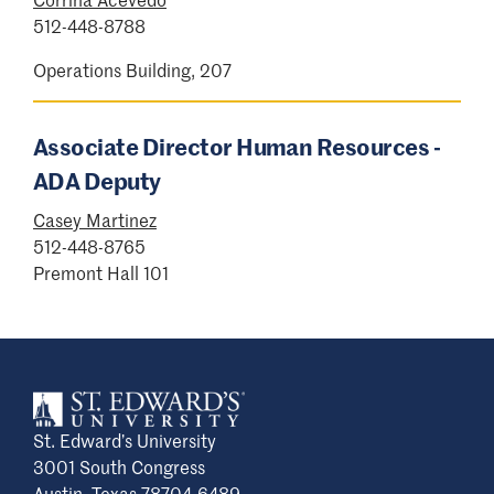
complaint are entitled to prompt and
512-448-8788
equitable resolution and may choose the
appropriate university process.
Operations Building, 207
Complaint process
Associate Director Human Resources -
Students registered with Student Disability
ADA Deputy
Services are encouraged to learn more
Casey Martinez
about the
dispute and resolution process
512-448-8765
that may be most applicable.
Premont Hall 101
Other individuals may begin the complaint
process by filling out the
ADA Complaint
Form
. If you are unsure of how to begin or
have general questions, please contact the
ADA Coordinator
.
St. Edward’s University
After receiving the ADA Complaint Form, the
3001 South Congress
ADA Coordinator or their designee shall
Austin, Texas 78704-6489