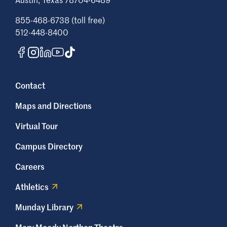
convene the ADA Team to review the
complaint in a timely manner. The team
855-468-6738 (toll free)
includes, but is not limited to, the Sr.
512-448-8400
Director of Business Services (or designee),
the AVP of Human Resources, and the ADA
Coordinator. Additional members
representing a specific, credentialed
Contact
professional expertise pertinent to the
situation may also be included. The ADA
Maps and Directions
Team will gather information from all
involved parties prior to making a
Virtual Tour
determination. The complainant may also
Campus Directory
request a meeting with the ADA Coordinator
as needed through the process.
Careers
The ADA Coordinator (or designee) will
Athletics
submit a summary of the findings,
recommendations and process for
Munday Library
appeal to the involved parties, informing