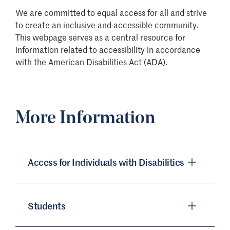
We are committed to equal access for all and strive
to create an inclusive and accessible community.
This webpage serves as a central resource for
information related to accessibility in accordance
with the American Disabilities Act (ADA).
More Information
Access for Individuals with Disabilities
Students
St. Edward’s University is committed to the
full inclusion of all qualified individuals. As