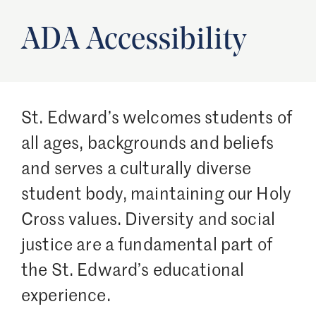
ADA Accessibility
St. Edward’s welcomes students of
all ages, backgrounds and beliefs
and serves a culturally diverse
student body, maintaining our Holy
Cross values. Diversity and social
justice are a fundamental part of
the St. Edward’s educational
experience.