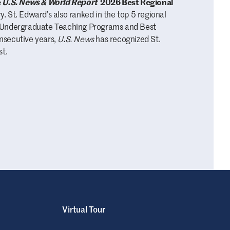
e
U.S. News & World Report
2026 Best Regional
. St. Edward’s also ranked in the top 5 regional
s, Undergraduate Teaching Programs and Best
onsecutive years,
U.S. News
has recognized St.
st.
Virtual Tour