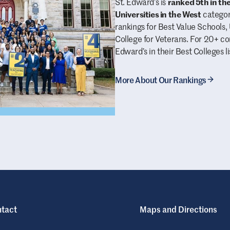
St. Edward’s is
ranked 5th in th
Universities in the West
category
rankings for Best Value School
College for Veterans. For 20+ c
Edward’s in their Best Colleges li
More About Our Rankings
tact
Maps and Directions