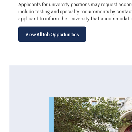
Applicants for university positions may request acco
include testing and specialty requirements by conta
applicant to inform the University that accommodatio
View All Job Opportunities