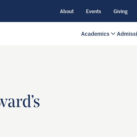
About
Events
Giving
Academics
Admiss
ward’s