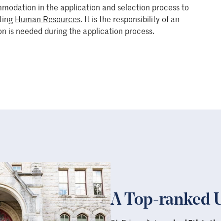
mmodation in the application and selection process to
cting
Human Resources
. It is the responsibility of an
n is needed during the application process.
A Top-ranked U