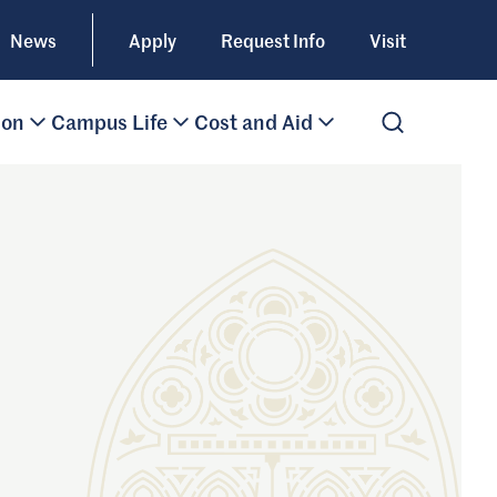
News
Apply
Request Info
Visit
ion
Campus Life
Cost and Aid
Open Search