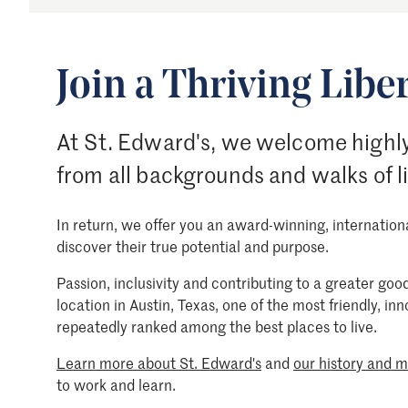
Join a Thriving Liber
At St. Edward's, we welcome highly
from all backgrounds and walks of l
In return, we offer you an award-winning, internatio
discover their true potential and purpose.
Passion, inclusivity and contributing to a greater g
location in Austin, Texas, one of the most friendly, in
repeatedly ranked among the best places to live.
Learn more about St. Edward's
and
our history and m
to work and learn.