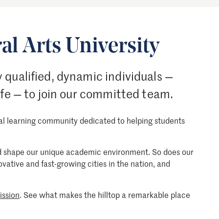
al Arts University
 qualified, dynamic individuals —
ife — to join our committed team.
nal learning community dedicated to helping students
ood shape our unique academic environment. So does our
novative and fast-growing cities in the nation, and
ission
. See what makes the hilltop a remarkable place