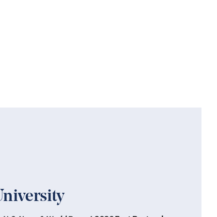
niversity