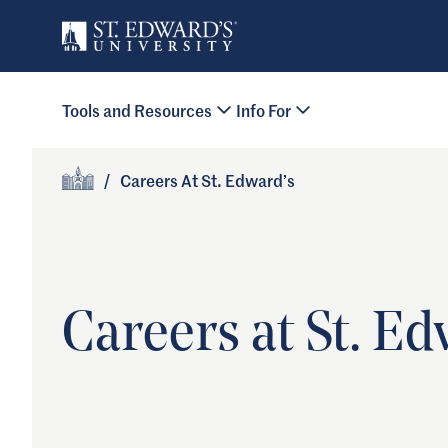
Skip to main content
Primary Navigation
Tools and Resources
Info For
Site Footer
/
Careers At St. Edward’s
Home
Careers at St. Ed