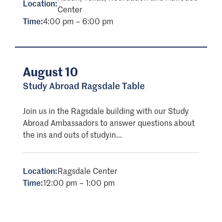
Location:
Center
Time:
4:00 pm – 6:00 pm
August 10
Study Abroad Ragsdale Table
Join us in the Ragsdale building with our Study
Abroad Ambassadors to answer questions about
the ins and outs of studyin...
Location:
Ragsdale Center
Time:
12:00 pm – 1:00 pm