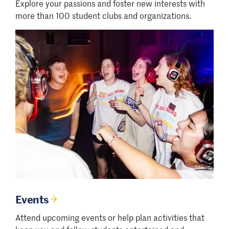
Explore your passions and foster new interests with
more than 100 student clubs and organizations.
Events
Attend upcoming events or help plan activities that