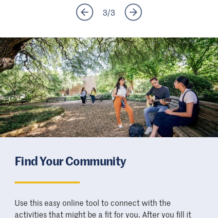
3
/
3
Find Your Community
Use this easy online tool to connect with the
activities that might be a fit for you. After you fill it