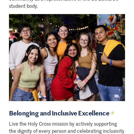
student body.
Belonging and Inclusive Excellence
Live the Holy Cross mission by actively supporting
the dignity of every person and celebrating inclusivity