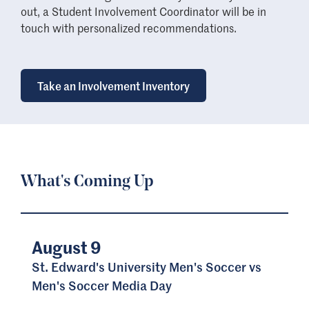
out, a Student Involvement Coordinator will be in
touch with personalized recommendations.
Take an Involvement Inventory
What's Coming Up
August 9
St. Edward's University Men's Soccer vs
Men's Soccer Media Day