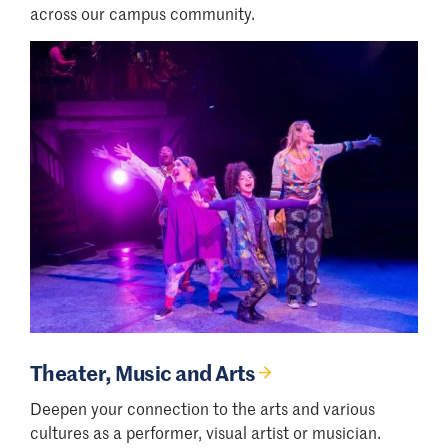
across our campus community.
Theater, Music and Arts
Deepen your connection to the arts and various
cultures as a performer, visual artist or musician.