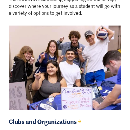
discover where your journey as a student will go with
a variety of options to get involved.
Clubs and Organizations