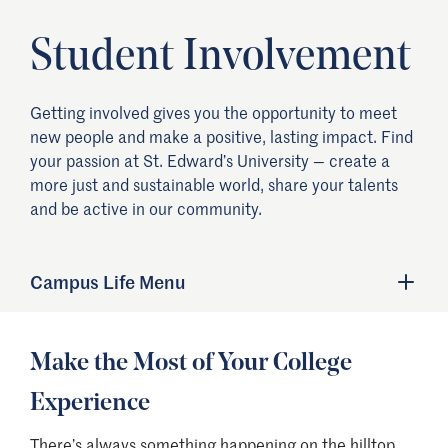
Student Involvement
Getting involved gives you the opportunity to meet
new people and make a positive, lasting impact. Find
your passion at St. Edward’s University — create a
more just and sustainable world, share your talents
and be active in our community.
Campus Life Menu
Make the Most of Your College
Experience
There’s always something happening on the hilltop,