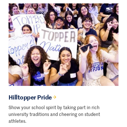
Hilltopper Pride
Show your school spirit by taking part in rich
university traditions and cheering on student
athletes.