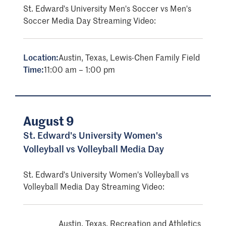
St. Edward's University Men's Soccer vs Men's
Soccer Media Day Streaming Video:
Location:
Austin, Texas, Lewis-Chen Family Field
Time:
11:00 am – 1:00 pm
August 9
St. Edward's University Women's
Volleyball vs Volleyball Media Day
St. Edward's University Women's Volleyball vs
Volleyball Media Day Streaming Video:
Austin, Texas, Recreation and Athletics