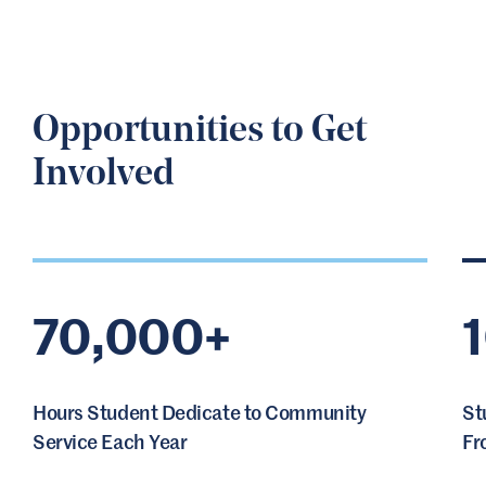
Opportunities to Get
Involved
70,000+
Hours Student Dedicate to Community
St
Service Each Year
Fr