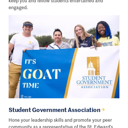
keep you and fellow students entertained and
engaged.
Student Government Association
Hone your leadership skills and promote your peer
community as a representative of the St. Edward’s