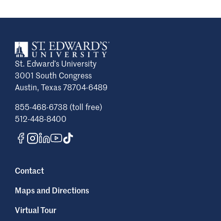
St. Edward’s University
3001 South Congress
Austin, Texas 78704-6489
855-468-6738 (toll free)
512-448-8400
Contact
Maps and Directions
Virtual Tour