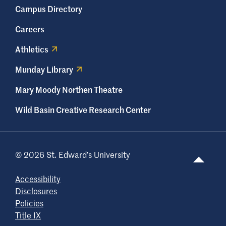
Campus Directory
Careers
Athletics
Munday Library
Mary Moody Northen Theatre
Wild Basin Creative Research Center
© 2026 St. Edward’s University
Accessibility
Disclosures
Policies
Title IX