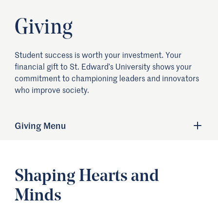
Giving
Student success is worth your investment. Your
financial gift to St. Edward’s University shows your
commitment to championing leaders and innovators
who improve society.
Giving Menu
Shaping Hearts and
Minds