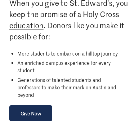
When you give to St. Edward’s, you
keep the promise of a
Holy Cross
education
. Donors like you make it
possible for:
More students to embark on a hilltop journey
An enriched campus experience for every
student
Generations of talented students and
professors to make their mark on Austin and
beyond
Give Now