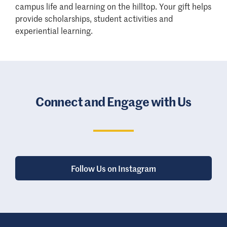
campus life and learning on the hilltop. Your gift helps
provide scholarships, student activities and
experiential learning.
Connect and Engage with Us
Follow Us on Instagram