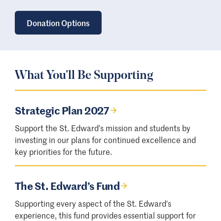
Donation Options
What You’ll Be Supporting
Strategic Plan 2027
Support the St. Edward’s mission and students by
investing in our plans for continued excellence and
key priorities for the future.
The St. Edward’s Fund
Supporting every aspect of the St. Edward’s
experience, this fund provides essential support for