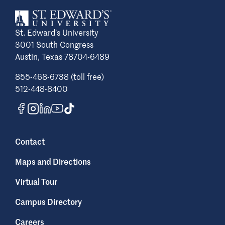
St. Edward’s University
3001 South Congress
Austin, Texas 78704-6489
855-468-6738 (toll free)
512-448-8400
Contact
Maps and Directions
Virtual Tour
Campus Directory
Careers