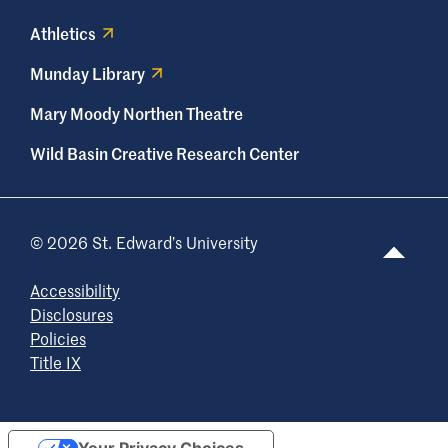
Athletics
Munday Library
Mary Moody Northen Theatre
Wild Basin Creative Research Center
© 2026 St. Edward’s University
Accessibility
Disclosures
Policies
Title IX