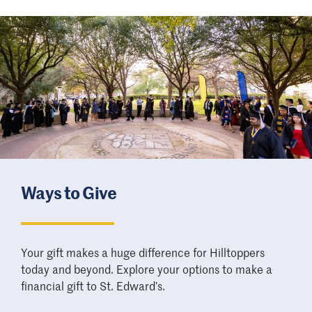
Ways to Give
Your gift makes a huge difference for Hilltoppers
today and beyond. Explore your options to make a
financial gift to St. Edward
’
s.