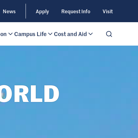
News
Apply
Request Info
Visit
ion
Campus Life
Cost and Aid
Open Search
WORLD