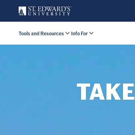
Skip to main content
Primary Navigation
Tools and Resources
Info For
Site Footer
TAKE