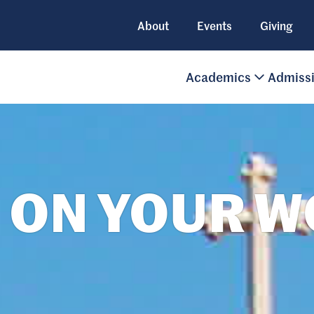
About
Events
Giving
Academics
Admiss
 ON YOUR 