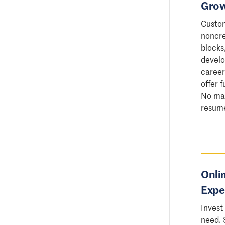
Grow
Custom
noncre
blocks
develo
career
offer 
No mat
resume 
Onli
Expe
Invest
need. 