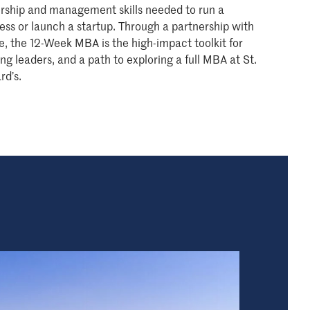
rship and management skills needed to run a
ess or launch a startup. Through a partnership with
ie, the 12-Week MBA is the high-impact toolkit for
ing leaders, and a path to exploring a full MBA at St.
rd’s.