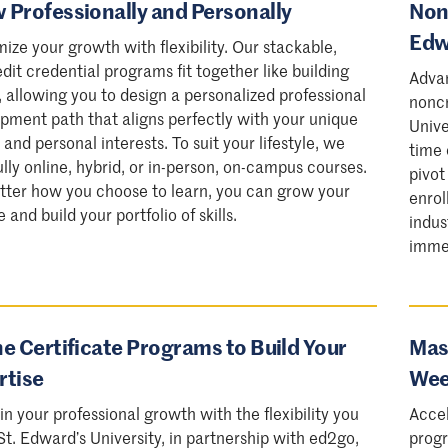
 Professionally and Personally
Nonc
Edw
ize your growth with flexibility. Our stackable,
dit credential programs fit together like building
Advan
, allowing you to design a personalized professional
noncr
pment path that aligns perfectly with your unique
Unive
 and personal interests. To suit your lifestyle, we
time 
fully online, hybrid, or in-person, on-campus courses.
pivot
ter how you choose to learn, you can grow your
enrol
and build your portfolio of skills.
indus
imme
ne Certificate Programs to Build Your
Mast
rtise
Wee
 in your professional growth with the flexibility you
Accel
St. Edward’s University, in partnership with ed2go,
progr