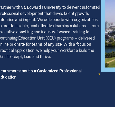
artner with St. Edward’s University to deliver customized
rofessional development that drives talent growth,
etention and impact. We collaborate with organizations
o create flexible, cost-effective learning solutions — from
xecutive coaching and industry-focused training to
ontinuing Education Unit (CEU) programs — delivered
nline or onsite for teams of any size. With a focus on
ractical application, we help your workforce build the
kills to adapt, lead and thrive.
earn more about our Customized Professional
Education