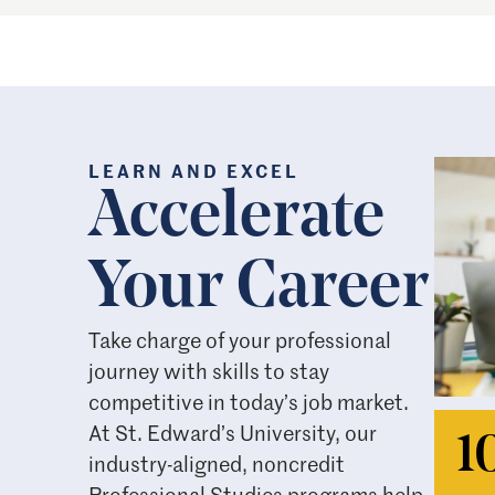
LEARN AND EXCEL
Accelerate
Your Career
Take charge of your professional
journey with skills to stay
competitive in today’s job market.
At St. Edward’s University, our
1
industry-aligned, noncredit
Professional Studies programs help