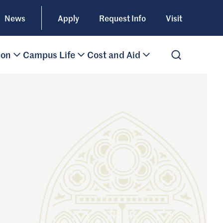
News
Apply
Request Info
Visit
ion
Campus Life
Cost and Aid
Open Search