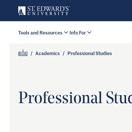
Skip to main content
Primary Navigation
Tools and Resources
Info For
Site Footer
/
Academics
/
Professional Studies
Home
Professional Stu