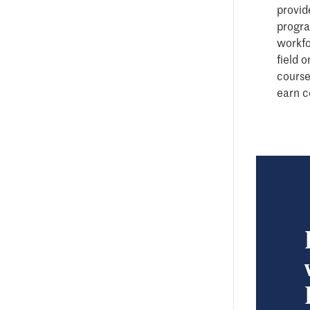
provide
progra
workfo
field 
course
earn c