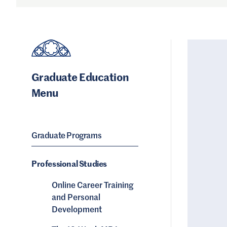
Graduate Education
Menu
Graduate Programs
Professional Studies
Online Career Training
and Personal
Development