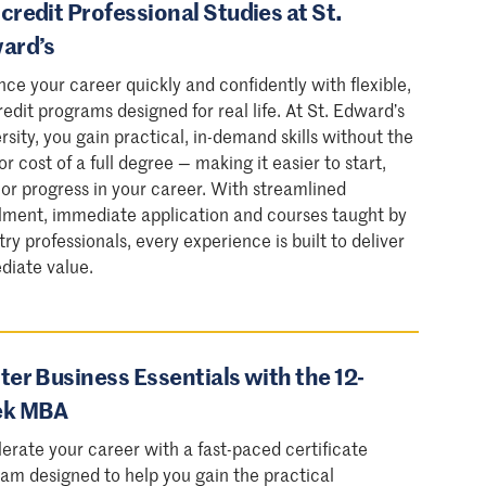
redit Professional Studies at St.
ard’s
ce your career quickly and confidently with flexible,
edit programs designed for real life. At St. Edward’s
rsity, you gain practical, in-demand skills without the
or cost of a full degree — making it easier to start,
 or progress in your career. With streamlined
lment, immediate application and courses taught by
try professionals, every experience is built to deliver
diate value.
er Business Essentials with the 12-
k MBA
erate your career with a fast-paced certificate
am designed to help you gain the practical