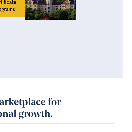
tificate
ograms
arketplace for
onal growth.