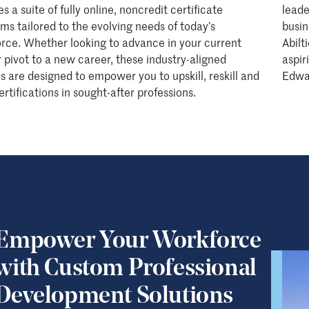
s a suite of fully online, noncredit certificate
leade
ms tailored to the evolving needs of today’s
busin
rce. Whether looking to advance in your current
Abilt
or pivot to a new career, these industry-aligned
aspir
s are designed to empower you to upskill, reskill and
Edwa
ertifications in sought-after professions.
Empower Your Workforce
with Custom Professional
Development Solutions