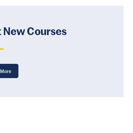
t New Courses
 More