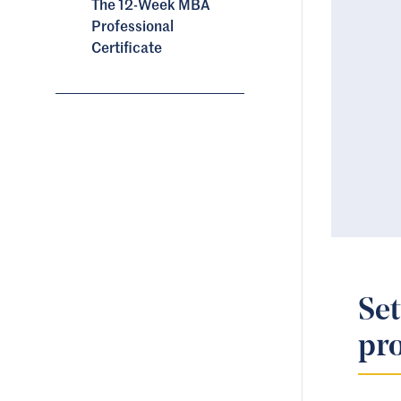
The 12-Week MBA
Professional
Certificate
Set
pro