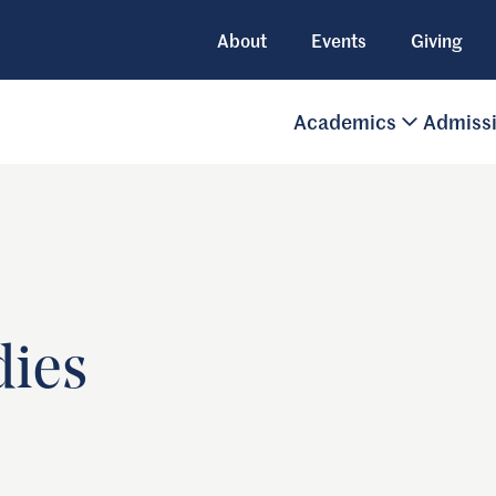
About
Events
Giving
Academics
Admiss
dies