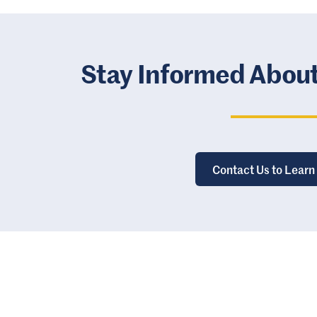
Stay Informed Abou
Contact Us to Learn