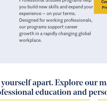
Cer
you build new skills and expand your
Pr
experience — on your terms.
Designed for working professionals,
our programs support career
growth in a rapidly changing global
workplace.
 yourself apart. Explore our m
fessional education and pers