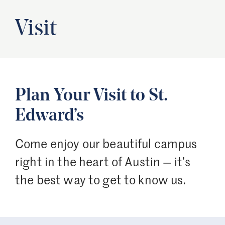
Visit
Plan Your Visit to St.
Edward’s
Come enjoy our beautiful campus
right in the heart of Austin — it’s
the best way to get to know us.