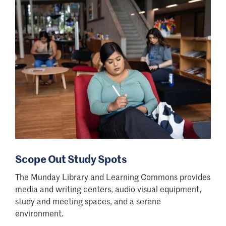
Scope Out Study Spots
The Munday Library and Learning Commons provides
media and writing centers, audio visual equipment,
study and meeting spaces, and a serene
environment.