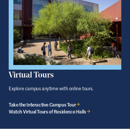
Virtual Tours
Explore campus anytime with online tours.
Take the Interactive Campus Tour
Watch Virtual Tours of Residence Halls