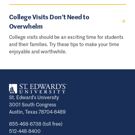
College Visits Don’t Need to
Overwhelm
College visits should be an exciting time for students
and their families. Try these tips to make your time
enjoyable and worthwhile.
St. Edward’s University
3001 South Congress
Austin, Texas 78704-6489
855-468-6738 (toll free)
512-448-8400