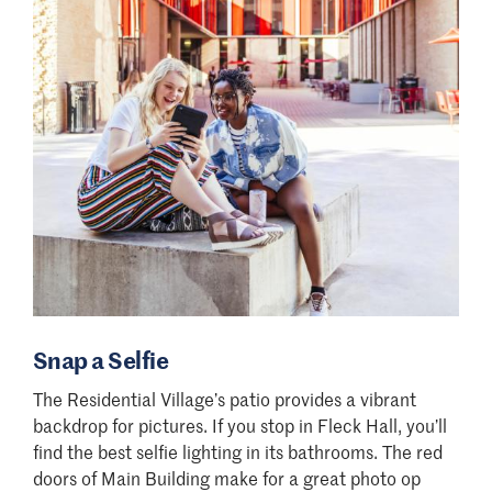
Snap a Selfie
The Residential Village
’
s patio provides a vibrant
backdrop for pictures. If you stop in Fleck Hall, you
’
ll
find the best selfie lighting in its bathrooms. The red
doors of Main Building make for a great photo op