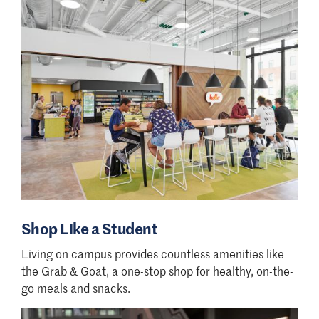
MSDMA, MSOL, Ed.D, ABA
ABA Webinar
Monday, Aug. 3 at 6:30 p.m.
Ed.D Webinar
Wednesday, Aug. 5 at 12 p.m.
Shop Like a Student
Living on campus provides countless amenities like
the Grab & Goat, a one-stop shop for healthy, on-the-
go meals and snacks.