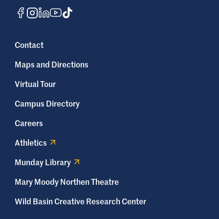
Contact
Maps and Directions
Virtual Tour
Campus Directory
Careers
Athletics
Munday Library
Mary Moody Northen Theatre
Wild Basin Creative Research Center