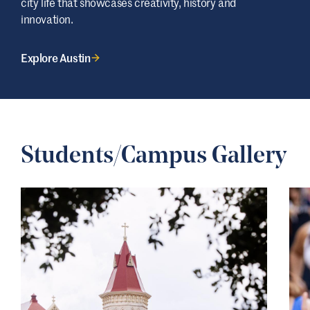
city life that showcases creativity, history and
innovation.
Explore Austin
Students/Campus Gallery