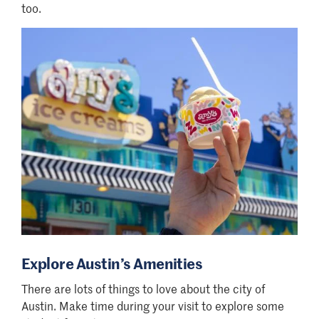
too.
Explore Austin’s Amenities
There are lots of things to love about the city of
Austin. Make time during your visit to explore some