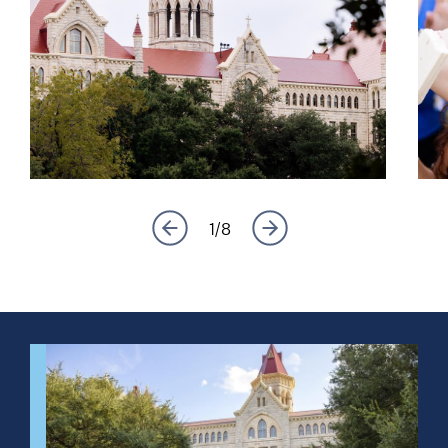
1
/
8