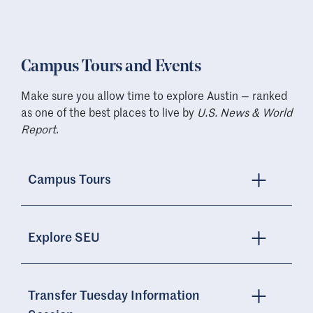
Campus Tours and Events
Make sure you allow time to explore Austin — ranked
as one of the best places to live by
U.S. News & World
Report
.
Campus Tours
Explore SEU
Transfer Tuesday Information