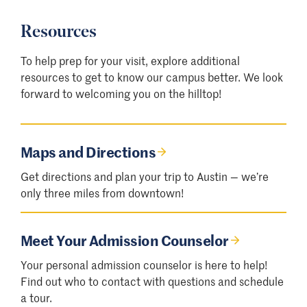
Resources
To help prep for your visit, explore additional
resources to get to know our campus better. We look
forward to welcoming you on the hilltop!
Maps and Directions
Get directions and plan your trip to Austin — we
’
re
only three miles from downtown!
Meet Your Admission Counselor
Your personal admission counselor is here to help!
Find out who to contact with questions and schedule
a tour.