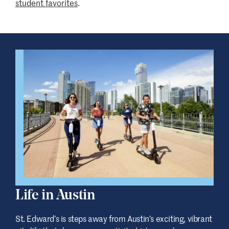
student favorites
.
Life in Austin
St. Edward
’
s is steps away from Austin’s exciting, vibrant