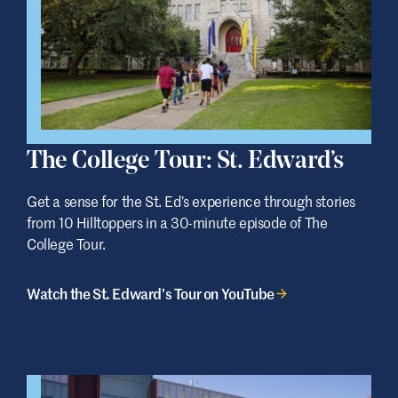
The College Tour: St. Edward’s
Get a sense for the St. Ed’s experience through stories
from 10 Hilltoppers in a 30-minute episode of The
College Tour.
Watch the St. Edward’s Tour on YouTube