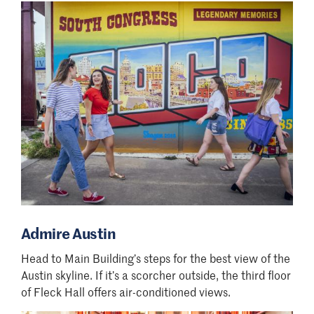
Admire Austin
Head to Main Building
’
s steps for the best view of the
Austin skyline. If it
’
s a scorcher outside, the third floor
of Fleck Hall offers air-conditioned views.