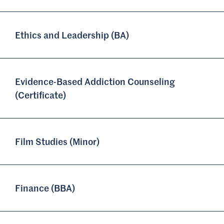
Ethics and Leadership (BA)
Evidence-Based Addiction Counseling
(Certificate)
Film Studies (Minor)
Finance (BBA)