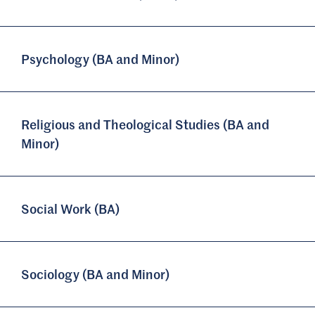
Psychology (BA and Minor)
Religious and Theological Studies (BA and
Minor)
Social Work (BA)
Sociology (BA and Minor)