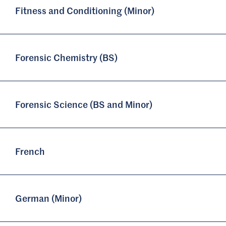
Fitness and Conditioning (Minor)
Forensic Chemistry (BS)
Forensic Science (BS and Minor)
French
German (Minor)