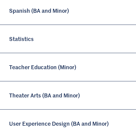
Spanish (BA and Minor)
Statistics
Teacher Education (Minor)
Theater Arts (BA and Minor)
User Experience Design (BA and Minor)