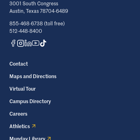
3001 South Congress
Austin, Texas 78704-6489
855-468-6738 (toll free)
512-448-8400
Contact
Maps and Directions
Virtual Tour
Campus Directory
Careers
Athletics
Munday Library