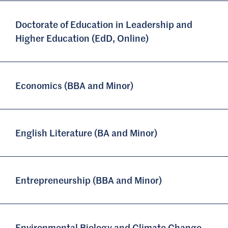
Doctorate of Education in Leadership and
Higher Education (EdD, Online)
Economics (BBA and Minor)
English Literature (BA and Minor)
Entrepreneurship (BBA and Minor)
Environmental Biology and Climate Change