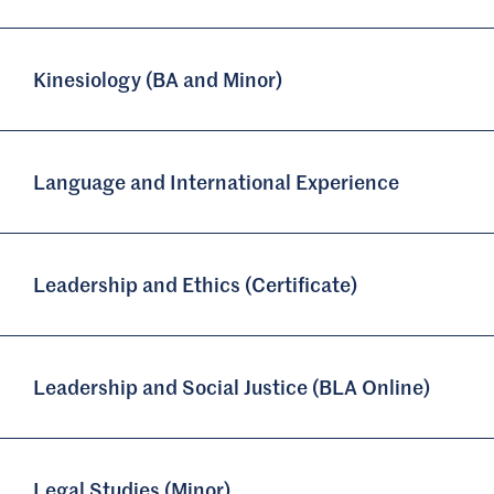
Kinesiology (BA and Minor)
Language and International Experience
Leadership and Ethics (Certificate)
Leadership and Social Justice (BLA Online)
Legal Studies (Minor)