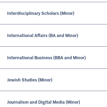
Interdisciplinary Scholars (Minor)
International Affairs (BA and Minor)
International Business (BBA and Minor)
Jewish Studies (Minor)
Journalism and Digital Media (Minor)