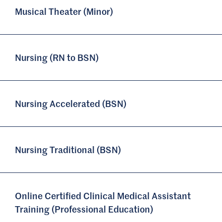
Musical Theater (Minor)
Nursing (RN to BSN)
Nursing Accelerated (BSN)
Nursing Traditional (BSN)
Online Certified Clinical Medical Assistant
Training (Professional Education)