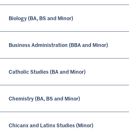
Biology (BA, BS and Minor)
Business Administration (BBA and Minor)
Catholic Studies (BA and Minor)
Chemistry (BA, BS and Minor)
Chicanx and Latinx Studies (Minor)