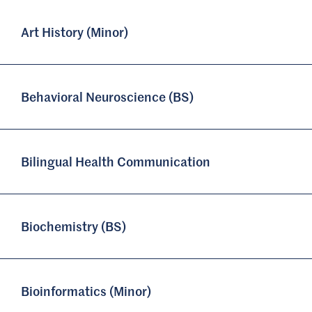
Art History (Minor)
Behavioral Neuroscience (BS)
Bilingual Health Communication
Biochemistry (BS)
Bioinformatics (Minor)