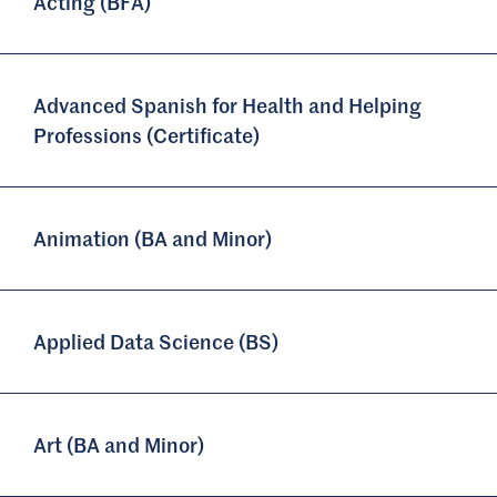
Acting (BFA)
Advanced Spanish for Health and Helping
Professions (Certificate)
Animation (BA and Minor)
Applied Data Science (BS)
Art (BA and Minor)