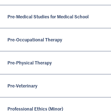
Pre-Medical Studies for Medical School
Pre-Occupational Therapy
Pre-Physical Therapy
Pre-Veterinary
Professional Ethics (Minor)