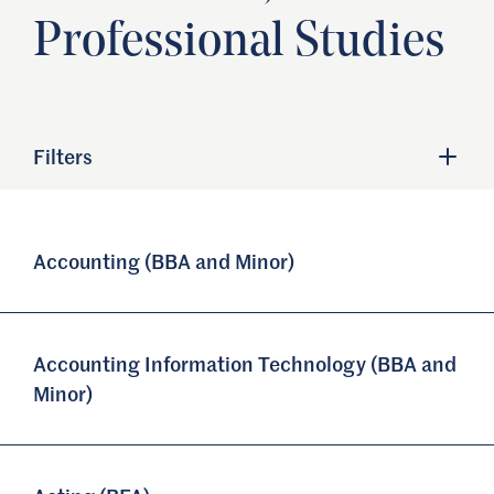
Professional Studies
Filters
Accounting (BBA and Minor)
Accounting Information Technology (BBA and
Minor)