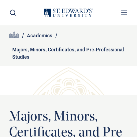
Skip to main content
Open Search
Open
Primary Navigation
/
Academics
/
Site Footer
Home
Majors, Minors, Certificates, and Pre-Professional
Studies
Majors, Minors,
Certificates, and Pre-