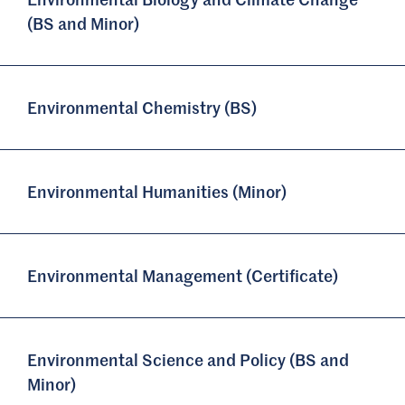
(BS and Minor)
Environmental Chemistry (BS)
Environmental Humanities (Minor)
Environmental Management (Certificate)
Environmental Science and Policy (BS and
Minor)