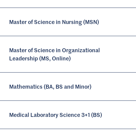
Master of Science in Nursing (MSN)
Master of Science in Organizational
Leadership (MS, Online)
Mathematics (BA, BS and Minor)
Medical Laboratory Science 3+1 (BS)