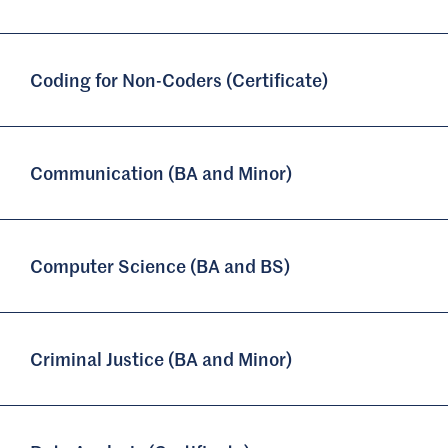
Coding for Non-Coders (Certificate)
Communication (BA and Minor)
Computer Science (BA and BS)
Criminal Justice (BA and Minor)