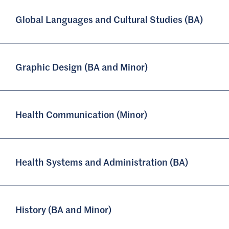
Global Languages and Cultural Studies (BA)
Graphic Design (BA and Minor)
Health Communication (Minor)
Health Systems and Administration (BA)
History (BA and Minor)