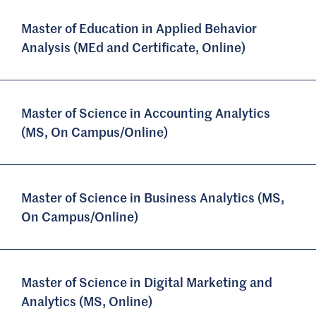
Master of Education in Applied Behavior
Analysis (MEd and Certificate, Online)
Master of Science in Accounting Analytics
(MS, On Campus/Online)
Master of Science in Business Analytics (MS,
On Campus/Online)
Master of Science in Digital Marketing and
Analytics (MS, Online)