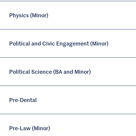
Physics (Minor)
Political and Civic Engagement (Minor)
Political Science (BA and Minor)
Pre-Dental
Pre-Law (Minor)