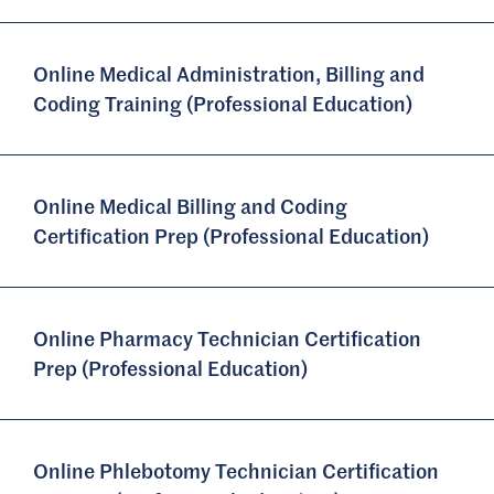
Online Medical Administration, Billing and
Coding Training (Professional Education)
Online Medical Billing and Coding
Certification Prep (Professional Education)
Online Pharmacy Technician Certification
Prep (Professional Education)
Online Phlebotomy Technician Certification