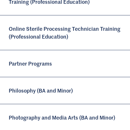
Training (Professional Education)
Online Sterile Processing Technician Training
(Professional Education)
Partner Programs
Philosophy (BA and Minor)
Photography and Media Arts (BA and Minor)