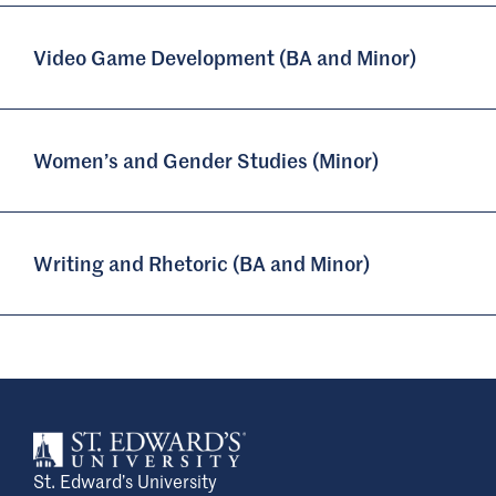
Video Game Development (BA and Minor)
Women’s and Gender Studies (Minor)
Writing and Rhetoric (BA and Minor)
St. Edward’s University