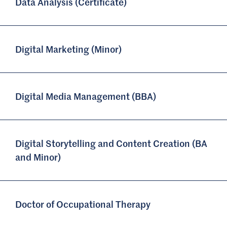
Data Analysis (Certificate)
Digital Marketing (Minor)
Digital Media Management (BBA)
Digital Storytelling and Content Creation (BA
and Minor)
Doctor of Occupational Therapy