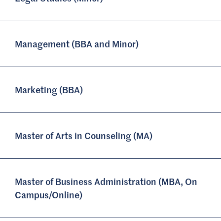
Management (BBA and Minor)
Marketing (BBA)
Master of Arts in Counseling (MA)
Master of Business Administration (MBA, On
Campus/Online)