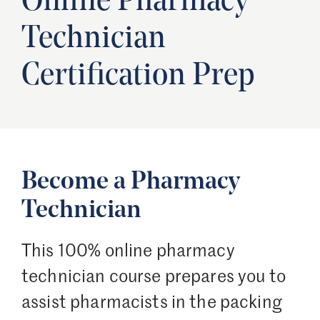
Online Pharmacy
Technician
Certification Prep
Become a Pharmacy
Technician
This 100% online pharmacy
technician course prepares you to
assist pharmacists in the packing