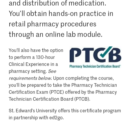
and distribution of medication.
You’ll obtain hands-on practice in
retail pharmacy procedures
through an online lab module.
You’ll also have the option
Image
to perform a 130-hour
Clinical Experience in a
pharmacy setting.
S
ee
requirements below
. Upon completing the course,
you’ll be prepared to take the Pharmacy Technician
Certification Exam (PTCE) offered by the Pharmacy
Technician Certification Board (PTCB).
St. Edward’s University offers this certificate program
in partnership with ed2go.