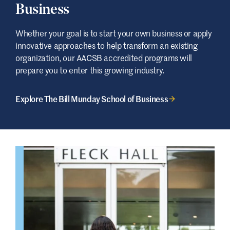
Business
Whether your goal is to start your own business or apply
innovative approaches to help transform an existing
organization, our AACSB accredited programs will
prepare you to enter this growing industry.
Explore The Bill Munday School of Business