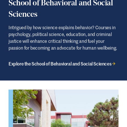
School of Behavioral and Social
Sciences
Intrigued by how science explains behavior? Courses in
psychology, political science, education, and criminal
justice will enhance critical thinking and fuel your
passion for becoming an advocate for human wellbeing.
Explore the School of Behavioral and Social Sciences