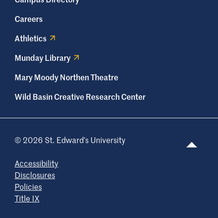
Careers
Athletics
Munday Library
Mary Moody Northen Theatre
Wild Basin Creative Research Center
© 2026 St. Edward’s University
Accessibility
Disclosures
Policies
Title IX