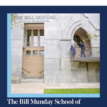
The Bill Munday School of