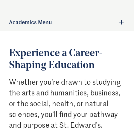
Academics Menu
Experience a Career-
Shaping Education
Whether you’re drawn to studying
the arts and humanities, business,
or the social, health, or natural
sciences, you’ll find your pathway
and purpose at St. Edward’s.