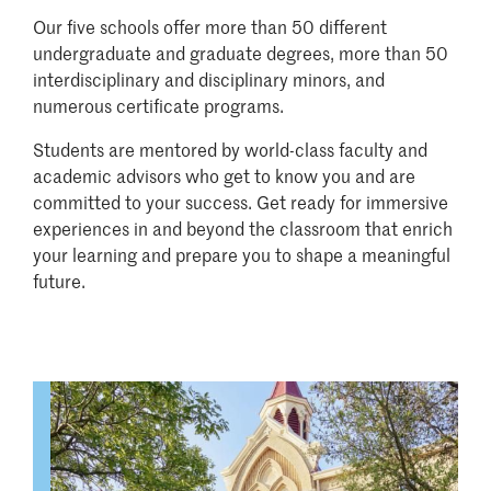
Our five schools offer more than 50 different
undergraduate and graduate degrees, more than 50
interdisciplinary and disciplinary minors, and
numerous certificate programs.
Students are mentored by world-class faculty and
academic advisors who get to know you and are
committed to your success. Get ready for immersive
experiences in and beyond the classroom that enrich
your learning and prepare you to shape a meaningful
future.