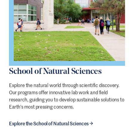
School of Natural Sciences
Explore the natural world through scientific discovery.
Our programs offer innovative lab work and field
research, guiding you to develop sustainable solutions to
Earth's most pressing concerns.
Explore the School of Natural Sciences