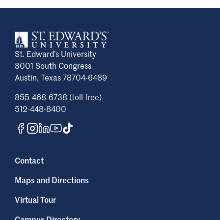
St. Edward’s University
3001 South Congress
Austin, Texas 78704-6489
855-468-6738 (toll free)
512-448-8400
Contact
Maps and Directions
Virtual Tour
Campus Directory