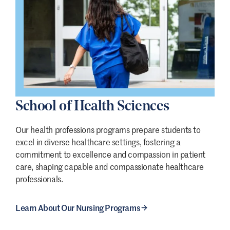
School of Health Sciences
Our health professions programs prepare students to
excel in diverse healthcare settings, fostering a
commitment to excellence and compassion in patient
care, shaping capable and compassionate healthcare
professionals.
Learn About Our Nursing Programs