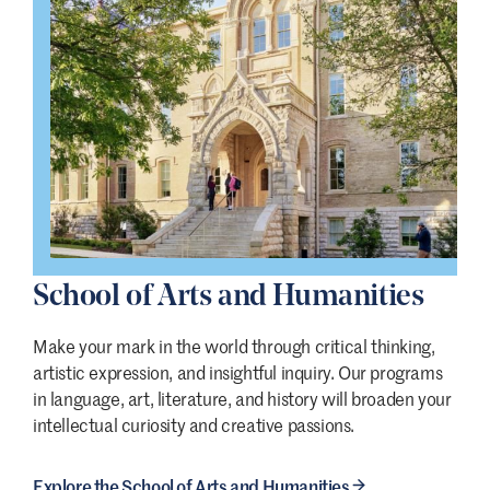
School of Arts and Humanities
Make your mark in the world through critical thinking,
artistic expression, and insightful inquiry. Our programs
in language, art, literature, and history will broaden your
intellectual curiosity and creative passions.
Explore the School of Arts and Humanities