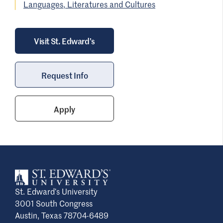
View a list of our faculty members and their
Languages, Literatures and Cultures
can also earn credit through study abroad!
contact information
on the Department of
Languages, Literature and Cultures
webpage.
Visit St. Edward’s
Request Info
Apply
St. Edward’s University
3001 South Congress
Austin, Texas 78704-6489