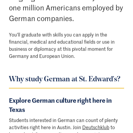
one million Americans employed by
German companies.
You’ll graduate with skills you can apply in the
financial, medical and educational fields or use in
business or diplomacy at this pivotal moment for
Germany and European Union.
Why study German at St. Edward's?
Explore German culture right here in
Texas
Students interested in German can count of plenty
activities right here in Austin. Join
Deutschklub
to