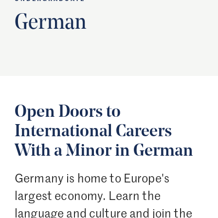
German
Open Doors to
International Careers
With a Minor in German
Germany is home to Europe's
largest economy. Learn the
language and culture and join the