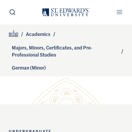
Skip to main content
Open Search
Open
Primary Navigation
/
Academics
/
Site Footer
Home
Majors, Minors, Certificates, and Pre-
/
Professional Studies
German (Minor)
UNDERGRADUATE