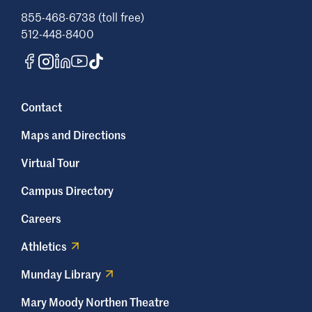
855-468-6738 (toll free)
512-448-8400
Contact
Maps and Directions
Virtual Tour
Campus Directory
Careers
Athletics
Munday Library
Mary Moody Northen Theatre