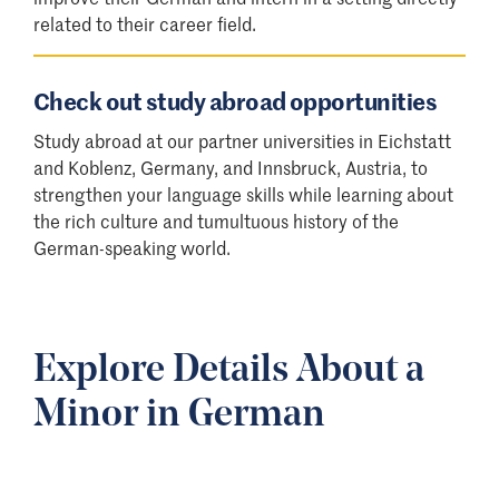
related to their career field.
Check out study abroad opportunities
Study abroad at our partner universities in Eichstatt
and Koblenz, Germany, and Innsbruck, Austria, to
strengthen your language skills while learning about
the rich culture and tumultuous history of the
German-speaking world.
Explore Details About a
Minor in German