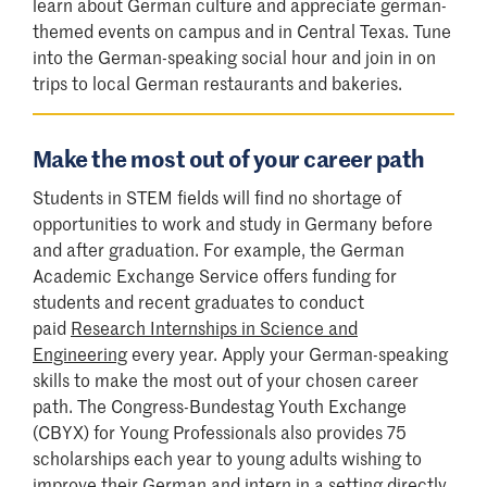
learn about German culture and appreciate german-
themed events on campus and in Central Texas. Tune
into the German-speaking social hour and join in on
trips to local German restaurants and bakeries.
Make the most out of your career path
Students in STEM fields will find no shortage of
opportunities to work and study in Germany before
and after graduation. For example, the German
Academic Exchange Service offers funding for
students and recent graduates to conduct
paid
Research Internships in Science and
Engineering
every year. Apply your German-speaking
skills to make the most out of your chosen career
path. The Congress-Bundestag Youth Exchange
(CBYX) for Young Professionals also provides 75
scholarships each year to young adults wishing to
improve their German and intern in a setting directly