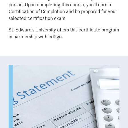
pursue. Upon completing this course, you’ll earn a
Certification of Completion and be prepared for your
selected certification exam.
St. Edward’s University offers this certificate program
in partnership with ed2go.