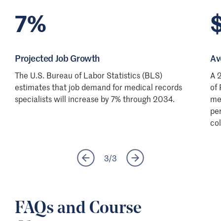
7%
Projected Job Growth
Av
The U.S. Bureau of Labor Statistics (BLS)
A 
estimates that job demand for medical records
of 
specialists will increase by 7% through 2034.
me
pe
co
3
/
3
FAQs and Course