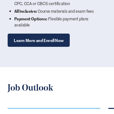
CPC, CCA or CBCS certification
All Inclusive:
Course materials and exam fees
Payment Options:
Flexible payment plans
available
Learn More and Enroll Now
Job Outlook