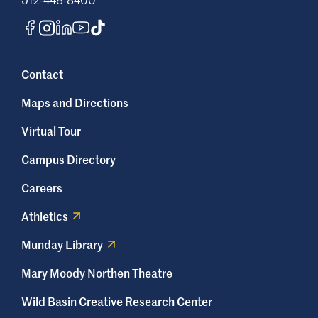
coding professionals must understand the
Health Insurance Portability and
Accountability Act (HIPAA).
Contact
How long does it take to
become a medical biller and
Maps and Directions
coder?
Virtual Tour
In most cases, it takes between one and
Campus Directory
three years to become a medical biller and
coder. Earning a medical billing and coding
Careers
certification can take up to one year, while
Athletics
earning an associate degree can take up to
three years.
Munday Library
What is the difference between
Mary Moody Northen Theatre
certification exams (CPC, CCA,
Wild Basin Creative Research Center
and CBCS)?