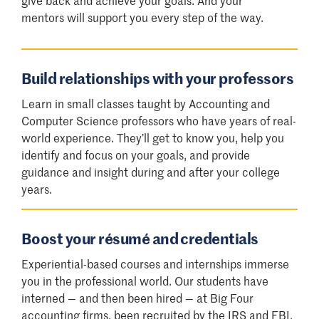
mentors will support you every step of the way.
Build relationships with your professors
Learn in small classes taught by Accounting and
Computer Science professors who have years of real-
world experience. They’ll get to know you, help you
identify and focus on your goals, and provide
guidance and insight during and after your college
years.
Boost your résumé and credentials
Experiential-based courses and internships immerse
you in the professional world. Our students have
interned — and then been hired — at Big Four
accounting firms, been recruited by the IRS and FBI,