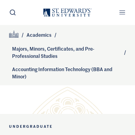
Skip to main content
Open Search
Open
Primary Navigation
/
Academics
/
Site Footer
Home
Majors, Minors, Certificates, and Pre-
/
Professional Studies
Accounting Information Technology (BBA and
Minor)
UNDERGRADUATE