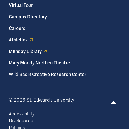
Virtual Tour
Campus Directory
Careers
Athletics
Munday Library
Mary Moody Northen Theatre
Wild Basin Creative Research Center
© 2026 St. Edward’s University
Accessibility
Disclosures
Policies