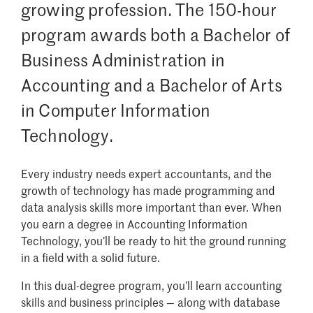
growing profession. The 150-hour
program awards both a Bachelor of
Business Administration in
Accounting and a Bachelor of Arts
in Computer Information
Technology.
Every industry needs expert accountants, and the
growth of technology has made programming and
data analysis skills more important than ever. When
you earn a degree in Accounting Information
Technology, you’ll be ready to hit the ground running
in a field with a solid future.
In this dual-degree program, you’ll learn accounting
skills and business principles — along with database