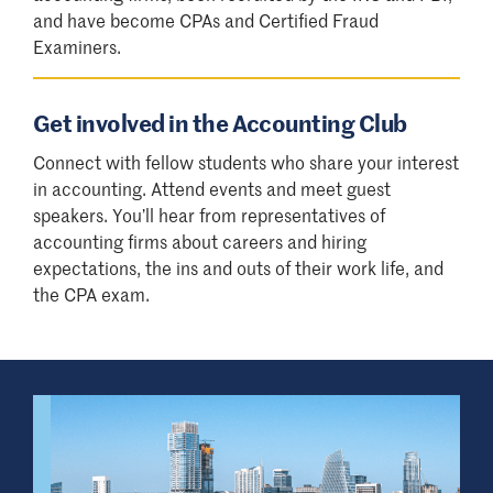
and have become CPAs and Certified Fraud
Examiners.
Get involved in the Accounting Club
Connect with fellow students who share your interest
in accounting. Attend events and meet guest
speakers. You’ll hear from representatives of
accounting firms about careers and hiring
expectations, the ins and outs of their work life, and
the CPA exam.