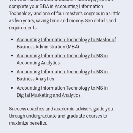
objectives, policies, procedures and
and have been extended full-time offers
complete your BBA in Accounting Information
webpage.
plans.
after the internship. This option is also
Technology and one of four master’s degrees in as little
Database Theory and Applications
available to Accounting Information
as five years, saving time and money. See details and
– Receive an introduction to
Technology majors who plan ahead
requirements.
database concepts, data models,
carefully; because AIT requires 150 hours of
data description languages, query
Accounting Information Technology to Master of
course work the scheduling is more
facilities, file organization, file
Business Administration (MBA)
complicated, but students can make it
security and data integrity/reliability.
happen. Some AIT majors choose to intern
Accounting Information Technology to MS in
Web Programming
– Learn online
over the summer to focus on completing
Accounting Analytics
programming concepts, including
their courses during the school year.
Accounting Information Technology to MS in
form processing scripts, data
Business Analytics
Case Studies
structure, basic database
Accounting Information Technology to MS in
connectivity and the appropriate
Digital Marketing and Analytics
In the Accounting Information Systems
structure and style for the World
course, you’ll learn how accounting systems
Wide Web.
Success coaches
and
academic advisors
guide you
work and how data flows in and out of a
through undergraduate and graduate courses to
system. You’ll interview people at an Austin
maximize benefits.
company — past examples include a major
grocery chain and a driving range — about