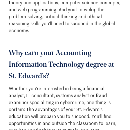
theory and applications, computer science concepts,
and web programming. And you’ll develop the
problem-solving, critical thinking and ethical
reasoning skills you’ll need to succeed in the global
economy.
Why earn your Accounting
Information Technology degree at
St. Edward’s?
Whether you’re interested in being a financial
analyst, IT consultant, systems analyst or fraud
examiner specializing in cybercrime, one thing is
certain: The advantages of your St. Edward’s
education will prepare you to succeed. You’ll find
opportunities in and outside the classroom to learn,
give back and achieve your goals. And your