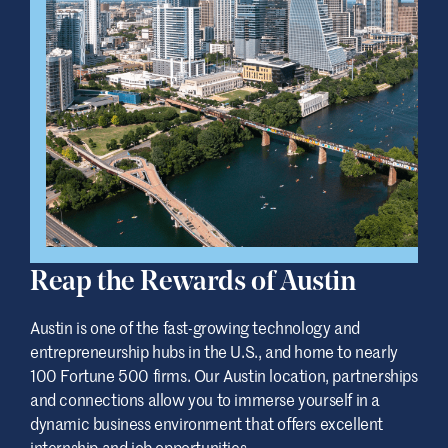
Reap the Rewards of Austin
Austin is one of the fast-growing technology and
entrepreneurship hubs in the U.S., and home to nearly
100 Fortune 500 firms. Our Austin location, partnerships
and connections allow you to immerse yourself in a
dynamic business environment that offers excellent
internship and job opportunities.