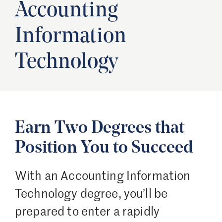
Accounting
Information
Technology
Earn Two Degrees that
Position You to Succeed
With an Accounting Information
Technology degree, you’ll be
prepared to enter a rapidly