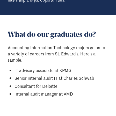
What do our graduates do?
Accounting Information Technology majors go on to
a variety of careers from St. Edward’s. Here’s a
sample.
IT advisory associate at KPMG
Senior internal audit IT at Charles Schwab
Consultant for Deloitte
Internal audit manager at AMD