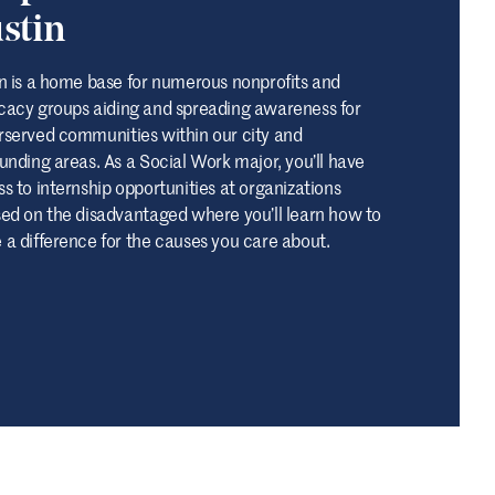
stin
n is a home base for numerous nonprofits and
acy groups aiding and spreading awareness for
served communities within our city and
unding areas. As a Social Work major, you’ll have
s to internship opportunities at organizations
ed on the disadvantaged where you’ll learn how to
a difference for the causes you care about.