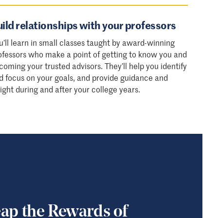
ild relationships with your professors
u’ll learn in small classes taught by award-winning
ofessors who make a point of getting to know you and
coming your trusted advisors. They’ll help you identify
d focus on your goals, and provide guidance and
sight during and after your college years.
ap the Rewards of