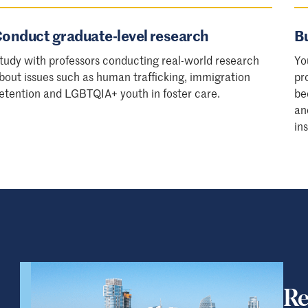
onduct graduate-level research
Bu
tudy with professors conducting real-world research
Yo
bout issues such as human trafficking, immigration
pr
etention and LGBTQIA+ youth in foster care.
be
an
in
Re