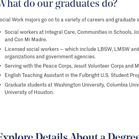
What do our graduates do?
ocial Work majors go on to a variety of careers and graduate s
Social workers at Integral Care, Communities in Schools, Jo
and Con Mi Madre.
Licensed social workers — which include LBSW, LMSW and 
organizations and government agencies.
Serving with the Peace Corps, Jesuit Volunteer Corps and M
English Teaching Assistant in the Fulbright U.S. Student Pr
Graduate students at Washington University, Columbia Univer
University of Houston.
Explore Details About a Degre