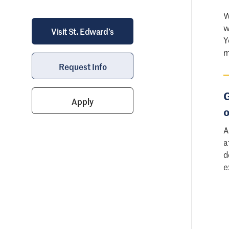
W
w
Visit St. Edward’s
Y
m
Request Info
G
Apply
o
A
a
d
e