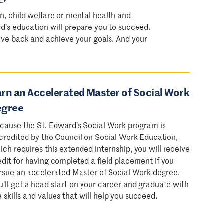
n, child welfare or mental health and
rd’s education will prepare you to succeed.
 give back and achieve your goals. And your
rn an Accelerated Master of Social Work
egree
cause the St. Edward’s Social Work program is
credited by the Council on Social Work Education,
ich requires this extended internship, you will receive
edit for having completed a field placement if you
rsue an accelerated Master of Social Work degree.
u’ll get a head start on your career and graduate with
e skills and values that will help you succeed.