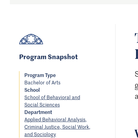
Program Snapshot
Program Type
Bachelor of Arts
School
a
School of Behavioral and
Social Sciences
Department
Applied Behavioral Analysis,
Criminal Justice, Social Work,
and Sociology