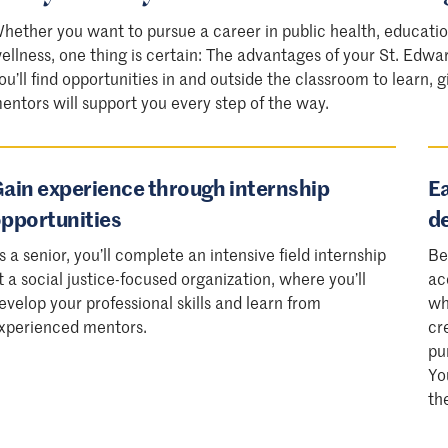
hether you want to pursue a career in public health, educatio
ellness, one thing is certain: The advantages of your St. Edwa
ou’ll find opportunities in and outside the classroom to learn,
entors will support you every step of the way.
ain experience through internship
Ea
pportunities
d
s a senior, you’ll complete an intensive field internship
Be
t a social justice-focused organization, where you’ll
ac
evelop your professional skills and learn from
wh
xperienced mentors.
cr
pu
Yo
th