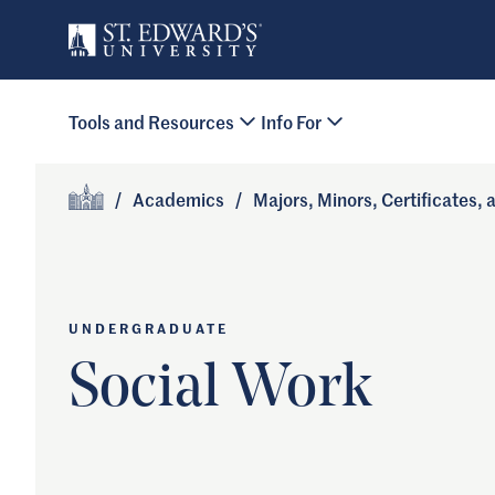
Skip to main content
Primary Navigation
Tools and Resources
Info For
Site Footer
/
Academics
/
Majors, Minors, Certificates,
Home
UNDERGRADUATE
Social Work