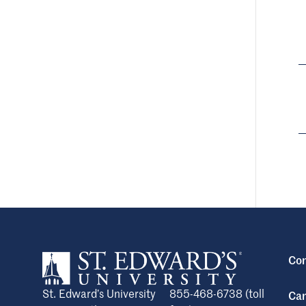
Con
St. Edward’s University
855-468-6738 (toll
Cam