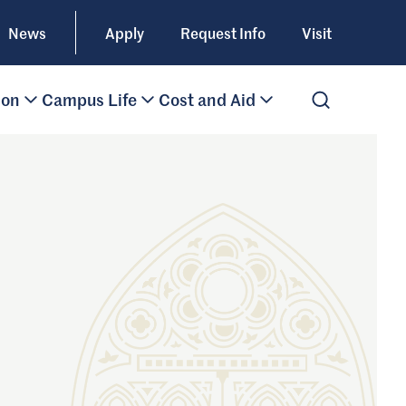
News
Apply
Request Info
Visit
ion
Campus Life
Cost and Aid
Open Search