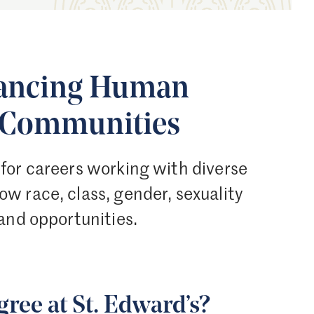
vancing Human
d Communities
for careers working with diverse
w race, class, gender, sexuality
and opportunities.
ree at St. Edward’s?