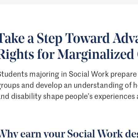
Take a Step Toward Ad
Rights for Marginalize
Students majoring in Social Work prepare 
groups and develop an understanding of ho
nd disability shape people’s experiences 
Why earn your Social Work deg