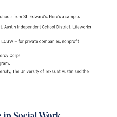
chools from St. Edward’s. Here’s a sample.
lt, Austin Independent School District, Lifeworks
LCSW — for private companies, nonprofit
ercy Corps.
ogram.
sity, The University of Texas at Austin and the
e in Social Work