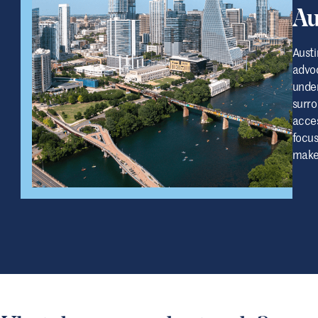
Au
Austi
advoc
under
surro
acces
focus
make 