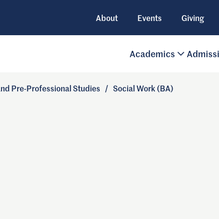
About
Events
Giving
Academics
Admiss
 and Pre-Professional Studies
/
Social Work (BA)