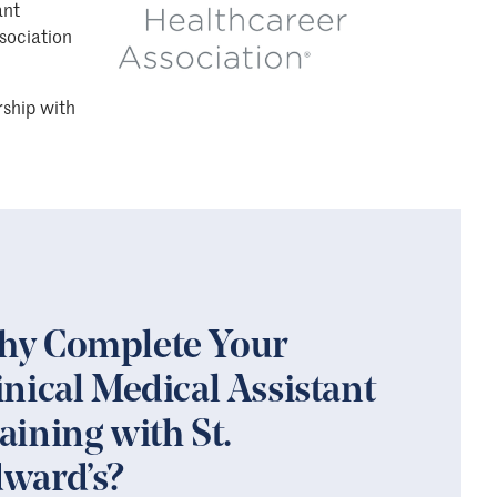
ant
sociation
rship with
y Complete Your
inical Medical Assistant
aining with St.
ward’s?