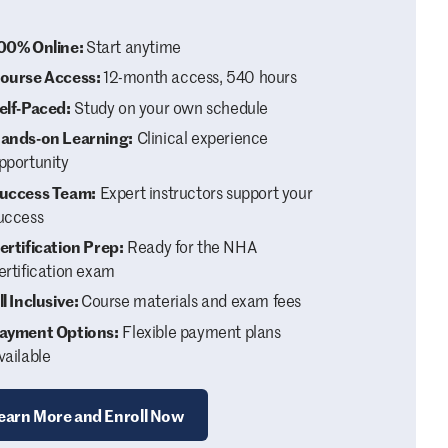
00% Online:
Start anytime
ourse Access:
12-month access, 540 hours
elf-Paced:
Study on your own schedule
ands-on Learning:
Clinical experience
pportunity
uccess Team:
Expert instructors support your
uccess
ertification Prep:
Ready for the NHA
ertification exam
ll Inclusive:
Course materials and exam fees
ayment Options:
Flexible payment plans
vailable
earn More and Enroll Now