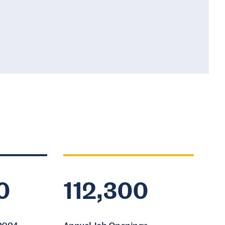
0
112,300