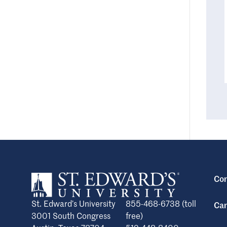
Con
St. Edward’s University
855-468-6738 (toll
Cam
3001 South Congress
free)