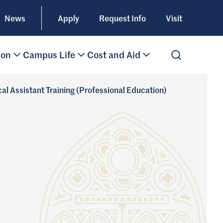
News
Apply
Request Info
Visit
ion
Campus Life
Cost and Aid
Open Search
cal Assistant Training (Professional Education)