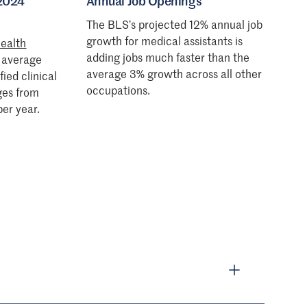
 2024
Annual Job Openings
The BLS’s projected 12% annual job
growth for medical assistants is
ealth
adding jobs much faster than the
e average
average 3% growth across all other
fied clinical
occupations.
ges from
er year.