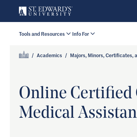
Skip to main content
Primary Navigation
Tools and Resources
Info For
Site Footer
/
Academics
/
Majors, Minors, Certificates,
Home
Online Certified 
Medical Assistan