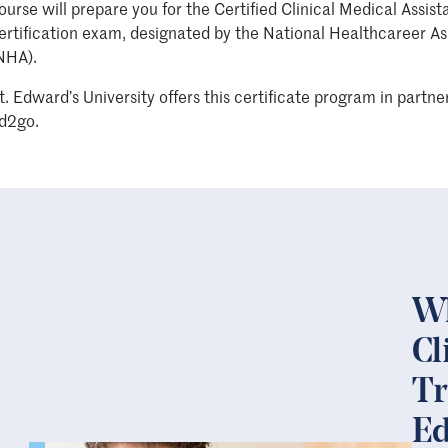
ourse will prepare you for the Certified Clinical Medical Assist
ertification exam, designated by the National Healthcareer As
NHA).
t. Edward’s University offers this certificate program in partne
d2go.
Wh
Cl
Tr
Ed