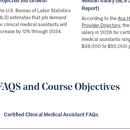
rojected Job Growth
Median Salary (BLS
Report)
he U.S. Bureau of Labor Statistics
BLS) estimates that job demand
According to the
Ava H
or clinical medical assistants will
Provider Directory
, th
ncrease by 12% through 2034.
salary in 2026 for certi
medical assistants ran
$38,000 to $50,000 p
FAQS and Course Objectives
Certified Clinical Medical Assistant FAQs