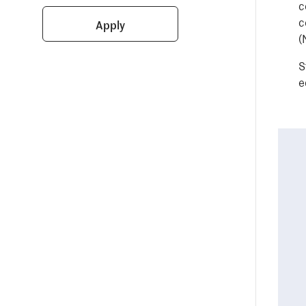
c
c
Apply
(
S
e