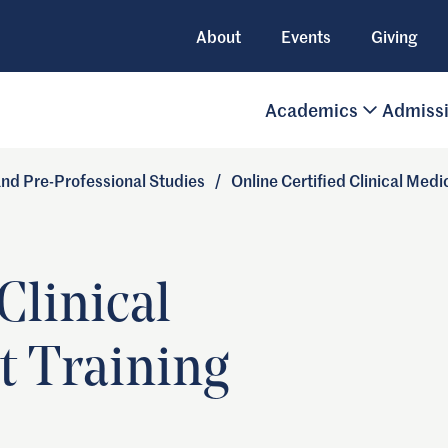
About
Events
Giving
Academics
Admiss
 and Pre-Professional Studies
/
Online Certified Clinical Medi
Clinical
t Training