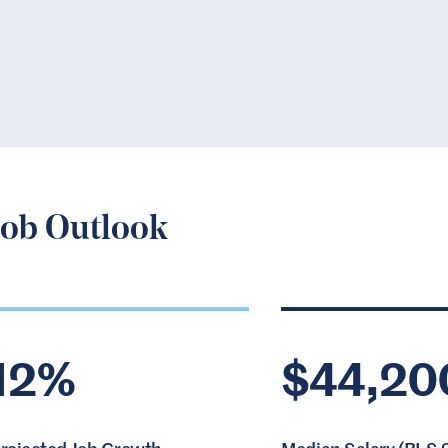
Job Outlook
12%
$44,20