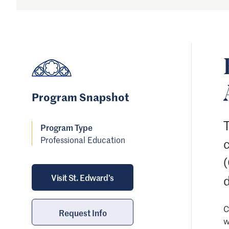
Program Snapshot
T
Program Type
Professional Education
c
Visit St. Edward’s
d
C
Request Info
w