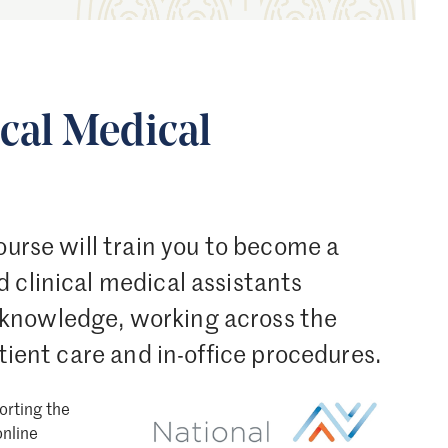
ical Medical
ourse will train you to become a
 clinical medical assistants
 knowledge, working across the
atient care and in-office procedures.
orting the
Image
online