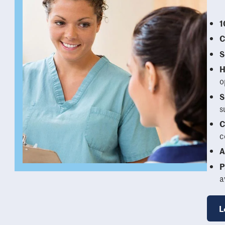
1
C
S
H
o
S
s
C
c
A
P
a
L