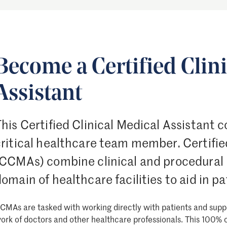
Become a Certified Clin
Assistant
his Certified Clinical Medical Assistant c
ritical healthcare team member. Certified
(CCMAs) combine clinical and procedural
omain of healthcare facilities to aid in p
CMAs are tasked with working directly with patients and supp
ork of doctors and other healthcare professionals. This 100% 