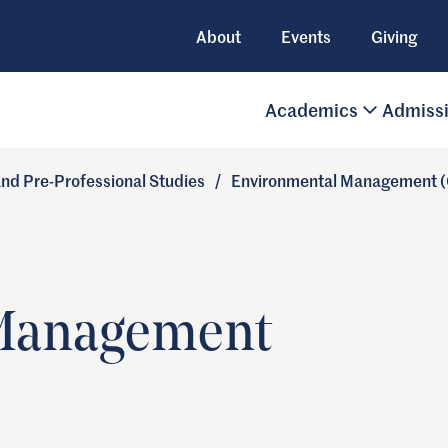
About
Events
Giving
Academics
Admiss
 and Pre-Professional Studies
/
Environmental Management (C
Management