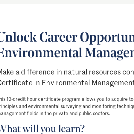
Unlock Career Opportuni
Environmental Manage
ake a difference in natural resources co
Certificate in Environmental Management
his 12-credit hour certificate program allows you to acquire to
rinciples and environmental surveying and monitoring techniq
anagement fields in the private and public sectors.
What will you learn?