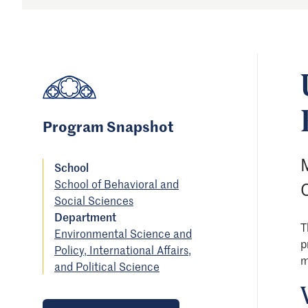
Program Snapshot
M
School
School of Behavioral and
Social Sciences
Department
T
Environmental Science and
p
Policy, International Affairs,
m
and Political Science