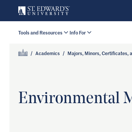
Skip to main content
Primary Navigation
Tools and Resources
Info For
Site Footer
/
Academics
/
Majors, Minors, Certificates,
Home
Environmental 