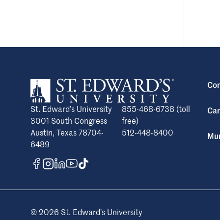
Con
St. Edward’s University
855-468-6738 (toll
Cam
3001 South Congress
free)
Austin, Texas 78704-
512-448-8400
Mun
6489
© 2026 St. Edward’s University