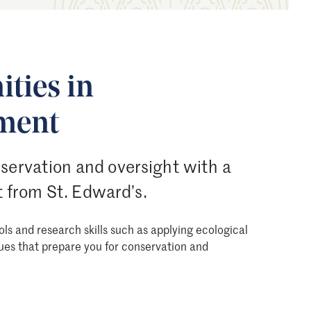
ties in
ment
nservation and oversight with a
 from St. Edward’s.
ols and research skills such as applying ecological
ues that prepare you for conservation and