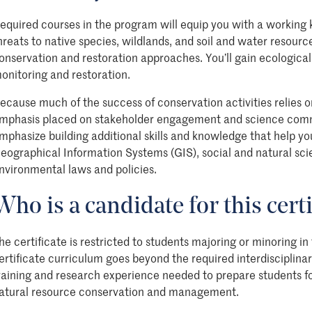
equired courses in the program will equip you with a working 
hreats to native species, wildlands, and soil and water resourc
onservation and restoration approaches.
You’ll
gain ecological 
onitoring and restoration.
ecause much of the success of conservation activities relies on
mphasis placed on stakeholder engagement and science commu
mphasize building additional skills and knowledge that help you
eographical Information Systems (GIS), social and natural sci
nvironmental laws and policies.
Who is a candidate for this certi
he certificate is restricted to students majoring or minoring in
ertificate curriculum goes beyond the required interdisciplinar
raining and research experience needed to prepare students 
atural resource conservation and management.