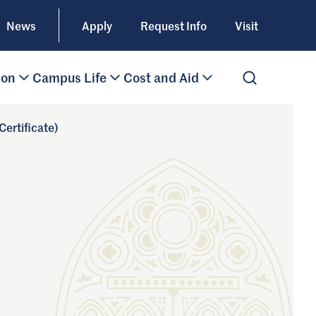
News
Apply
Request Info
Visit
ion
Campus Life
Cost and Aid
Open Search
ertificate)