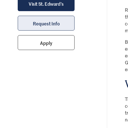
Visit St. Edward’s
R
t
Request Info
c
m
B
Apply
e
e
G
e
T
c
t
n