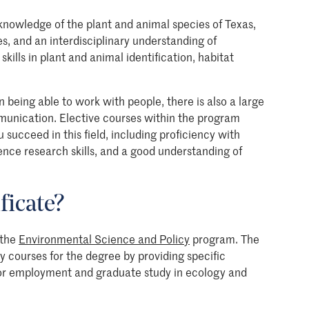
knowledge of the plant and animal species of Texas,
es, and an interdisciplinary understanding of
skills in plant and animal identification, habitat
 being able to work with people, there is also a large
nication. Elective courses within the program
 succeed in this field, including proficiency with
ence research skills, and a good understanding of
ficate?
 the
Environmental Science and Policy
program. The
y courses for the degree by providing specific
for employment and graduate study in ecology and