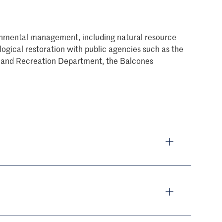
vironmental management, including natural resource
gical restoration with public agencies such as the
rks and Recreation Department, the Balcones