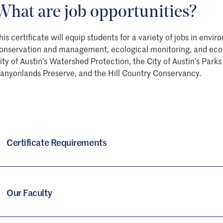
What are job opportunities?
his certificate will equip students for a variety of jobs in en
onservation and management, ecological monitoring, and ecolo
ity of Austin’s Watershed Protection, the City of Austin’s Pa
anyonlands Preserve, and the Hill Country Conservancy.
Certificate Requirements
Our Faculty
Required Courses