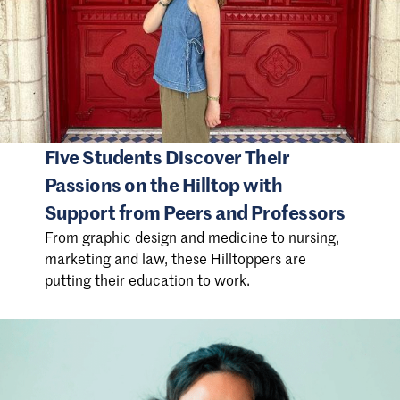
Five Students Discover Their
Passions on the Hilltop with
Support from Peers and Professors
From graphic design and medicine to nursing,
marketing and law, these Hilltoppers are
putting their education to work.