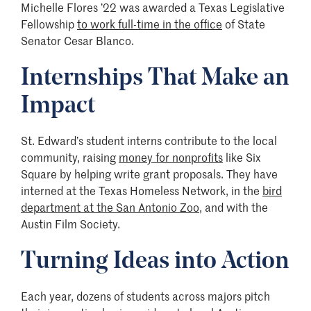
Michelle Flores ’22 was awarded a Texas Legislative
Fellowship
to work full-time in the office
of State
Senator Cesar Blanco.
Internships That Make an
Impact
St. Edward’s student interns contribute to the local
community, raising
money for nonprofits
like Six
Square by helping write grant proposals. They have
interned at the Texas Homeless Network, in the
bird
department at the San Antonio Zoo
, and with the
Austin Film Society.
Turning Ideas into Action
Each year, dozens of students across majors pitch