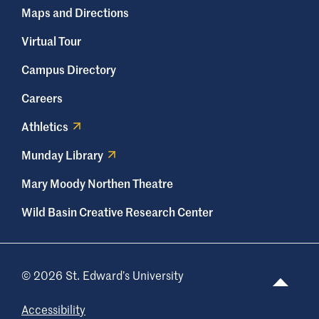
Maps and Directions
Virtual Tour
Campus Directory
Careers
Athletics
Munday Library
Mary Moody Northen Theatre
Wild Basin Creative Research Center
© 2026 St. Edward’s University
Accessibility