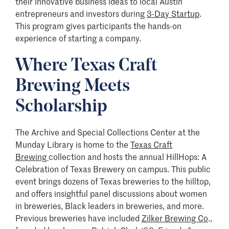
their innovative business ideas to local Austin
entrepreneurs and investors during
3-Day Startup
.
This program gives participants the hands-on
experience of starting a company.
Where Texas Craft
Brewing Meets
Scholarship
The Archive and Special Collections Center at the
Munday Library is home to the
Texas Craft
Brewing
collection and hosts the annual HillHops: A
Celebration of Texas Brewery on campus. This public
event brings dozens of Texas breweries to the hilltop,
and offers insightful panel discussions about women
in breweries, Black leaders in breweries, and more.
Previous breweries have included
Zilker Brewing Co
.,