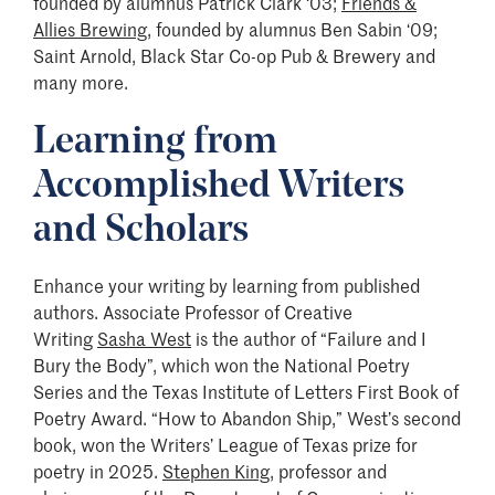
founded by alumnus Patrick Clark ‘03;
Friends &
Allies Brewing
, founded by alumnus Ben Sabin ‘09;
Saint Arnold, Black Star Co-op Pub & Brewery and
many more.
Learning from
Accomplished Writers
and Scholars
Enhance your writing by learning from published
authors. Associate Professor of Creative
Writing
Sasha West
is the author of “Failure and I
Bury the Body”, which won the National Poetry
Series and the Texas Institute of Letters First Book of
Poetry Award. “How to Abandon Ship,” West’s second
book, won the Writers’ League of Texas prize for
poetry in 2025.
Stephen King
, professor and