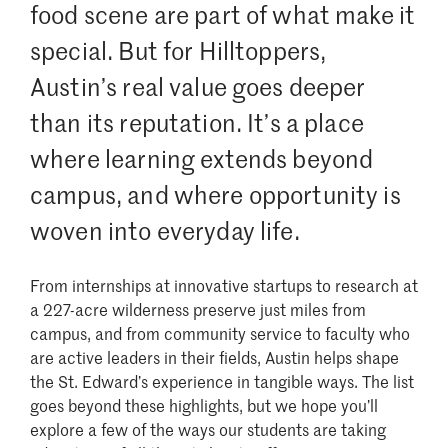
food scene are part of what make it
special. But for Hilltoppers,
Austin’s real value goes deeper
than its reputation. It’s a place
where learning extends beyond
campus, and where opportunity is
woven into everyday life.
From internships at innovative startups to research at
a 227-acre wilderness preserve just miles from
campus, and from community service to faculty who
are active leaders in their fields, Austin helps shape
the St. Edward’s experience in tangible ways. The list
goes beyond these highlights, but we hope you’ll
explore a few of the ways our students are taking