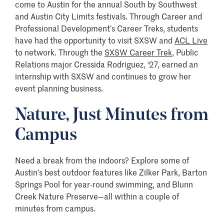
come to Austin for the annual South by Southwest
and Austin City Limits festivals. Through Career and
Professional Development’s Career Treks, students
have had the opportunity to visit SXSW and
ACL Live
to network. Through the
SXSW Career Trek
, Public
Relations major Cressida Rodriguez, ‘27, earned an
internship with SXSW and continues to grow her
event planning business.
Nature, Just Minutes from
Campus
Need a break from the indoors? Explore some of
Austin’s best outdoor features like Zilker Park, Barton
Springs Pool for year-round swimming, and Blunn
Creek Nature Preserve—all within a couple of
minutes from campus.