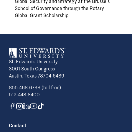
Global Security and Strategy at the Brussels
School of Governance through the Rotary
Global Grant Scholarship.
St. Edward’s University
3001 South Congress
Austin, Texas 78704-6489
855-468-6738 (toll free)
512-448-8400
Contact