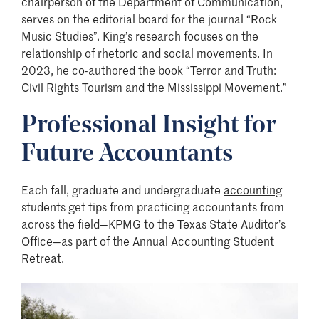
chairperson of the Department of Communication,
serves on the editorial board for the journal “Rock
Music Studies”. King’s research focuses on the
relationship of rhetoric and social movements. In
2023, he co-authored the book “Terror and Truth:
Civil Rights Tourism and the Mississippi Movement.”
Professional Insight for
Future Accountants
Each fall, graduate and undergraduate
accounting
students get tips from practicing accountants from
across the field—KPMG to the Texas State Auditor’s
Office—as part of the Annual Accounting Student
Retreat.
Image