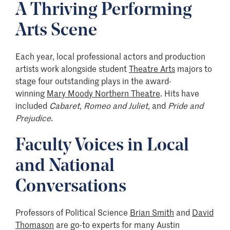
A Thriving Performing
Arts Scene
Each year, local professional actors and production
artists work alongside student
Theatre Arts
majors to
stage four outstanding plays in the award-
winning
Mary Moody Northern Theatre
. Hits have
included
Cabaret
,
Romeo and Juliet
, and
Pride and
Prejudice
.
Faculty Voices in Local
and National
Conversations
Professors of Political Science
Brian Smith
and
David
Thomason
are go-to experts for many Austin