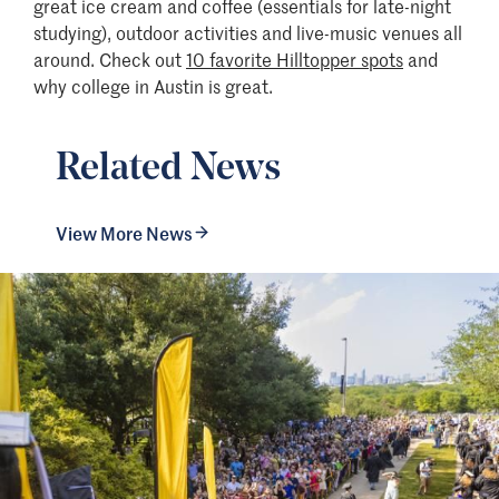
great ice cream and coffee (essentials for late-night
studying), outdoor activities and live-music venues all
around. Check out
10 favorite Hilltopper spots
and
why college in Austin is great.
Related News
View More News