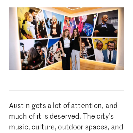
Austin gets a lot of attention, and
much of it is deserved. The city’s
music, culture, outdoor spaces, and