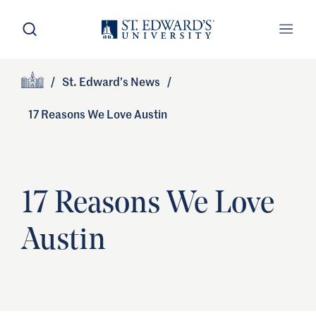
Skip to main content
Open Search
Open
Primary Navigation
/
St. Edward’s News
/
Site Footer
Home
17 Reasons We Love Austin
17 Reasons We Love
Austin