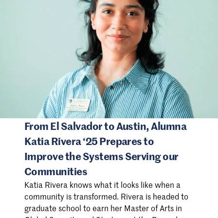
From El Salvador to Austin, Alumna
Katia Rivera ‘25 Prepares to
Improve the Systems Serving our
Communities
Katia Rivera knows what it looks like when a
community is transformed. Rivera is headed to
graduate school to earn her Master of Arts in