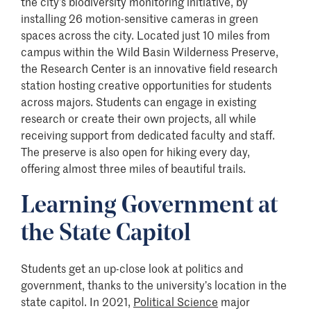
the city’s biodiversity monitoring initiative, by
installing 26 motion-sensitive cameras in green
spaces across the city. Located just 10 miles from
campus within the Wild Basin Wilderness Preserve,
the Research Center is an innovative field research
station hosting creative opportunities for students
across majors. Students can engage in existing
research or create their own projects, all while
receiving support from dedicated faculty and staff.
The preserve is also open for hiking every day,
offering almost three miles of beautiful trails.
Learning Government at
the State Capitol
Students get an up-close look at politics and
government, thanks to the university’s location in the
state capitol. In 2021,
Political Science
major