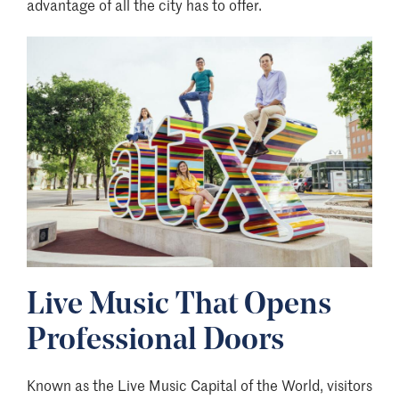
advantage of all the city has to offer.
Image
Live Music That Opens
Professional Doors
Known as the Live Music Capital of the World, visitors