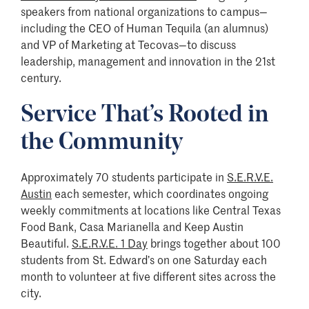
speakers from national organizations to campus—
including the CEO of Human Tequila (an alumnus)
and VP of Marketing at Tecovas—to discuss
leadership, management and innovation in the 21st
century.
Service That’s Rooted in
the Community
Approximately 70 students participate in
S.E.R.V.E.
Austin
each semester, which coordinates ongoing
weekly commitments at locations like Central Texas
Food Bank, Casa Marianella and Keep Austin
Beautiful.
S.E.R.V.E. 1 Day
brings together about 100
students from St. Edward’s on one Saturday each
month to volunteer at five different sites across the
city.