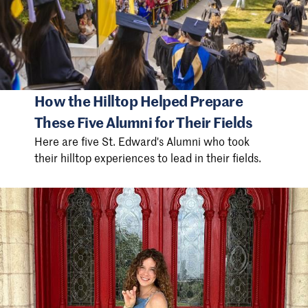
How the Hilltop Helped Prepare
These Five Alumni for Their Fields
Here are five St. Edward's Alumni who took
their hilltop experiences to lead in their fields.