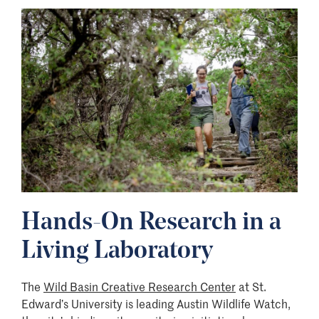
Image
Hands-On Research in a
Living Laboratory
The
Wild Basin Creative Research Center
at St.
Edward’s University is leading Austin Wildlife Watch,