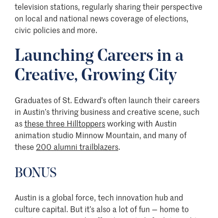
television stations, regularly sharing their perspective
on local and national news coverage of elections,
civic policies and more.
Launching Careers in a
Creative, Growing City
Graduates of St. Edward’s often launch their careers
in Austin’s thriving business and creative scene, such
as
these three Hilltoppers
working with Austin
animation studio Minnow Mountain, and many of
these
200 alumni trailblazers
.
BONUS
Austin is a global force, tech innovation hub and
culture capital. But it’s also a lot of fun — home to