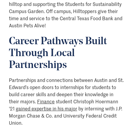
hilltop and supporting the Students for Sustainability
Campus Garden. Off campus, Hilltoppers give their
time and service to the Central Texas Food Bank and
Austin Pets Alive!
Career Pathways Built
Through Local
Partnerships
Partnerships and connections between Austin and St.
Edward’s open doors to internships for students to
build career skills and deepen their knowledge in
their majors.
Finance
student Christoph Hoermann
’21
gained expertise in his major
by interning with J.P.
Morgan Chase & Co. and University Federal Credit
Union.