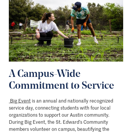
A Campus-Wide
Commitment to Service
Big Event
is an annual and nationally recognized
service day, connecting students with four local
organizations to support our Austin community.
During Big Event, the St. Edward’s Community
members volunteer on campus, beautifying the