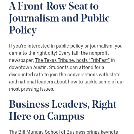
A Front-Row Seat to
Journalism and Public
Policy
If you’re interested in public policy or journalism, you
came to the right city! Every fall, the nonprofit
newspaper,
The Texas Tribune, hosts “TribFest”
in
downtown Austin. Students can attend for a
discounted rate to join the conversations with state
and national leaders about how to tackle some of our
most pressing issues.
Business Leaders, Right
Here on Campus
The Bill Munday School of Business
brings keynote