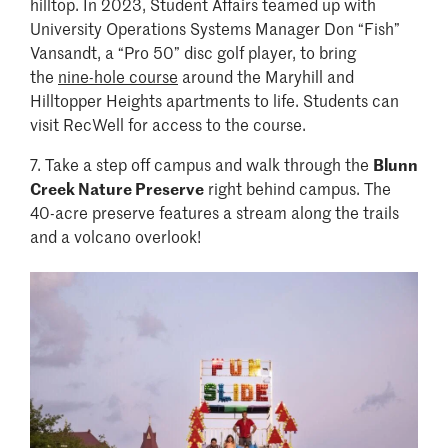
hilltop. In 2023, Student Affairs teamed up with
University Operations Systems Manager Don “Fish”
Vansandt, a “Pro 50” disc golf player, to bring
the
nine-hole course
around the Maryhill and
Hilltopper Heights apartments to life. Students can
visit RecWell for access to the course.
7. Take a step off campus and walk through the
Blunn
Creek Nature Preserve
right behind campus. The
40-acre preserve features a stream along the trails
and a volcano overlook!
Image