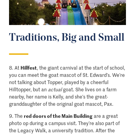
Traditions, Big and Small
8.
At
Hillfest
, the giant carnival at the start of school,
you can meet the goat mascot of St. Edward’s. We’re
not talking about Topper, played by a cheerful
Hilltopper, but an
actual
goat. She lives on a farm
nearby, her name is Kelly, and she’s the great-
granddaughter of the original goat mascot, Pax.
9.
The
red doors of the Main Building
are a great
photo op during a campus visit. They’re also part of
the Legacy Walk, a university tradition. After the