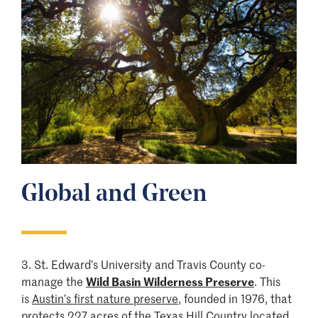
Global and Green
3.
St. Edward’s University and Travis County co-
manage the
Wild Basin Wilderness Preserve
. This
is
Austin’s first nature preserve
, founded in 1976, that
protects 227 acres of the Texas Hill Country located