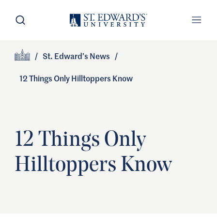
Skip to main content
Open Search
Open
Primary Navigation
/
St. Edward’s News
/
Site Footer
Home
12 Things Only Hilltoppers Know
12 Things Only
Hilltoppers Know