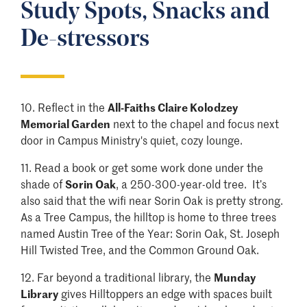
Study Spots, Snacks and
De-stressors
10. Reflect in the
All-Faiths Claire Kolodzey
Memorial Garden
next to the chapel and focus next
door in Campus Ministry's quiet, cozy lounge.
11.
Read a book or get some work done under the
shade of
Sorin Oak
, a 250-300-year-old tree. It’s
also said that the wifi near Sorin Oak is pretty strong.
As a Tree Campus, the hilltop is home to three trees
named Austin Tree of the Year: Sorin Oak, St. Joseph
Hill Twisted Tree, and the Common Ground Oak.
12. Far beyond a traditional library, the
Munday
Library
gives Hilltoppers an edge with spaces built