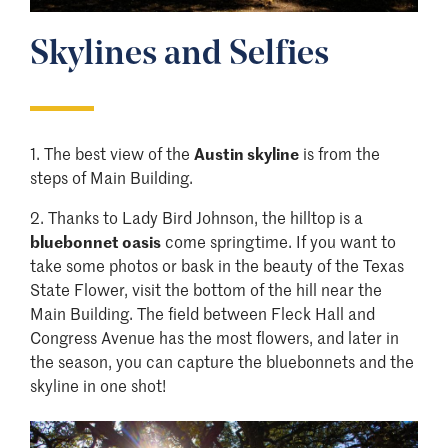
Skylines and Selfies
​1. The best view of the
Austin skyline
is from the
steps of Main Building.
2.
Thanks to Lady Bird Johnson, the hilltop is a
bluebonnet oasis
come springtime. If you want to
take some photos or bask in the beauty of the Texas
State Flower, visit the bottom of the hill near the
Main Building. The field between Fleck Hall and
Congress Avenue has the most flowers, and later in
the season, you can capture the bluebonnets and the
skyline in one shot!
Image