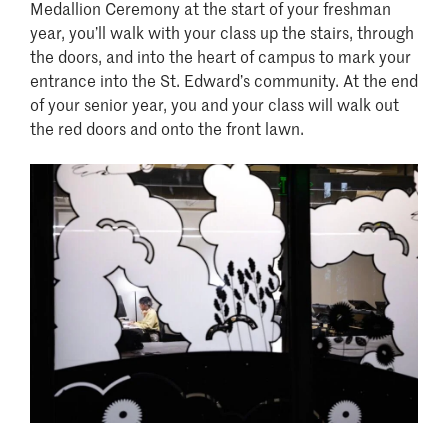
Medallion Ceremony at the start of your freshman
year, you’ll walk with your class up the stairs, through
the doors, and into the heart of campus to mark your
entrance into the St. Edward’s community. At the end
of your senior year, you and your class will walk out
the red doors and onto the front lawn.
Image