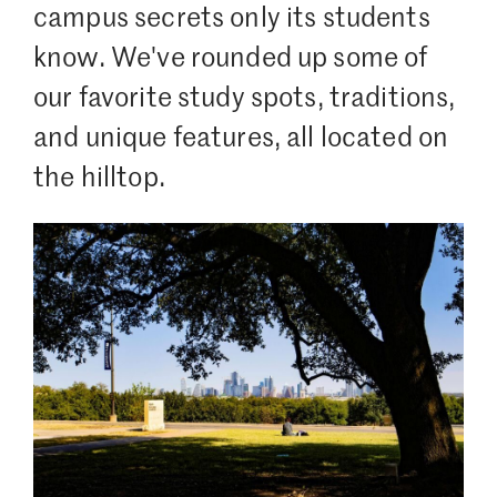
campus secrets only its students
know. We've rounded up some of
our favorite study spots, traditions,
and unique features, all located on
the hilltop.
Image