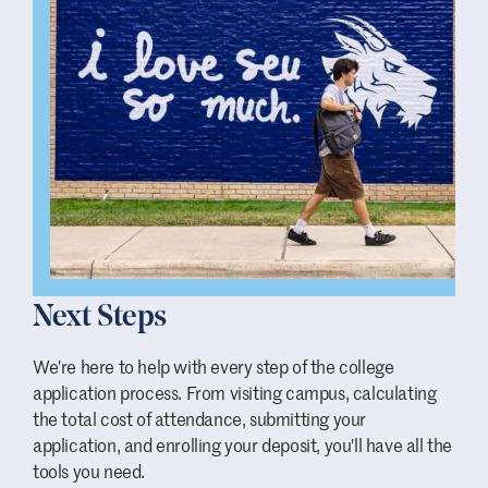
Next Steps
We're here to help with every step of the college
application process. From visiting campus, calculating
the total cost of attendance, submitting your
application, and enrolling your deposit, you'll have all the
tools you need.