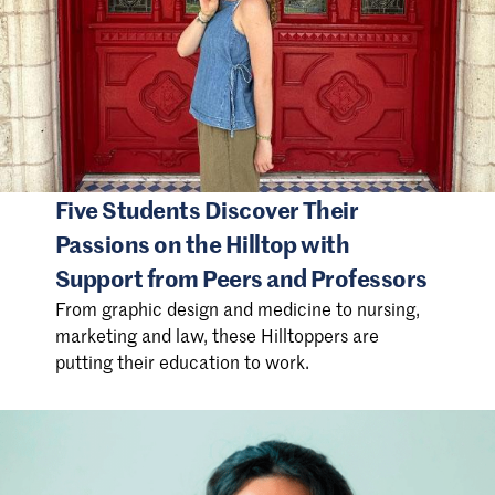
Five Students Discover Their
Passions on the Hilltop with
Support from Peers and Professors
From graphic design and medicine to nursing,
marketing and law, these Hilltoppers are
putting their education to work.