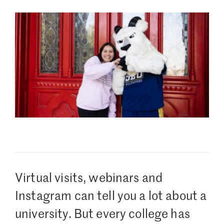
Virtual visits, webinars and
Instagram can tell you a lot about a
university. But every college has