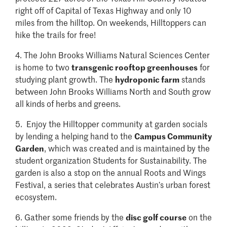
right off of Capital of Texas Highway and only 10
miles from the hilltop. On weekends, Hilltoppers can
hike the trails for free!
4.
The John Brooks Williams Natural Sciences Center
is home to two
transgenic rooftop greenhouses
for
studying plant growth. The
hydroponic farm
stands
between John Brooks Williams North and South grow
all kinds of herbs and greens.
5.
Enjoy the Hilltopper community at garden socials
by lending a helping hand to the
Campus Community
Garden
, which was created and is maintained by the
student organization Students for Sustainability. The
garden is also a stop on the annual Roots and Wings
Festival, a series that celebrates Austin’s urban forest
ecosystem.
6.
Gather some friends by the
disc golf course
on the