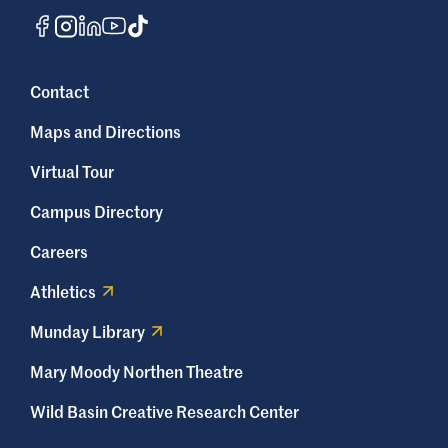
Contact
Maps and Directions
Virtual Tour
Campus Directory
Careers
Athletics
Munday Library
Mary Moody Northen Theatre
Wild Basin Creative Research Center