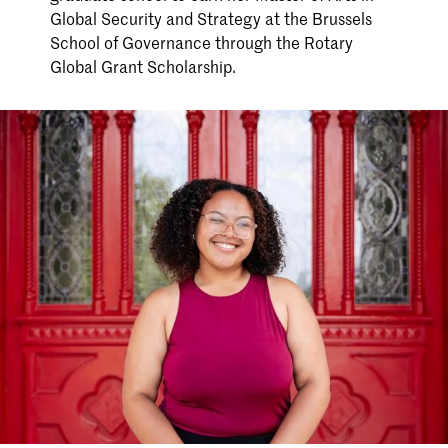
Global Security and Strategy at the Brussels
School of Governance through the Rotary
Global Grant Scholarship.