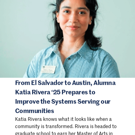
From El Salvador to Austin, Alumna
Katia Rivera ‘25 Prepares to
Improve the Systems Serving our
Communities
Katia Rivera knows what it looks like when a
community is transformed. Rivera is headed to
graduate school to earn her Master of Arts in