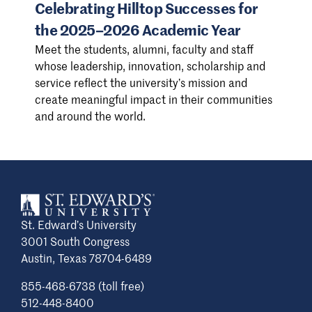
Celebrating Hilltop Successes for
the 2025–2026 Academic Year
Meet the students, alumni, faculty and staff
whose leadership, innovation, scholarship and
service reflect the university’s mission and
create meaningful impact in their communities
and around the world.
St. Edward’s University
3001 South Congress
Austin, Texas 78704-6489
855-468-6738 (toll free)
512-448-8400