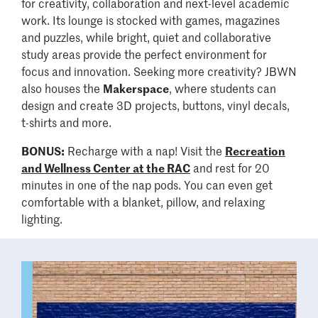
for creativity, collaboration and next-level academic
work. Its lounge is stocked with games, magazines
and puzzles, while bright, quiet and collaborative
study areas provide the perfect environment for
focus and innovation. Seeking more creativity? JBWN
also houses the
Makerspace
, where students can
design and create 3D projects, buttons, vinyl decals,
t-shirts and more.
BONUS:
Recharge with a nap! Visit the
Recreation
and Wellness Center at the RAC
and rest for 20
minutes in one of the nap pods. You can even get
comfortable with a blanket, pillow, and relaxing
lighting.