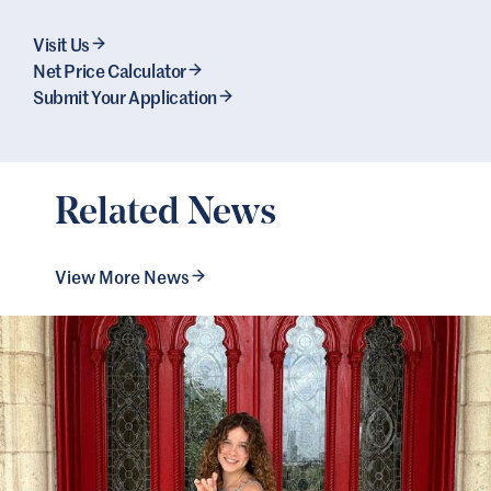
Visit Us
Net Price Calculator
Submit Your Application
Related News
View More News