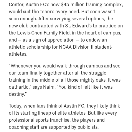
Center, Austin FC’s new $45 million training complex,
would suit the team’s every need. But soon wasn’t
soon enough. After surveying several options, the
new club contracted with St. Edward’s to practice on
the Lewis-Chen Family Field, in the heart of campus,
and — as a sign of appreciation — to endow an
athletic scholarship for NCAA Division II student-
athletes.
“Whenever you would walk through campus and see
our team finally together after all the struggle,
training in the middle of all those mighty oaks, it was
cathartic,” says Naim. “You kind of felt like it was
destiny.”
Today, when fans think of Austin FC, they likely think
of its starting lineup of elite athletes. But like every
professional sports franchise, the players and
coaching staff are supported by publicists,