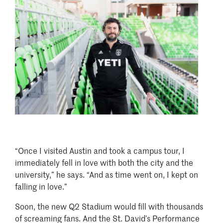
Image
“Once I visited Austin and took a campus tour, I
immediately fell in love with both the city and the
university,” he says. “And as time went on, I kept on
falling in love.”
Soon, the new Q2 Stadium would fill with thousands
of screaming fans. And the St. David’s Performance