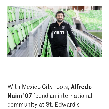
Alfredo
With Mexico City roots,
Naim '07
found an international
community at St. Edward's