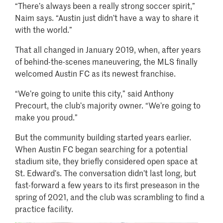
“There’s always been a really strong soccer spirit,”
Naim says. “Austin just didn’t have a way to share it
with the world.”
That all changed in January 2019, when, after years
of behind-the-scenes maneuvering, the MLS finally
welcomed Austin FC as its newest franchise.
“We’re going to unite this city,” said Anthony
Precourt, the club’s majority owner. “We’re going to
make you proud.”
But the community building started years earlier.
When Austin FC began searching for a potential
stadium site, they briefly considered open space at
St. Edward’s. The conversation didn’t last long, but
fast-forward a few years to its first preseason in the
spring of 2021, and the club was scrambling to find a
practice facility.