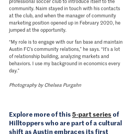
professional soccer club to introduce itself to the
community. Naim stayed in touch with his contacts
at the club, and when the manager of community
marketing position opened up in February 2020, he
jumped at the opportunity.
“My role is to engage with our fan base and maintain
Austin FC’s community relations,” he says. “It’s a lot
of relationship building, analyzing markets and
behaviors. I use my background in economics every
day.”
Photography by Chelsea Purgahn
Explore more of this
5-part series
of
Hilltoppers who are part of a cultural
shift as Austin embraces its first