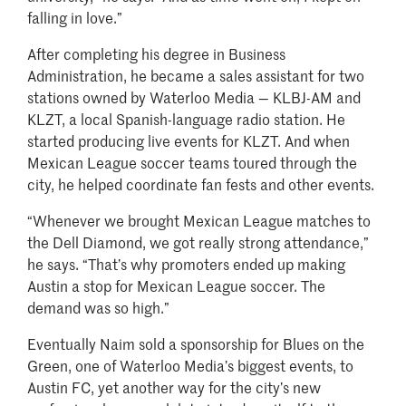
falling in love.”
After completing his degree in Business
Administration, he became a sales assistant for two
stations owned by Waterloo Media — KLBJ-AM and
KLZT, a local Spanish-language radio station. He
started producing live events for KLZT. And when
Mexican League soccer teams toured through the
city, he helped coordinate fan fests and other events.
“Whenever we brought Mexican League matches to
the Dell Diamond, we got really strong attendance,”
he says. “That’s why promoters ended up making
Austin a stop for Mexican League soccer. The
demand was so high.”
Eventually Naim sold a sponsorship for Blues on the
Green, one of Waterloo Media’s biggest events, to
Austin FC, yet another way for the city’s new