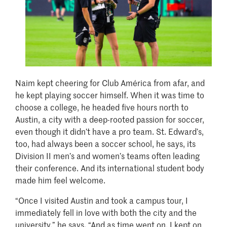
Naim kept cheering for Club América from afar, and
he kept playing soccer himself. When it was time to
choose a college, he headed five hours north to
Austin, a city with a deep-rooted passion for soccer,
even though it didn’t have a pro team. St. Edward’s,
too, had always been a soccer school, he says, its
Division II men’s and women’s teams often leading
their conference. And its international student body
made him feel welcome.
“Once I visited Austin and took a campus tour, I
immediately fell in love with both the city and the
university,” he says. “And as time went on, I kept on