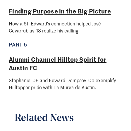
Finding Purpose in the Big Picture
How a St. Edward's connection helped José
Covarrubias '18 realize his calling.
PART 5
Alumni Channel Hilltop Spirit for
Austin FC
Stephanie '08 and Edward Dempsey '05 exemplify
Hilltopper pride with La Murga de Austin.
Related News