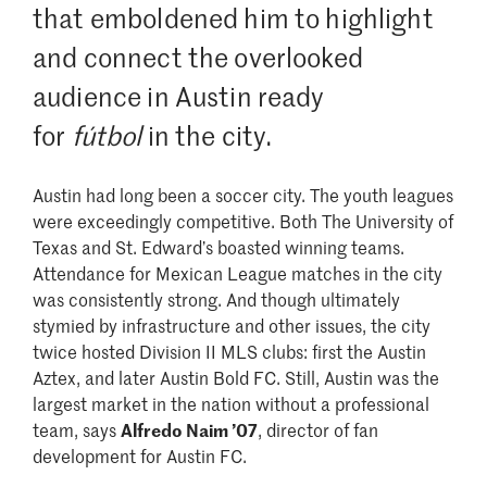
that emboldened him to highlight
and connect the overlooked
audience in Austin ready
for
fútbol
in the city.
Austin had long been a soccer city. The youth leagues
were exceedingly competitive. Both The University of
Texas and St. Edward’s boasted winning teams.
Attendance for Mexican League matches in the city
was consistently strong. And though ultimately
stymied by infrastructure and other issues, the city
twice hosted Division II MLS clubs: first the Austin
Aztex, and later Austin Bold FC. Still, Austin was the
largest market in the nation without a professional
team, says
Alfredo Naim ’07
, director of fan
development for Austin FC.