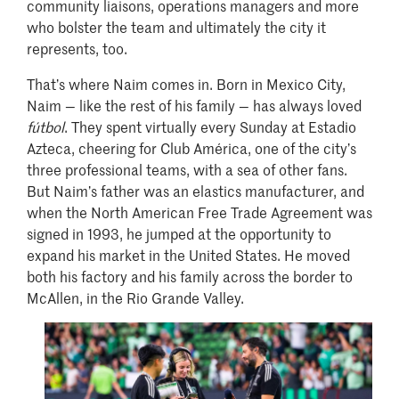
community liaisons, operations managers and more
who bolster the team and ultimately the city it
represents, too.
That’s where Naim comes in. Born in Mexico City,
Naim — like the rest of his family — has always loved
fútbol
. They spent virtually every Sunday at Estadio
Azteca, cheering for Club América, one of the city’s
three professional teams, with a sea of other fans.
But Naim’s father was an elastics manufacturer, and
when the North American Free Trade Agreement was
signed in 1993, he jumped at the opportunity to
expand his market in the United States. He moved
both his factory and his family across the border to
McAllen, in the Rio Grande Valley.
Image