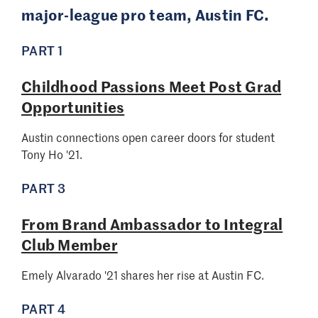
major-league pro team, Austin FC.
PART 1
Childhood Passions Meet Post Grad
Opportunities
Austin connections open career doors for student
Tony Ho '21.
PART 3
From Brand Ambassador to Integral
Club Member
Emely Alvarado '21 shares her rise at Austin FC.
PART 4