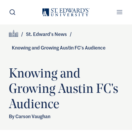
Skip to main content
Open Search
Open
Primary Navigation
/
St. Edward’s News
/
Site Footer
Home
Knowing and Growing Austin FC's Audience
Knowing and
Growing Austin FC's
Audience
By Carson Vaughan