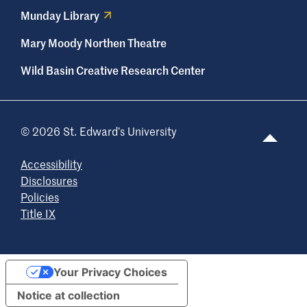
Munday Library
Mary Moody Northen Theatre
Wild Basin Creative Research Center
© 2026 St. Edward’s University
Accessibility
Disclosures
Policies
Title IX
Your Privacy Choices
Notice at collection