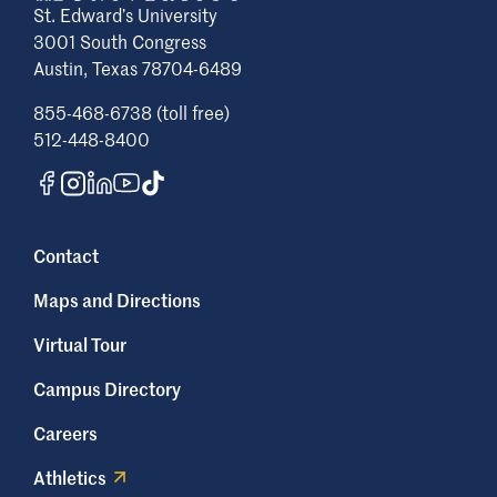
St. Edward’s University
3001 South Congress
Austin, Texas 78704-6489
855-468-6738 (toll free)
512-448-8400
Contact
Maps and Directions
Virtual Tour
Campus Directory
Careers
Athletics