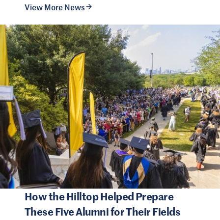
View More News
How the Hilltop Helped Prepare
These Five Alumni for Their Fields