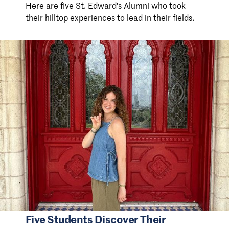
Here are five St. Edward's Alumni who took
their hilltop experiences to lead in their fields.
Five Students Discover Their