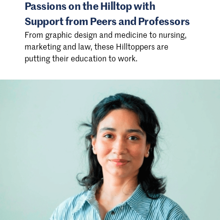
Passions on the Hilltop with
Support from Peers and Professors
From graphic design and medicine to nursing,
marketing and law, these Hilltoppers are
putting their education to work.