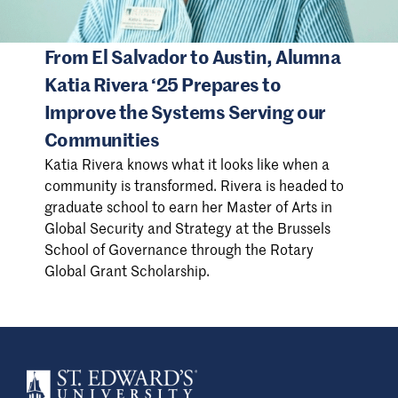
From El Salvador to Austin, Alumna
Katia Rivera ‘25 Prepares to
Improve the Systems Serving our
Communities
Katia Rivera knows what it looks like when a
community is transformed. Rivera is headed to
graduate school to earn her Master of Arts in
Global Security and Strategy at the Brussels
School of Governance through the Rotary
Global Grant Scholarship.