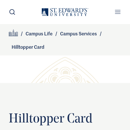
Skip to main content
Open Search
Open
Primary Navigation
/
Campus Life
/
Campus Services
/
Site Footer
Home
Hilltopper Card
Hilltopper Card