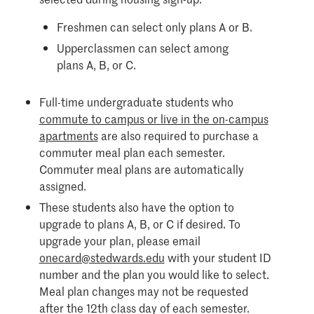
Freshmen can select only plans A or B.
Upperclassmen can select among
plans A, B, or C.
Full-time undergraduate students who
commute to campus or live in the on-campus
apartments
are also required to purchase a
commuter meal plan each semester.
Commuter meal plans are automatically
assigned.
These students also have the option to
upgrade to plans A, B, or C if desired. To
upgrade your plan, please email
onecard@stedwards.edu
with your student ID
number and the plan you would like to select.
Meal plan changes may not be requested
after the 12th class day of each semester.