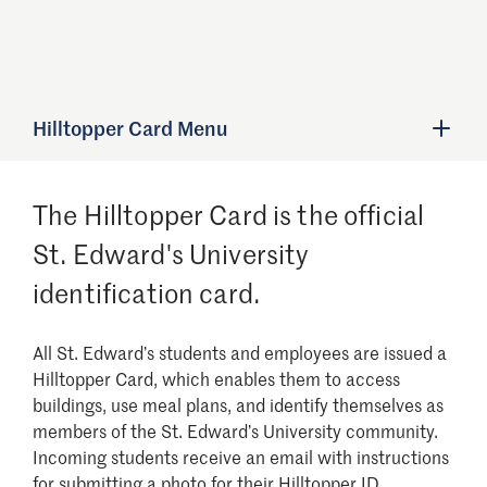
Hilltopper Card Menu
The Hilltopper Card is the official
St. Edward's University
identification card.
All St. Edward’s students and employees are issued a
Hilltopper Card, which enables them to access
buildings, use meal plans, and identify themselves as
members of the St. Edward’s University community.
Incoming students receive an email with instructions
for submitting a photo for their Hilltopper ID.