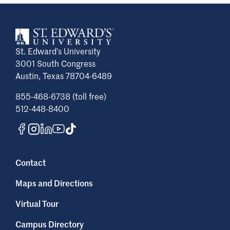
St. Edward’s University
3001 South Congress
Austin, Texas 78704-6489
855-468-6738 (toll free)
512-448-8400
Contact
Maps and Directions
Virtual Tour
Campus Directory