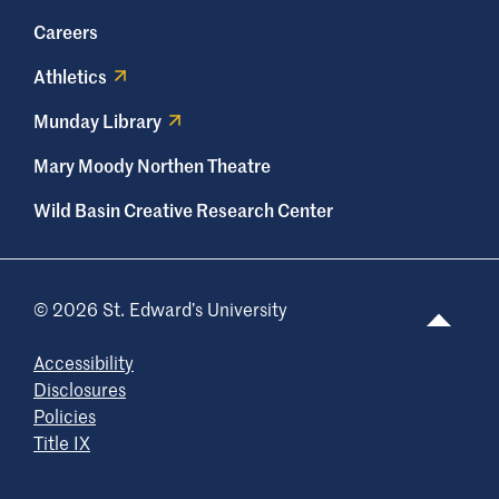
Careers
Athletics
Munday Library
Mary Moody Northen Theatre
Wild Basin Creative Research Center
© 2026 St. Edward’s University
Accessibility
Disclosures
Policies
Title IX