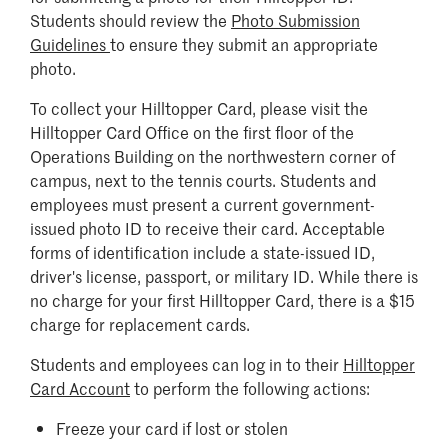
Students should review the
Photo Submission
Guidelines
to ensure they submit an appropriate
photo.
To collect your Hilltopper Card, please visit the
Hilltopper Card Office on the first floor of the
Operations Building on the northwestern corner of
campus, next to the tennis courts. Students and
employees must present a current government-
issued photo ID to receive their card. Acceptable
forms of identification include a state-issued ID,
driver's license, passport, or military ID. While there is
no charge for your first Hilltopper Card, there is a $15
charge for replacement cards.
Students and employees can log in to their
Hilltopper
Card Account
to perform the following actions:
Freeze your card if lost or stolen