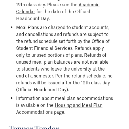
12th class day. Please see the
Academic
Calendar
for the date of the Official
Headcount Day.
Meal Plans are charged to student accounts,
and cancellations and refunds are subject to
the refund schedule set forth by the Office of
Student Financial Services. Refunds apply
only to unused portions of plans. Refunds of
unused meal plan balances are not available
to students who leave the university at the
end of a semester. Per the refund schedule, no
refunds will be issued after the 12th class day
(Official Headcount Day).
Information about meal plan accommodations
is available on the
Housing and Meal Plan
Accommodations page
.