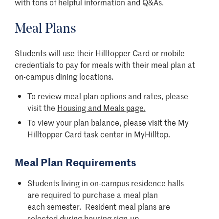
with tons of helpful information and Q&As.
Meal Plans
Students will use their Hilltopper Card or mobile
credentials to pay for meals with their meal plan at
on-campus dining locations.
To review meal plan options and rates, please
visit the
Housing and Meals page.
To view your plan balance, please visit the My
Hilltopper Card task center in MyHilltop.
Meal Plan Requirements
Students living in
on-campus residence halls
are required to purchase a meal plan
each semester. Resident meal plans are
selected during housing sign-up.