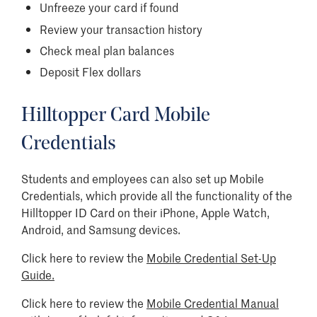
Unfreeze your card if found
Review your transaction history
Check meal plan balances
Deposit Flex dollars
Hilltopper Card Mobile
Credentials
Students and employees can also set up Mobile
Credentials, which provide all the functionality of the
Hilltopper ID Card on their iPhone, Apple Watch,
Android, and Samsung devices.
Click here to review the
Mobile Credential Set-Up
Guide.
Click here to review the
Mobile Credential Manual