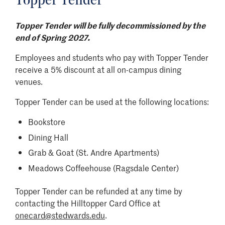
Topper Tender
Topper Tender will be fully decommissioned by the
end of Spring 2027.
Employees and students who pay with Topper Tender
receive a 5% discount at all on-campus dining
venues.
Topper Tender can be used at the following locations:​
Bookstore
Dining Hall
Grab & Goat (St. Andre Apartments)
Meadows Coffeehouse (Ragsdale Center)
Topper Tender can be refunded at any time by
contacting the Hilltopper Card Office at
onecard@stedwards.edu
.