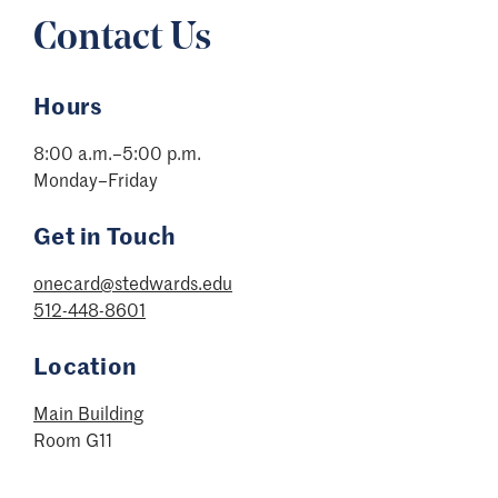
Contact Us
Hours
8:00 a.m.–5:00 p.m.
Monday–Friday
Get in Touch
onecard@stedwards.edu
512-448-8601
Location
Main Building
Room G11