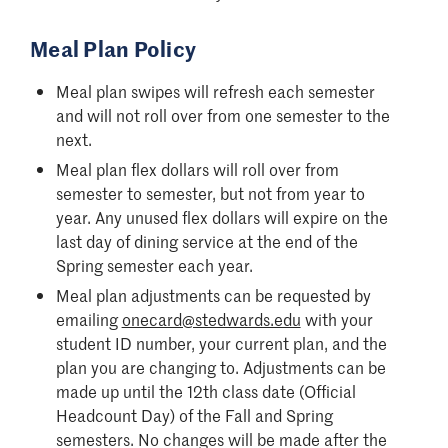
Meal Plan Policy
Meal plan swipes will refresh each semester
and will not roll over from one semester to the
next.
Meal plan flex dollars will roll over from
semester to semester, but not from year to
year. Any unused flex dollars will expire on the
last day of dining service at the end of the
Spring semester each year.
Meal plan adjustments can be requested by
emailing
onecard@stedwards.edu
with your
student ID number, your current plan, and the
plan you are changing to. Adjustments can be
made up until the 12th class date (Official
Headcount Day) of the Fall and Spring
semesters. No changes will be made after the