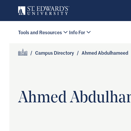
Skip to main content
Primary Navigation
Tools and Resources
Info For
Site Footer
/
Campus Directory
/
Ahmed Abdulhameed
Home
Ahmed Abdulha