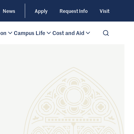
News
Apply
Request Info
Visit
ion
Campus Life
Cost and Aid
Open Search