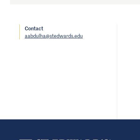
Contact
aabdulha@stedwards.edu