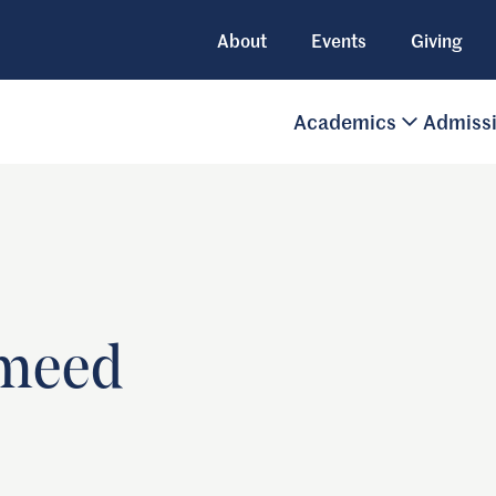
About
Events
Giving
Academics
Admiss
meed