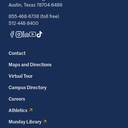
Austin, Texas 78704-6489
855-468-6738 (toll free)
512-448-8400
Contact
Maps and Directions
Virtual Tour
Campus Directory
Careers
Athletics
Munday Library