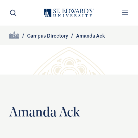
Skip to main content
Open Search
Open
Primary Navigation
/
Campus Directory
/
Amanda Ack
Site Footer
Home
Amanda Ack