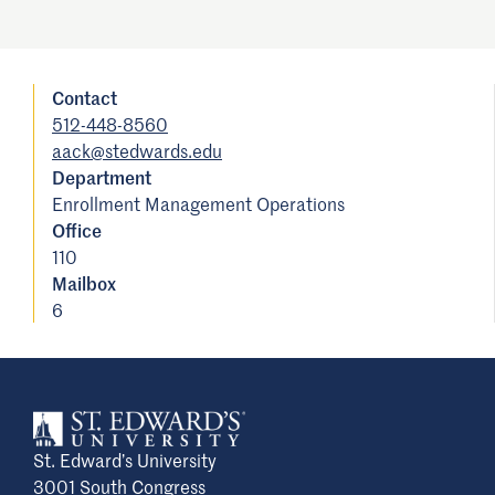
Contact
512-448-8560
aack@stedwards.edu
Department
Enrollment Management Operations
Office
110
Mailbox
6
St. Edward’s University
3001 South Congress