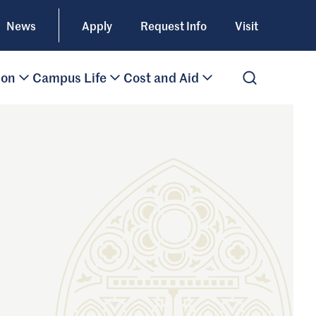
News
Apply
Request Info
Visit
ion
Campus Life
Cost and Aid
Open Search