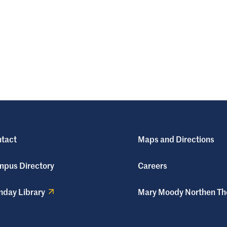
tact
Maps and Directions
pus Directory
Careers
day Library
Mary Moody Northen Th