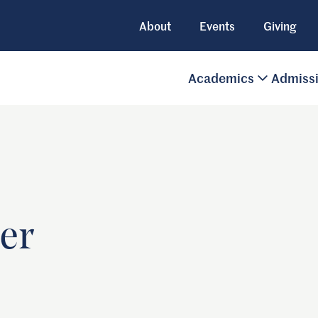
About
Events
Giving
Academics
Admiss
er