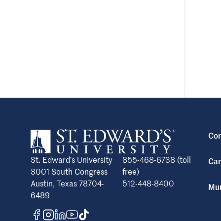
Con
St. Edward’s University
855-468-6738 (toll
Cam
3001 South Congress
free)
Austin, Texas 78704-
512-448-8400
Mun
6489