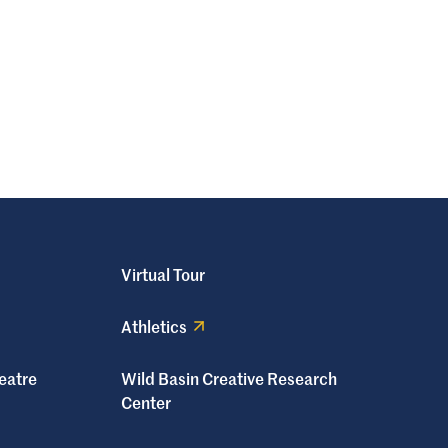
Virtual Tour
Athletics
eatre
Wild Basin Creative Research
Center