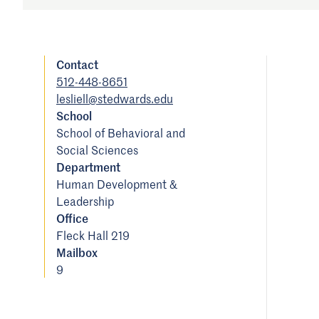
Contact
512-448-8651
lesliell@stedwards.edu
School
School of Behavioral and
Social Sciences
Department
Human Development &
Leadership
Office
Fleck Hall 219
Mailbox
9