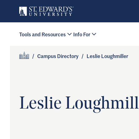
Skip to main content
Primary Navigation
Tools and Resources
Info For
Site Footer
/
Campus Directory
/
Leslie Loughmiller
Home
Leslie Loughmill