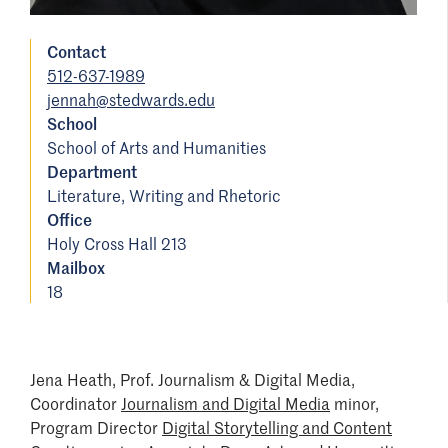
Contact
512-637-1989
jennah@stedwards.edu
School
School of Arts and Humanities
Department
Literature, Writing and Rhetoric
Office
Holy Cross Hall 213
Mailbox
18
Jena Heath, Prof. Journalism & Digital Media,
Coordinator
Journalism and Digital Media
minor,
Program Director
Digital Storytelling and Content