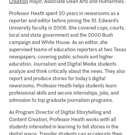
Creation
major, Associate Dean Arts and Humanities.
Professor Heath spent 20 years in newsrooms as a
reporter and editor before joining the St. Edward's
University faculty in 2008. She covered cops, courts,
local and state government and the 2000 Bush
campaign and White House. As an editor, she
supervised teams of education reporters at two Texas
newspapers, covering public schools and higher
education. Journalism and Digital Media students
analyze and think critically about the news. They also
report and produce stories for today's digital
newsrooms. Professor Heath helps students learn
professional skills and secure internships, jobs, and
admission to top graduate journalism programs.
As Program Director of Digital Storytelling and
Content Creation, Professor Heath works with all
students interested in learning to tell stories in the
digital space. Transfer students can
accelerate their