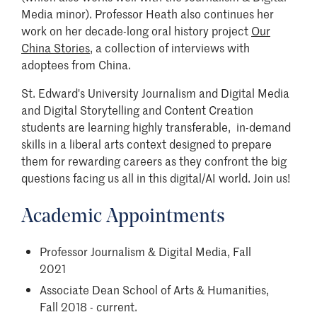
Media minor). Professor Heath also continues her
work on her decade-long oral history project
Our
China Stories
, a collection of interviews with
adoptees from China.
St. Edward's University Journalism and Digital Media
and Digital Storytelling and Content Creation
students are learning highly transferable, in-demand
skills in a liberal arts context designed to prepare
them for rewarding careers as they confront the big
questions facing us all in this digital/AI world. Join us!
Academic Appointments
Professor Journalism & Digital Media, Fall
2021
Associate Dean School of Arts & Humanities,
Fall 2018 - current.