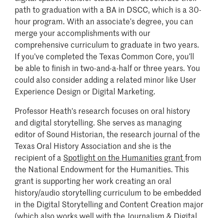
path to graduation with a BA in DSCC, which is a 30-
hour program. With an associate’s degree, you can
merge your accomplishments with our
comprehensive curriculum to graduate in two years.
If you’ve completed the Texas Common Core, you’ll
be able to finish in two-and-a-half or three years. You
could also consider adding a related minor like User
Experience Design or Digital Marketing.
Professor Heath's research focuses on oral history
and digital storytelling. She serves as managing
editor of Sound Historian, the research journal of the
Texas Oral History Association and she is the
recipient of a
Spotlight on the Humanities grant
from
the National Endowment for the Humanities. This
grant is supporting her work creating an oral
history/audio storytelling curriculum to be embedded
in the Digital Storytelling and Content Creation major
(which also works well with the Journalism & Digital