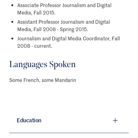
Associate Professor Journalism and Digital
Media, Fall 2015.
Assistant Professor Journalism and Digital
Media, Fall 2008 - Spring 2015.
Journalism and Digital Media Coordinator, Fall
2008 - current.
Languages Spoken
Some French, some Mandarin
Education