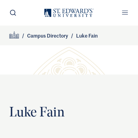
Skip to main content
Open Search
Open
Primary Navigation
/
Campus Directory
/
Luke Fain
Site Footer
Home
Luke Fain