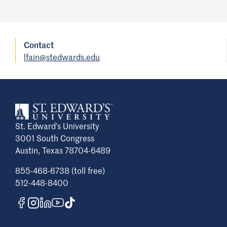
Contact
lfain@stedwards.edu
St. Edward’s University
3001 South Congress
Austin, Texas 78704-6489
855-468-6738 (toll free)
512-448-8400