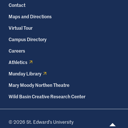
Contact
Maps and Directions
Virtual Tour
Campus Directory
Careers
Athletics
Munday Library
Mary Moody Northen Theatre
Wild Basin Creative Research Center
© 2026 St. Edward’s University