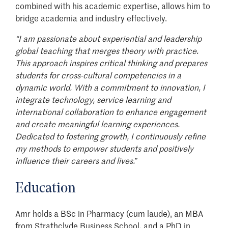
combined with his academic expertise, allows him to
bridge academia and industry effectively.
“I
am passionate about experiential and leadership
global teaching that merges theory with practice.
This approach inspires critical thinking and prepares
students for cross-cultural competencies in a
dynamic world. With a commitment to innovation, I
integrate technology, service learning and
international collaboration to enhance engagement
and create meaningful learning experiences.
Dedicated to fostering growth, I continuously refine
my methods to empower students and positively
influence their careers and lives.
”
Education
Amr holds a BSc in Pharmacy (cum laude), an MBA
from Strathclyde Business School, and a PhD in