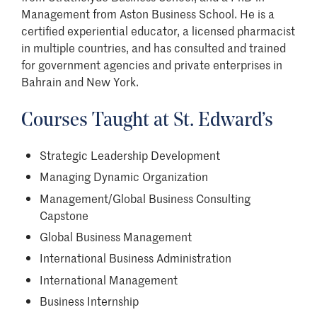
Management from Aston Business School. He is a
certified experiential educator, a licensed pharmacist
in multiple countries, and has consulted and trained
for government agencies and private enterprises in
Bahrain and New York.
Courses Taught at St. Edward
’
s
Strategic Leadership Development
Managing Dynamic Organization
Management/Global Business Consulting
Capstone
Global Business Management
International Business Administration
International Management
Business Internship