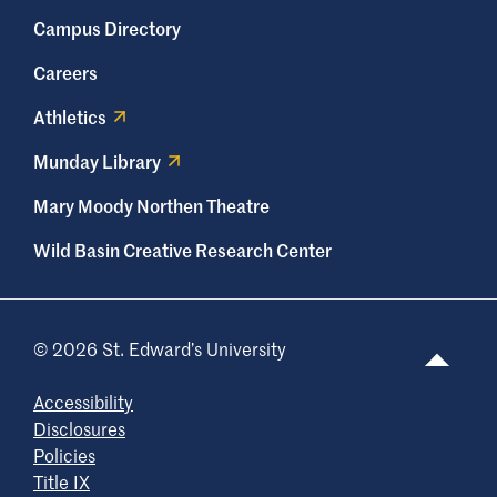
Campus Directory
Careers
Athletics
Munday Library
Mary Moody Northen Theatre
Wild Basin Creative Research Center
© 2026 St. Edward’s University
Accessibility
Disclosures
Policies
Title IX