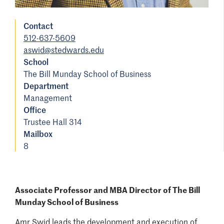
Contact
512-637-5609
aswid@stedwards.edu
School
The Bill Munday School of Business
Department
Management
Office
Trustee Hall 314
Mailbox
8
Associate Professor and MBA Director of The Bill
Munday School of Business
Amr Swid leads the development and execution of