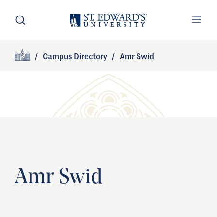
Skip to main content
Open Search
Open
Primary Navigation
/
Campus Directory
/
Amr Swid
Site Footer
Home
Amr Swid