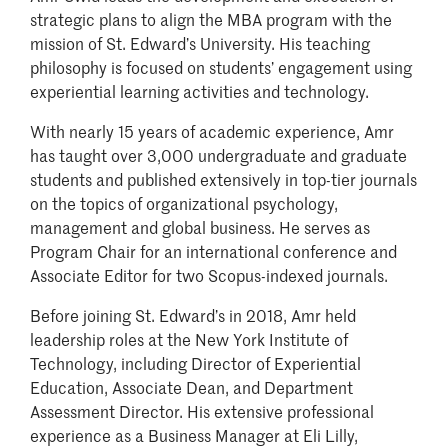
strategic plans to align the MBA program with the
mission of St. Edward
’s University
.
His teaching
philosophy is focused on students’ engagement using
experiential learning activities and technology.
With nearly 15 years of academic experience, Amr
has taught over 3,000 undergraduate and graduate
students and published extensively in top-tier journals
on the topics of organizational psychology,
management and global business. He serves as
Program Chair for an international conference and
Associate Editor for two Scopus-indexed journals.
Before joining St. Edward
’
s in 2018, Amr held
leadership roles at the New York Institute of
Technology, including Director of Experiential
Education, Associate Dean, and Department
Assessment Director. His extensive professional
experience as a Business Manager at Eli Lilly,