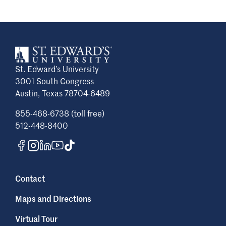
St. Edward’s University
3001 South Congress
Austin, Texas 78704-6489
855-468-6738 (toll free)
512-448-8400
Contact
Maps and Directions
Virtual Tour