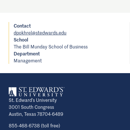
Contact
dpokhrel@stedwards.edu
School
The Bill Munday School of Business
Department
Management
St. Edward’s University
3001 South Congress
Austin, Texas 78704-6489
855-468-6738 (toll free)