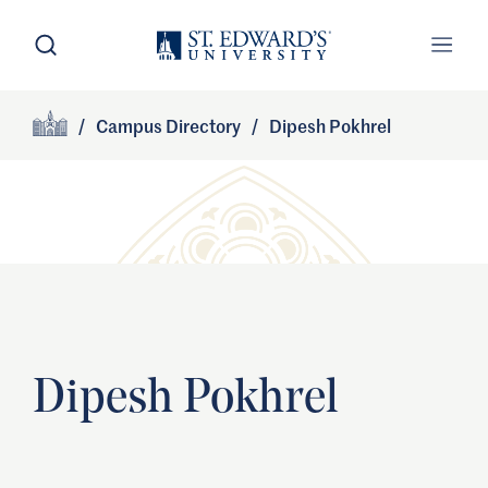
Skip to main content
Open Search
Open
Primary Navigation
/
Campus Directory
/
Dipesh Pokhrel
Site Footer
Home
Dipesh Pokhrel