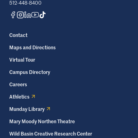
512-448-8400
Contact
Maps and Directions
Virtual Tour
Campus Directory
Careers
Athletics
Munday Library
Mary Moody Northen Theatre
Wild Basin Creative Research Center