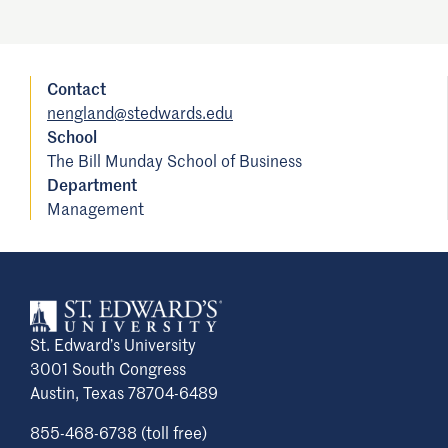
Contact
nengland@stedwards.edu
School
The Bill Munday School of Business
Department
Management
St. Edward’s University
3001 South Congress
Austin, Texas 78704-6489
855-468-6738 (toll free)