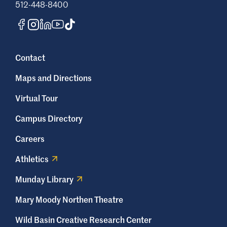
512-448-8400
Contact
Maps and Directions
Virtual Tour
Campus Directory
Careers
Athletics
Munday Library
Mary Moody Northen Theatre
Wild Basin Creative Research Center