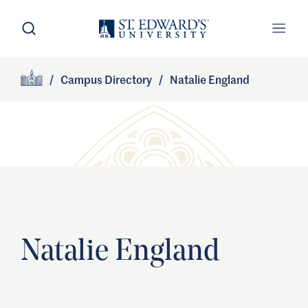
Skip to main content
Open Search
Open
Primary Navigation
/
Campus Directory
/
Natalie England
Site Footer
Home
Natalie England