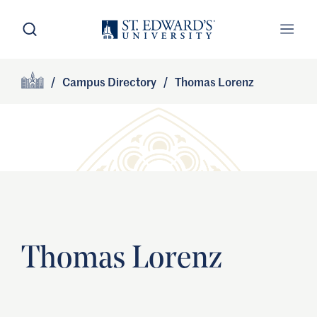
Skip to main content
Open Search
Open
Primary Navigation
/
Campus Directory
/
Thomas Lorenz
Site Footer
Home
Thomas Lorenz