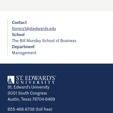
Contact
tlorenz1@stedwards.edu
School
The Bill Munday School of Business
Department
Management
St. Edward’s University
3001 South Congress
Austin, Texas 78704-6489
855-468-6738 (toll free)