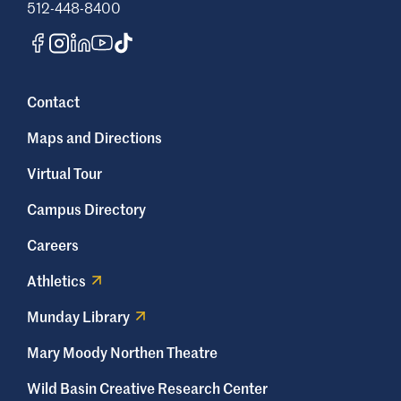
512-448-8400
Contact
Maps and Directions
Virtual Tour
Campus Directory
Careers
Athletics
Munday Library
Mary Moody Northen Theatre
Wild Basin Creative Research Center