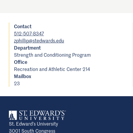
Contact
512-507-8347
zphillip@stedwards.edu
Department
Strength and Conditioning Program
Office
Recreation and Athletic Center 214
Mailbox
23
St. Edward’s University
3001 South Congress