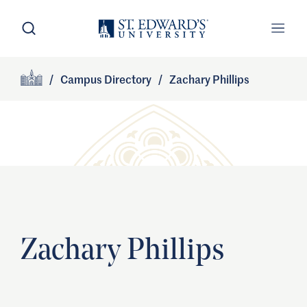
Skip to main content
Open Search
Open
Primary Navigation
/
Campus Directory
/
Zachary Phillips
Site Footer
Home
Zachary Phillips