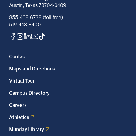
Austin, Texas 78704-6489
855-468-6738 (toll free)
512-448-8400
Contact
Maps and Directions
Virtual Tour
Campus Directory
Careers
Athletics
Munday Library