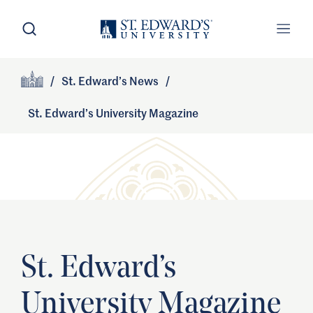
Skip to main content
Open Search
Open
Primary Navigation
/
St. Edward’s News
/
Site Footer
Home
St. Edward’s University Magazine
St. Edward’s
University Magazine