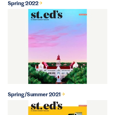
Spring 2022
Spring/Summer 2021