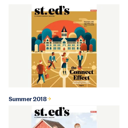
Summer 2018