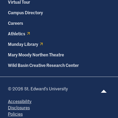
Virtual Tour
Campus Directory
Careers
Athletics
Munday Library
Mary Moody Northen Theatre
Wild Basin Creative Research Center
© 2026 St. Edward’s University
Accessibility
Disclosures
Policies