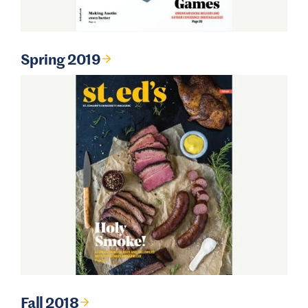
Spring 2019
Fall 2018