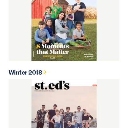
Winter 2018