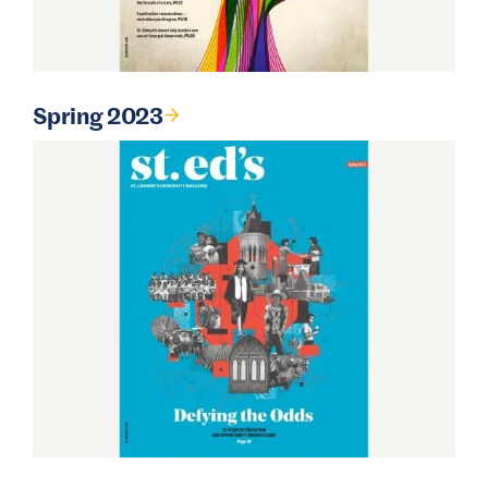
Spring 2023