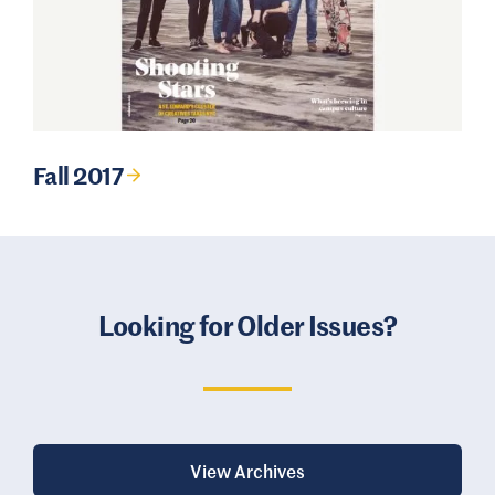
Fall 2017
Looking for Older Issues?
View Archives