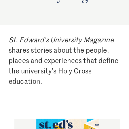
St. Edward’s University Magazine
shares stories about the people,
places and experiences that define
the university’s Holy Cross
education.
Image