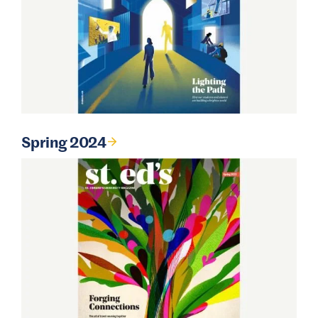
Spring 2024