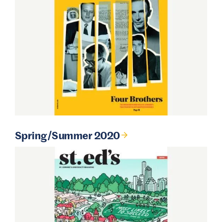
Spring/Summer 2020