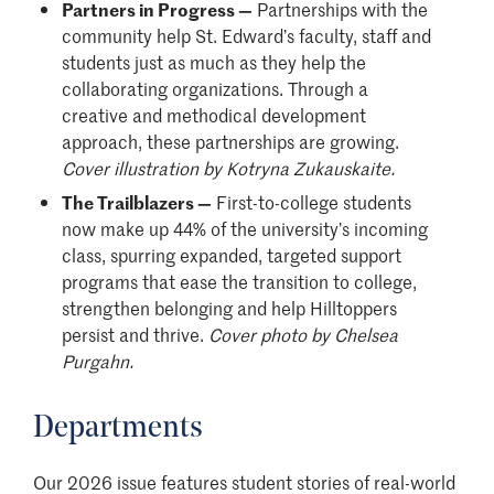
Partners in Progress —
Partnerships with the
community help St. Edward’s faculty, staff and
students just as much as they help the
collaborating organizations. Through a
creative and methodical development
approach, these partnerships are growing.
Cover illustration by Kotryna Zukauskaite.
The Trailblazers —
First-to-college students
now make up 44% of the university’s incoming
class, spurring expanded, targeted support
programs that ease the transition to college,
strengthen belonging and help Hilltoppers
persist and thrive.
Cover photo by Chelsea
Purgahn.
Departments
Our 2026 issue features student stories of real-world