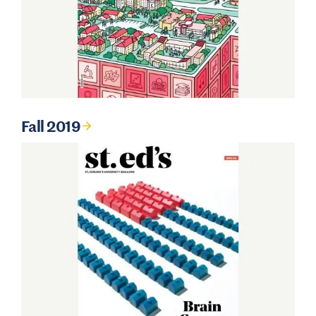
Fall 2019