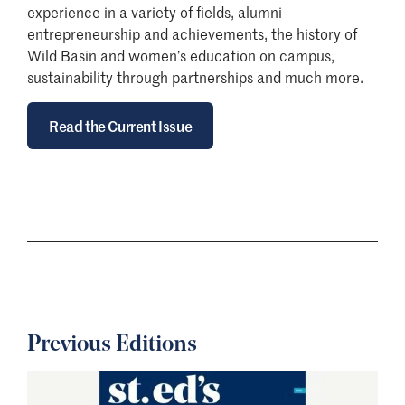
experience in a variety of fields, alumni
entrepreneurship and achievements, the history of
Wild Basin and women’s education on campus,
sustainability through partnerships and much more.
Read the Current Issue
Previous Editions