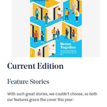
Current Edition
Feature Stories
With such great stories, we couldn't choose, so both
our features grace the cover this year: