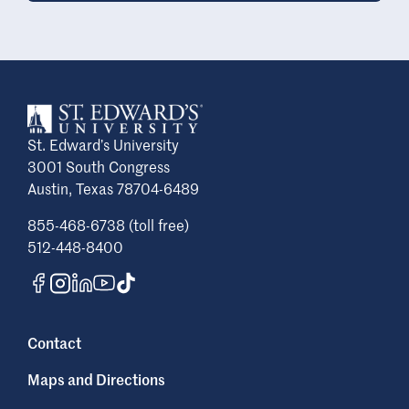
St. Edward’s University
3001 South Congress
Austin, Texas 78704-6489
855-468-6738 (toll free)
512-448-8400
Contact
Maps and Directions