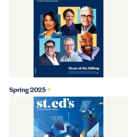
Spring 2025