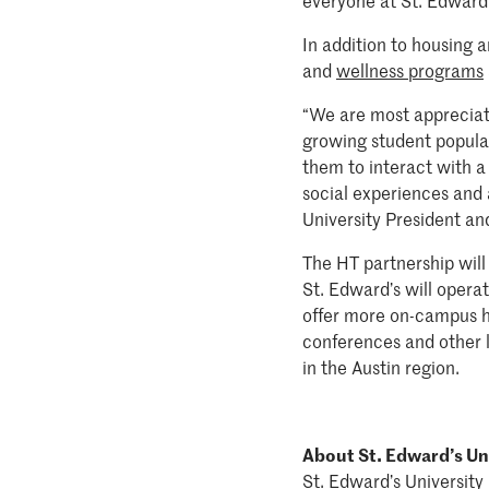
everyone at St. Edward'
In addition to housing 
and
wellness programs
“We are most appreciativ
growing student populati
them to interact with a 
social experiences and 
University President a
The HT partnership will 
St. Edward’s will operat
offer more on-campus ho
conferences and other 
in the Austin region.
About St. Edward’s Un
St. Edward’s University 