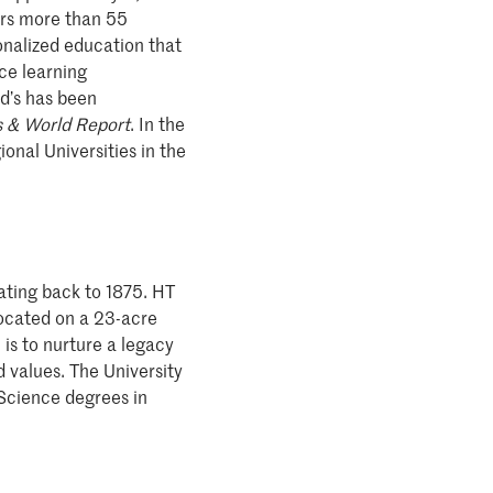
fers more than 55
onalized education that
ce learning
rd’s has been
 & World Report
. In the
ional Universities in the
 dating back to 1875. HT
 located on a 23-acre
is to nurture a legacy
 values. The University
 Science degrees in