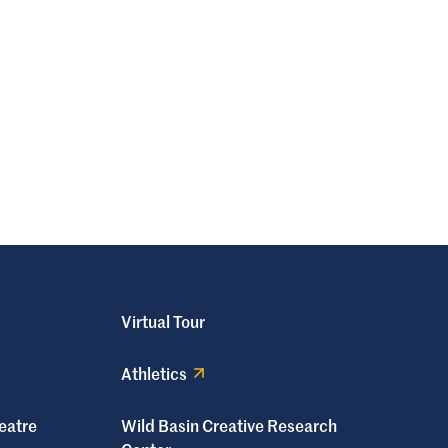
Virtual Tour
Athletics
eatre
Wild Basin Creative Research