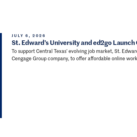
JULY 6, 2026
St. Edward’s University and ed2go Launch
To support Central Texas’ evolving job market, St. Edwar
Cengage Group company, to offer affordable online work