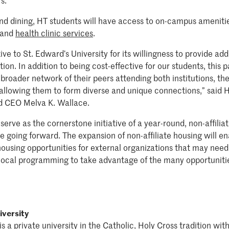
s.”
and dining, HT students will have access to on-campus ameniti
and
health clinic services
.
e to St. Edward’s University for its willingness to provide add
on. In addition to being cost-effective for our students, this p
broader network of their peers attending both institutions, th
allowing them to form diverse and unique connections,” said H
nd CEO Melva K. Wallace.
serve as the cornerstone initiative of a year-round, non-affili
e going forward. The expansion of non-affiliate housing will en
using opportunities for external organizations that may need 
local programming to take advantage of the many opportuniti
iversity
is a private university in the Catholic, Holy Cross tradition w