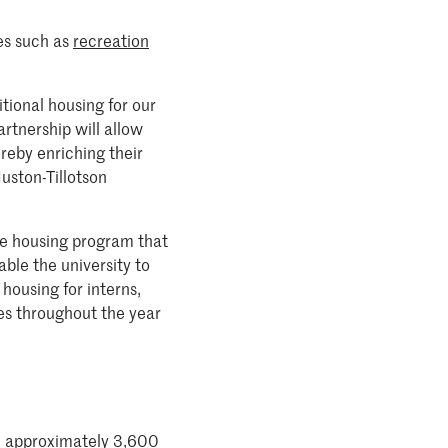
es such as
recreation
itional housing for our
artnership will allow
ereby enriching their
uston-Tillotson
ate housing program that
able the university to
housing for interns,
es throughout the year
ith approximately 3,600