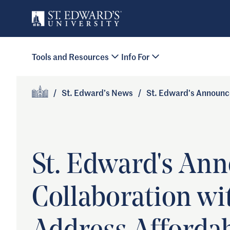
Skip to main content
Primary Navigation
Tools and Resources
Info For
Site Footer
/
St. Edward’s News
/
St. Edward's Announce
Home
St. Edward's Ann
Collaboration wi