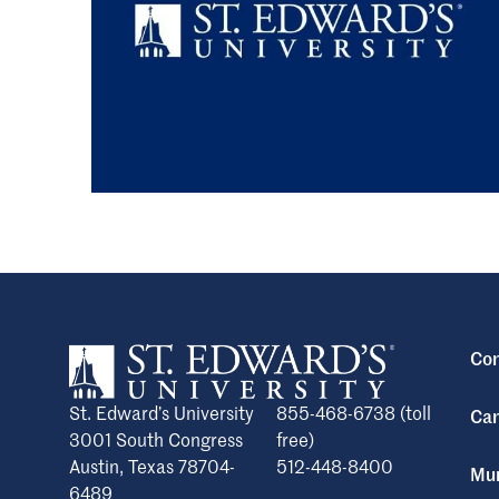
Con
St. Edward’s University
855-468-6738 (toll
Cam
3001 South Congress
free)
Austin, Texas 78704-
512-448-8400
Mun
6489