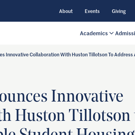
About
Events
Giving
Academics
Admiss
s Innovative Collaboration With Huston Tillotson To Address
ounces Innovative
th Huston Tillotson 