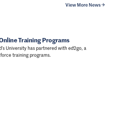
View More News
 Online Training Programs
d’s University has partnered with ed2go, a
force training programs.