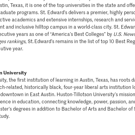
tin, Texas, it is one of the top universities in the state and of
duate programs. St. Edward’s delivers a premier, highly pers
nctive academics and extensive internships, research and servi
nt and inclusive hilltop campus in a world-class city. St. Edwa
cutive years as one of “America’s Best Colleges” by
U.S. News
es rankings
, St. Edward’s remains in the list of top 10 Best Reg
utive year.
n University
ty, the first institution of learning in Austin, Texas, has roots
h-related, historically black, four-year liberal arts institution
downtown in East Austin. Huston-Tillotson University’s mission 
lence in education, connecting knowledge, power, passion, and
ster’s degrees in addition to Bachelor of Arts and Bachelor of
tudy.