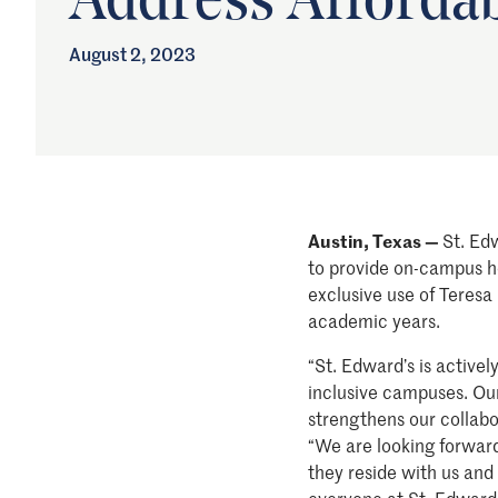
Address Afforda
August 2, 2023
Austin, Texas —
St. Ed
to provide on-campus ho
exclusive use of Teresa
academic years.
“St. Edward’s is active
inclusive campuses. Our
strengthens our collabor
“We are looking forward
they reside with us and