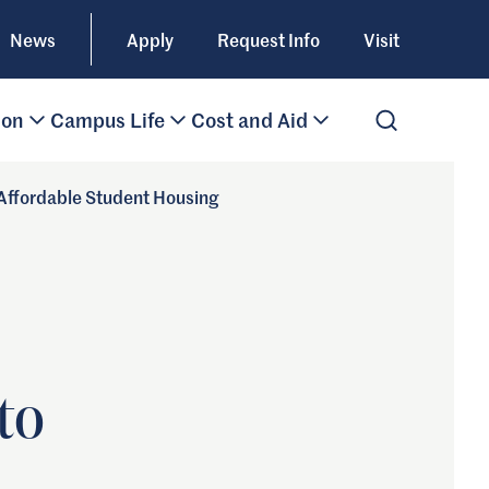
News
Apply
Request Info
Visit
ion
Campus Life
Cost and Aid
Open Search
 Affordable Student Housing
to