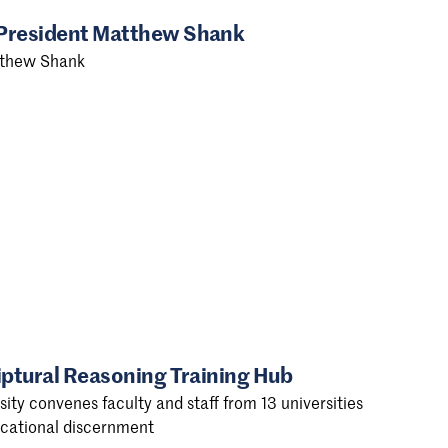
 President Matthew Shank
tthew Shank
iptural Reasoning Training Hub
ty convenes faculty and staff from 13 universities
vocational discernment