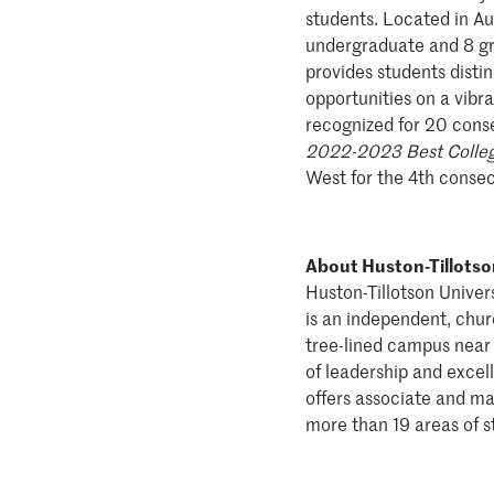
students. Located in Aus
undergraduate and 8 gra
provides students disti
opportunities on a vibra
recognized for 20 conse
2022-2023 Best Colleg
West for the 4th consec
About Huston-Tillotso
Huston-Tillotson Universi
is an independent, churc
tree-lined campus near 
of leadership and excel
offers associate and ma
more than 19 areas of s