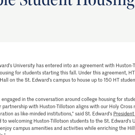
ble Student Housing
ward’s University has entered into an agreement with Huston-Ti
using for students starting this fall. Under this agreement, HT
 Hall on the St. Edward’s campus to house up to 150 HT studen
ly engaged in the conversation around college housing for stu
 partnership with Huston-Tillotson aligns with our Holy Cross m
ation as like-minded institutions," said St. Edward’s
President
 to welcoming Huston-Tillotson students to the St. Edward's 
 enjoy campus amenities and activities while enriching the Hil