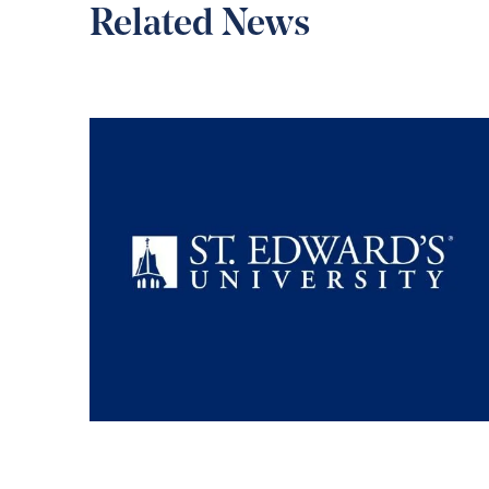
Related News