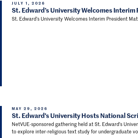
JULY 1, 2026
St. Edward’s University Welcomes Interim
St. Edward’s University Welcomes Interim President Ma
MAY 29, 2026
St. Edward's University Hosts National Scr
NetVUE-sponsored gathering held at St. Edward's Universi
to explore inter-religious text study for undergraduate 