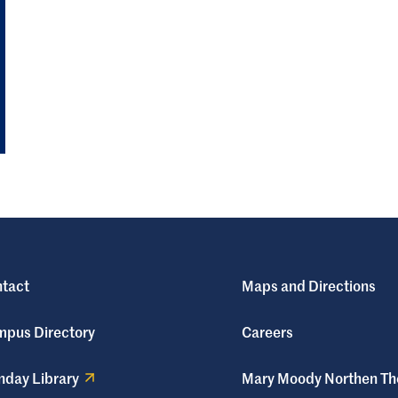
tact
Maps and Directions
pus Directory
Careers
day Library
Mary Moody Northen Th