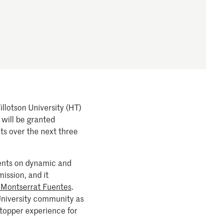
llotson University (HT)
 will be granted
ts over the next three
dents on dynamic and
ission, and it
 Montserrat Fuentes
.
University community as
ltopper experience for