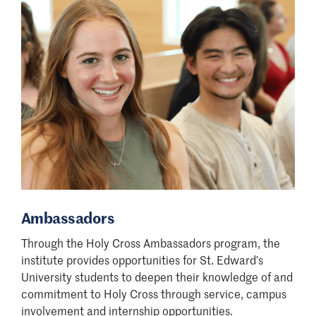
Ambassadors
Through the Holy Cross Ambassadors program, the
institute provides opportunities for St. Edward
’
s
University students to deepen their knowledge of and
commitment to Holy Cross through service, campus
involvement and internship opportunities.