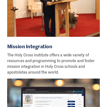
Mission Integration
The Holy Cross Institute offers a wide variety of
resources and programming to promote and foster
mission integration in Holy Cross schools and
apostolates around the world.