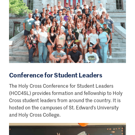
Conference for Student Leaders
The Holy Cross Conference for Student Leaders
(HCC4SL) provides formation and fellowship to Holy
Cross student leaders from around the country. It is
hosted on the campuses of St. Edward's University
and Holy Cross College.