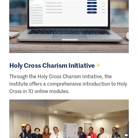
Holy Cross Charism Initiative
Through the Holy Cross Charism Initiative, the
Institute offers a comprehensive introduction to Holy
Cross in 10 online modules.