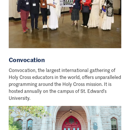
Convocation
Convocation, the largest international gathering of
Holy Cross educators in the world, offers unparalleled
programming around the Holy Cross mission. It is
hosted annually on the campus of St. Edward’s
University.