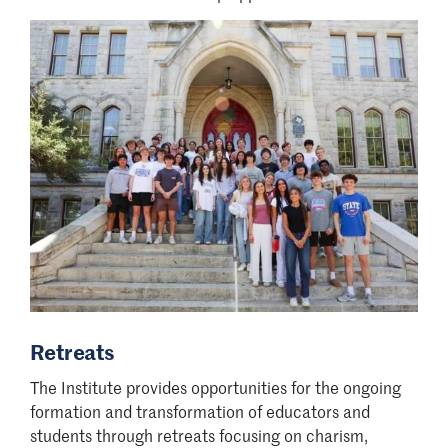
Retreats
The Institute provides opportunities for the ongoing
formation and transformation of educators and
students through retreats focusing on charism,