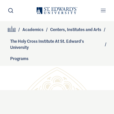
Skip to main content
Open Search
Open
Primary Navigation
/
Academics
/
Centers, Institutes and Arts
/
Site Footer
Home
The Holy Cross Institute At St. Edward’s
/
University
Programs