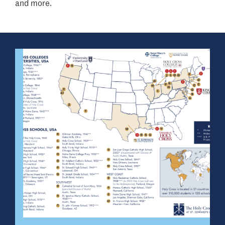
and more.