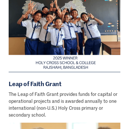
Leap of Faith Grant
The Leap of Faith Grant provides funds for capital or
operational projects and is awarded annually to one
international (non-U.S.) Holy Cross primary or
secondary school.