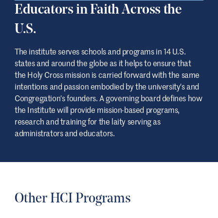
Educators in Faith Across the
U.S.
The institute serves schools and programs in 14 U.S.
states and around the globe as it helps to ensure that
the Holy Cross mission is carried forward with the same
intentions and passion embodied by the university's and
Congregation's founders. A governing board defines how
the Institute will provide mission-based programs,
research and training for the laity serving as
administrators and educators.
Other HCI Programs