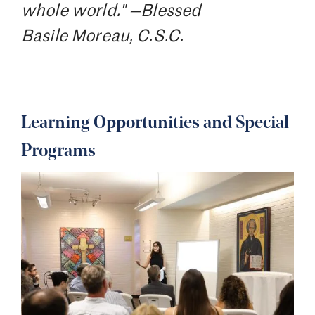
whole world." —Blessed
Basile Moreau, C.S.C.
Learning Opportunities and Special
Programs