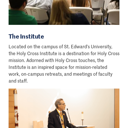
The Institute
Located on the campus of St. Edward
’
s University,
the Holy Cross Institute is a destination for Holy Cross
mission. Adorned with Holy Cross touches, the
Institute is an inspired space for mission-related
work, on-campus retreats, and meetings of faculty
and staff.