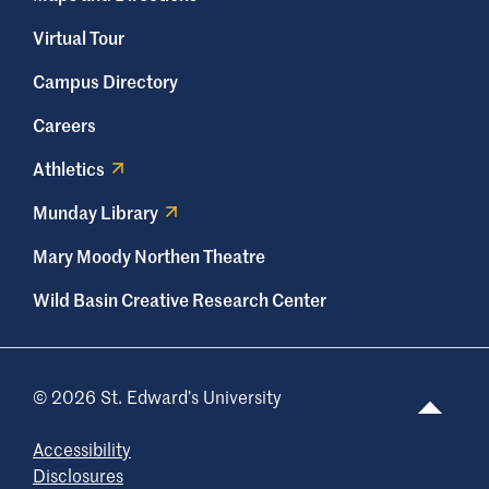
Virtual Tour
Campus Directory
Careers
Athletics
Munday Library
Mary Moody Northen Theatre
Wild Basin Creative Research Center
© 2026 St. Edward’s University
Accessibility
Disclosures