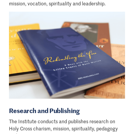
mission, vocation, spirituality and leadership.
Research and Publishing
The Institute conducts and publishes research on
Holy Cross charism, mission, spirituality, pedagogy