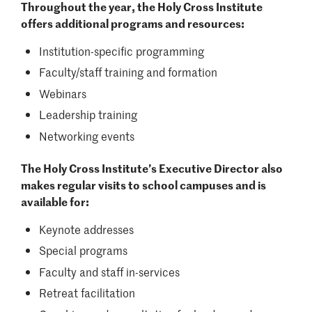
Throughout the year, the Holy Cross Institute
offers additional programs and resources:
Institution-specific programming
Faculty/staff training and formation
Webinars
Leadership training
Networking events
The Holy Cross Institute’s Executive Director also
makes regular visits to school campuses and is
available for:
Keynote addresses
Special programs
Faculty and staff in-services
Retreat facilitation