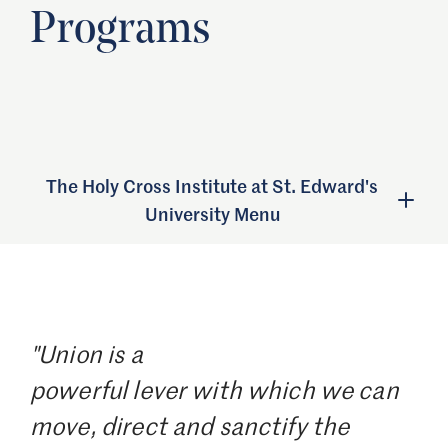
Programs
The Holy Cross Institute at St. Edward's
University Menu
"Union is a
powerful lever with which we can
move, direct and sanctify the