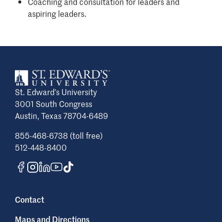
Coaching and consultation for leaders and
aspiring leaders.
St. Edward’s University
3001 South Congress
Austin, Texas 78704-6489
855-468-6738 (toll free)
512-448-8400
Contact
Maps and Directions