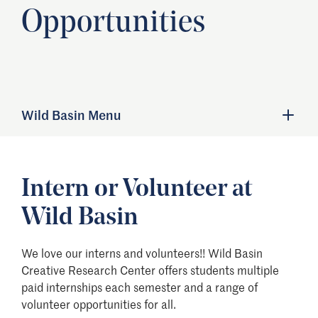
Opportunities
Wild Basin Menu
Intern or Volunteer at
Wild Basin
We love our interns and volunteers!! Wild Basin
Creative Research Center offers students multiple
paid internships each semester and a range of
volunteer opportunities for all.