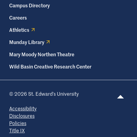
Campus Directory
Careers
Athletics
Munday Library
Mary Moody Northen Theatre
Wild Basin Creative Research Center
© 2026 St. Edward’s University
Accessibility
Disclosures
Policies
Title IX