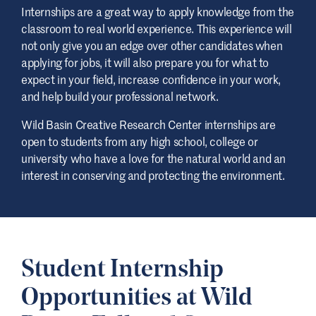
Internships are a great way to apply knowledge from the
classroom to real world experience. This experience will
not only give you an edge over other candidates when
applying for jobs, it will also prepare you for what to
expect in your field, increase confidence in your work,
and help build your professional network.
Wild Basin Creative Research Center internships are
open to students from any high school, college or
university who have a love for the natural world and an
interest in conserving and protecting the environment.
Student Internship
Opportunities at Wild