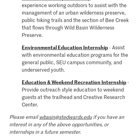
experience working outdoors to assist with the
management of an urban wilderness preserve,
public hiking trails and the section of Bee Creek
that flows through Wild Basin Wilderness
Preserve.
Environmental Education Internship
-
Assist
with environmental education programs for the
general public, SEU campus community, and
underserved youth.
Education & Weekend Recreation Internship
-
Provide outreach style e
ducation to weekend
guests at the trailhead and Creative Research
Center.
Please email
wbasin@stedwards.edu
if you have an
interest in any of the above opportunities, or
internships in a future semester.