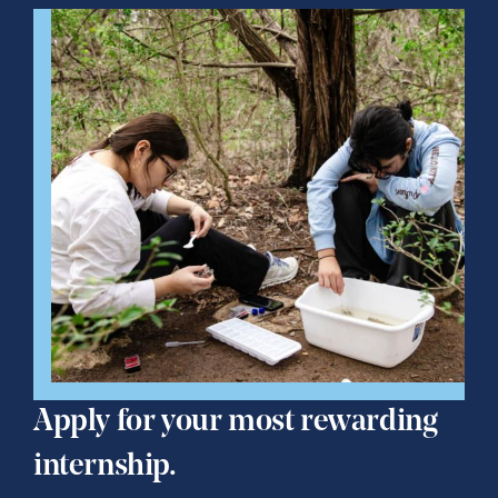
Apply for your most rewarding
internship.