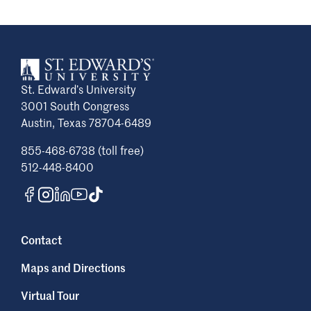
St. Edward’s University
3001 South Congress
Austin, Texas 78704-6489
855-468-6738 (toll free)
512-448-8400
Contact
Maps and Directions
Virtual Tour