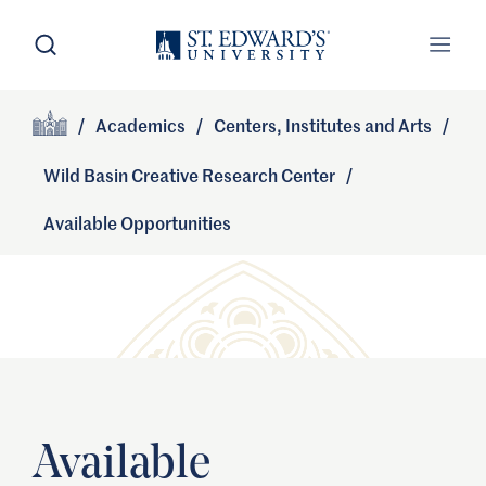
Skip to main content
Open Search
Open
Primary Navigation
/
Academics
/
Centers, Institutes and Arts
/
Site Footer
Home
Wild Basin Creative Research Center
/
Available Opportunities
Available