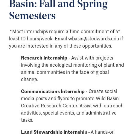
Basin: Fall and Spring
Semesters
*
Most internships require a time commitment of at
least 10 hours/week.
Email
wbasin
@stedwards.edu if
you are interested in any of these opportunities.
Research Internship
- Assist with projects
involving the ecological monitoring of plant and
animal communities in the face of global
change.
Communications Internship
-
Create social
media posts and flyers to promote Wild Basin
Creative Research Center. Assist with outreach
activities, special events, and administrative
tasks.
Land Stewardship Internship
-
A hands-on