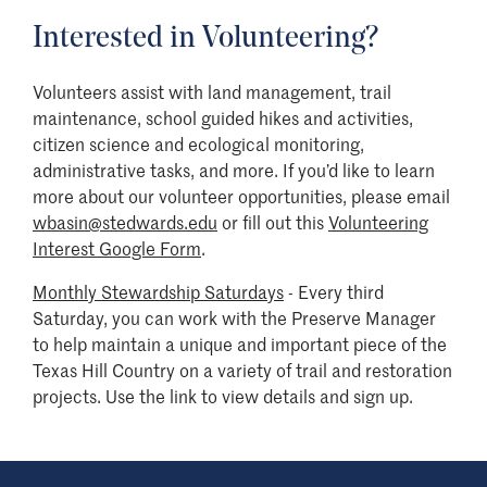
Interested in Volunteering?
Volunteers assist with land management, trail
maintenance, school guided hikes and activities,
citizen science and ecological monitoring,
administrative tasks, and more. If you’d like to learn
more about our volunteer opportunities, please email
wbasin@stedwards.edu
or fill out this
Volunteering
Interest Google Form
.
Monthly Stewardship Saturdays
- Every third
Saturday, you can work with the Preserve Manager
to help maintain a unique and important piece of the
Texas Hill Country on a variety of trail and restoration
projects. Use the link to view details and sign up.