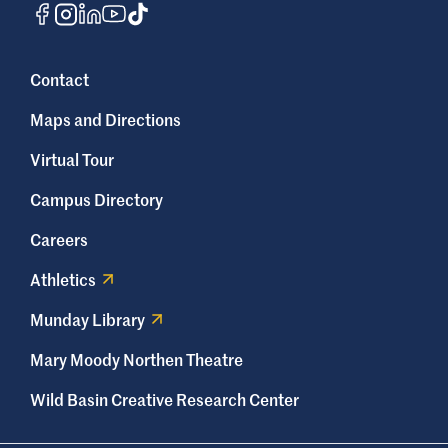
Contact
Maps and Directions
Virtual Tour
Campus Directory
Careers
Athletics
Munday Library
Mary Moody Northen Theatre
Wild Basin Creative Research Center