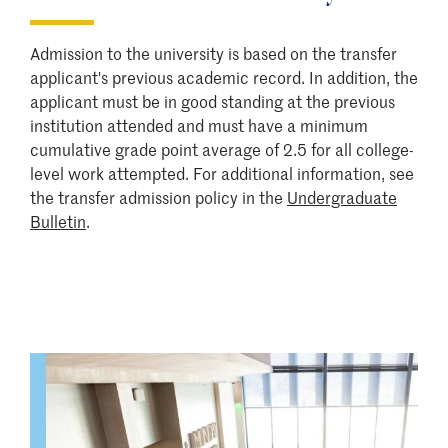
Admission to the university is based on the transfer
applicant's previous academic record. In addition, the
applicant must be in good standing at the previous
institution attended and must have a minimum
cumulative grade point average of 2.5 for all college-
level work attempted. For additional information, see
the transfer admission policy in the
Undergraduate
Bulletin
.