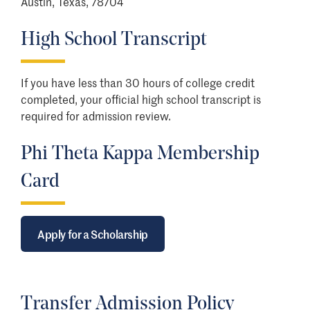
Austin, Texas, 78704
High School Transcript
If you have less than 30 hours of college credit
completed, your official high school transcript is
required for admission review.
Phi Theta Kappa Membership
Card
Apply for a Scholarship
Transfer Admission Policy