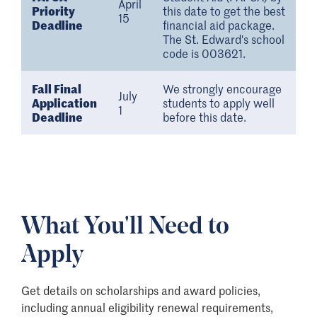
April
Priority
this date to get the best
15
Deadline
financial aid package.
The St. Edward's school
code is 003621.
Fall Final
We strongly encourage
July
Application
students to apply well
1
Deadline
before this date.
What You'll Need to
Apply
Get details on scholarships and award policies,
including annual eligibility renewal requirements,