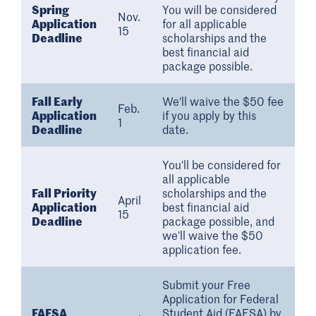
Spring
You will be considered
Nov.
Application
for all applicable
15
Deadline
scholarships and the
best financial aid
package possible.
Fall Early
We'll waive the $50 fee
Feb.
Application
if you apply by this
1
Deadline
date.
You'll be considered for
all applicable
Fall Priority
scholarships and the
April
Application
best financial aid
15
Deadline
package possible, and
we'll waive the $50
application fee.
Submit your Free
Application for Federal
FAFSA
Student Aid (FAFSA) by