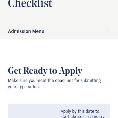
Checklist
Admission Menu
Get Ready to Apply
Make sure you meet the deadlines for submitting
your application.
Apply by this date to
start classes in January.