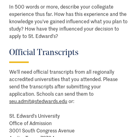
In 500 words or more, describe your collegiate
experience thus far. How has this experience and the
knowledge you've gained influenced what you plan to
study? How have they influenced your decision to
apply to St. Edward's?
Official Transcripts
We'll need official transcripts from all regionally
accredited universities that you attended. Please
send the transcripts after submitting your
application. Schools can send them to
seu.admit@stedwards.edu
or:
St. Edward's University
Office of Admission
3001 South Congress Avenue