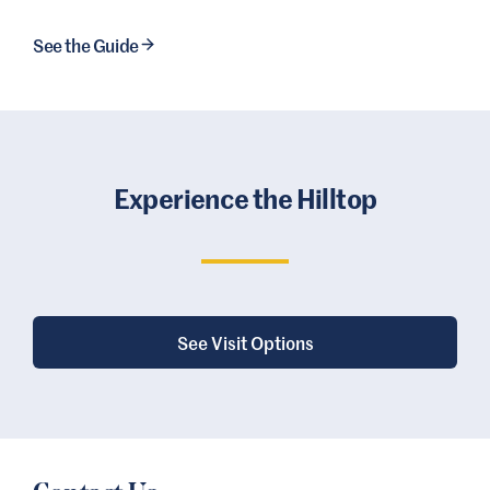
See the Guide
Experience the Hilltop
See Visit Options