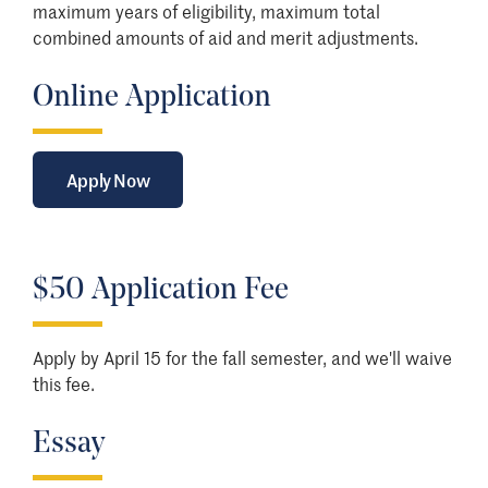
maximum years of eligibility, maximum total
combined amounts of aid and merit adjustments.
Online Application
Apply Now
$50 Application Fee
Apply by April 15 for the fall semester, and we'll waive
this fee.
Essay