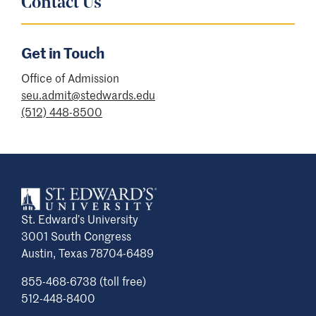
Contact Us
Get in Touch
Office of Admission
seu.admit@stedwards.edu
(512) 448-8500
St. Edward’s University
3001 South Congress
Austin, Texas 78704-6489
855-468-6738 (toll free)
512-448-8400