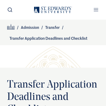
Skip to main content
Open Search
Open
Primary Navigation
/
Admission
/
Transfer
/
Site Footer
Home
Transfer Application Deadlines and Checklist
Transfer Application
Deadlines and