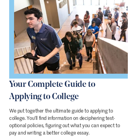
Your Complete Guide to
Applying to College
We put together the ultimate guide to applying to
college. You'll find information on deciphering test-
optional policies, figuring out what you can expect to
pay and writing a better college essay.