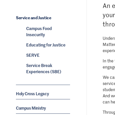
An e
your
Service and Justice
thro
Campus Food
Insecurity
Unders
Matter
Educating for Justice
experi
SERVE
In the
Service Break
engage
Experiences (SBE)
We can
servic
studen
Holy Cross Legacy
And we
can he
Campus Ministry
Throug