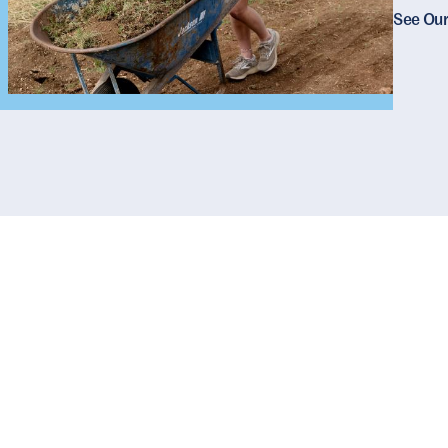
See Our