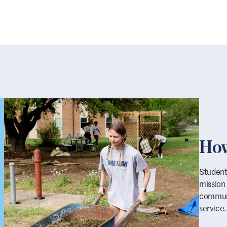
How
Students
mission
communi
service.