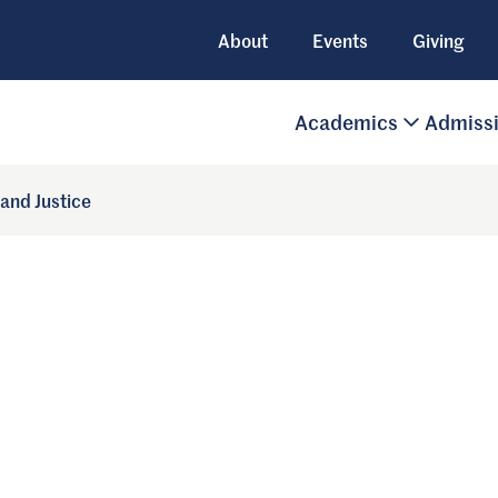
About
Events
Giving
Academics
Admiss
 and Justice