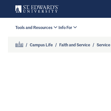
Skip to main content
Primary Navigation
Tools and Resources
Info For
Site Footer
/
Campus Life
/
Faith and Service
/
Service
Home