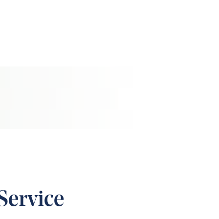
Service