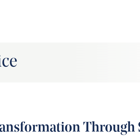
ice
ansformation Through 