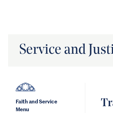
Service and Just
Faith and Service
Tr
Menu