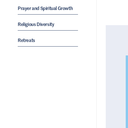
Prayer and Spiritual Growth
Religious Diversity
Retreats