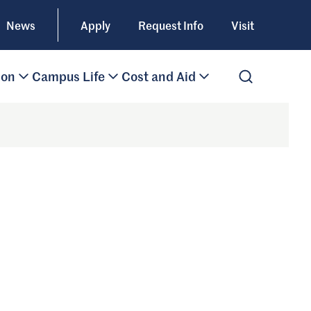
News
Apply
Request Info
Visit
ion
Campus Life
Cost and Aid
Open Search