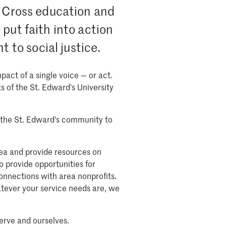
y Cross education and
put faith into action
to social justice.
act of a single voice — or act.
s of the St. Edward's University
of the St. Edward's community to
rea and provide resources on
o provide opportunities for
onnections with area nonprofits.
tever your service needs are, we
erve and ourselves.