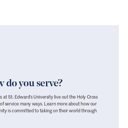
 do you serve?
 at St. Edward's University live out the Holy Cross
 of service many ways. Learn more about how our
ty is committed to taking on their world through