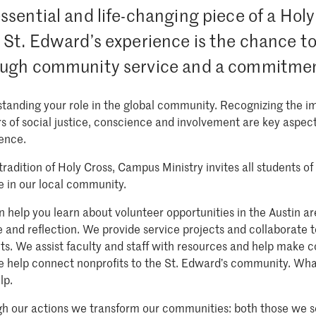
ssential and life-changing piece of a Hol
 St. Edward’s experience is the chance to 
ugh community service and a commitment 
tanding your role in the global community. Recognizing the imp
s of social justice, conscience and involvement are key aspect
ence.
 tradition of Holy Cross, Campus Ministry invites all students 
 in our local community.
 help you learn about volunteer opportunities in the Austin a
e and reflection. We provide service projects and collaborate t
ts. We assist faculty and staff with resources and help make c
 help connect nonprofits to the St. Edward’s community. Wha
lp.
h our actions we transform our communities: both those we s