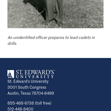
An unidentified officer prepares to lead cadets in
drills.
St. Edward’s University
3001 South Congress
Austin, Texas 78704-6489
855-468-6738 (toll free)
512-448-8400