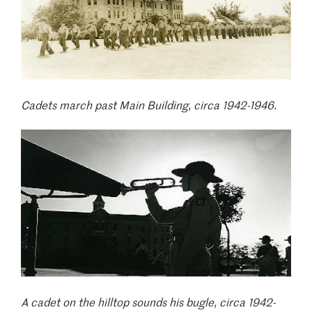
Cadets march past Main Building, circa 1942-1946.
Image
A cadet on the hilltop sounds his bugle, circa 1942-