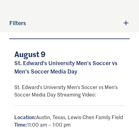
Filters
August 9
St. Edward's University Men's Soccer vs
Men's Soccer Media Day
St. Edward's University Men's Soccer vs Men's
Soccer Media Day Streaming Video:
Location:
Austin, Texas, Lewis-Chen Family Field
Time:
11:00 am – 1:00 pm