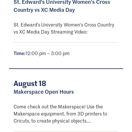
St. Edward's University Women's Cross
Country vs XC Media Day
St. Edward's University Women's Cross Country
vs XC Media Day Streaming Video:
Time:
12:00 pm – 3:00 pm
August 18
Makerspace Open Hours
Come check out the Makerspace! Use the
Makerspace equipment, from 3D printers to
Cricuts, to create physical objects....