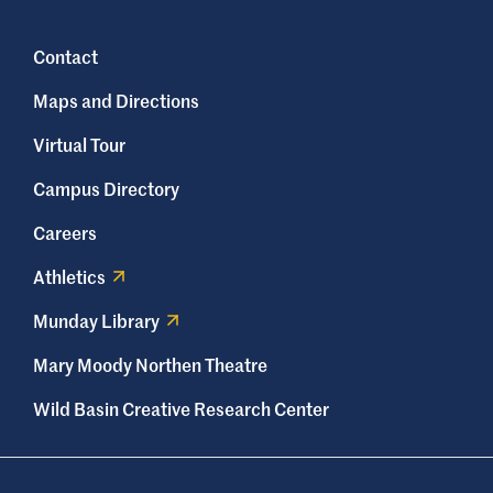
Contact
Maps and Directions
Virtual Tour
Campus Directory
Careers
Athletics
Munday Library
Mary Moody Northen Theatre
Wild Basin Creative Research Center