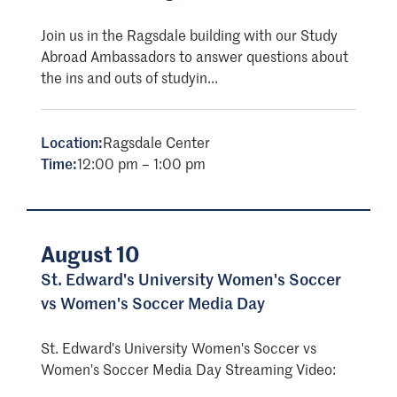
Join us in the Ragsdale building with our Study
Abroad Ambassadors to answer questions about
the ins and outs of studyin...
Location:
Ragsdale Center
Time:
12:00 pm – 1:00 pm
August 10
St. Edward's University Women's Soccer
vs Women's Soccer Media Day
St. Edward's University Women's Soccer vs
Women's Soccer Media Day Streaming Video: