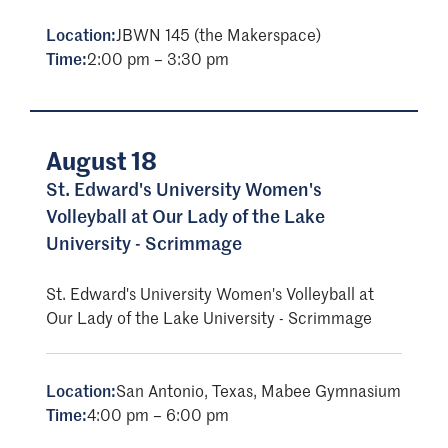
Location:
JBWN 145 (the Makerspace)
Time:
2:00 pm – 3:30 pm
August 18
St. Edward's University Women's
Volleyball at Our Lady of the Lake
University - Scrimmage
St. Edward's University Women's Volleyball at
Our Lady of the Lake University - Scrimmage
Location:
San Antonio, Texas, Mabee Gymnasium
Time:
4:00 pm – 6:00 pm