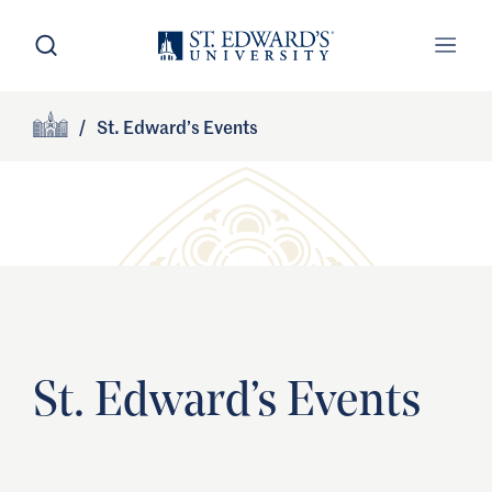
Skip to main content
Open Search
Open
Primary Navigation
/
St. Edward’s Events
Site Footer
Home
St. Edward’s Events