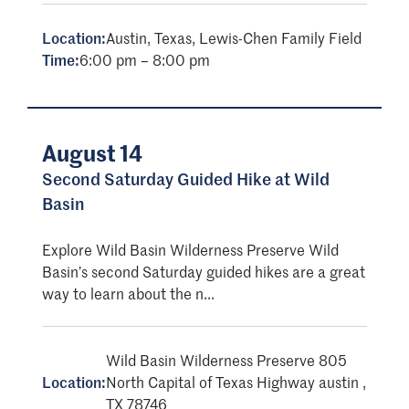
Location:
Austin, Texas, Lewis-Chen Family Field
Time:
6:00 pm – 8:00 pm
August 14
Second Saturday Guided Hike at Wild
Basin
Explore Wild Basin Wilderness Preserve Wild
Basin’s second Saturday guided hikes are a great
way to learn about the n...
Wild Basin Wilderness Preserve 805
Location:
North Capital of Texas Highway austin ,
TX 78746