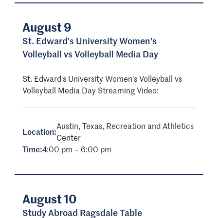
August 9
St. Edward's University Women's
Volleyball vs Volleyball Media Day
St. Edward's University Women's Volleyball vs
Volleyball Media Day Streaming Video:
Austin, Texas, Recreation and Athletics
Location:
Center
Time:
4:00 pm – 6:00 pm
August 10
Study Abroad Ragsdale Table