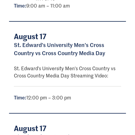
Time:
9:00 am – 11:00 am
August 17
St. Edward's University Men's Cross
Country vs Cross Country Media Day
St. Edward's University Men's Cross Country vs
Cross Country Media Day Streaming Video:
Time:
12:00 pm – 3:00 pm
August 17