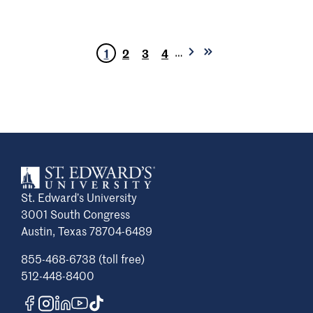
…
1
2
3
4
Next
Last
Current
Page
Page
Page
page
page
page
St. Edward’s University
3001 South Congress
Austin, Texas 78704-6489
855-468-6738 (toll free)
512-448-8400