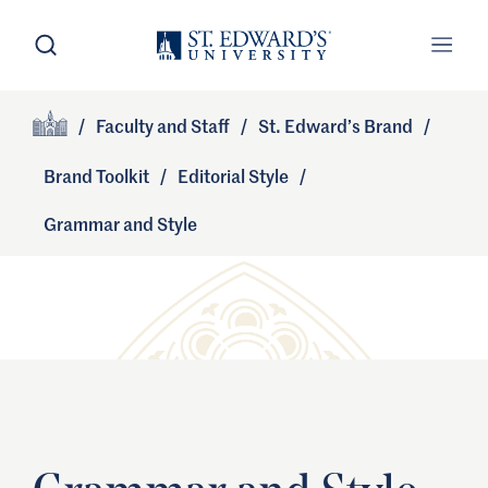
Skip to main content
Open Search
Open
Primary Navigation
/
Faculty and Staff
/
St. Edward’s Brand
/
Site Footer
Home
Brand Toolkit
/
Editorial Style
/
Grammar and Style