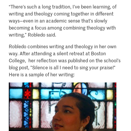
“There's such a long tradition, I've been learning, of
writing and theology coming together in different
ways—even in an academic sense that's slowly
becoming a focus among combining theology with
writing,” Robledo said.
Robledo combines writing and theology in her own
way. After attending a silent retreat at Boston
College, her reflection was published on the school’s
blog post, "Silence is all I need to sing your praise!"
Here is a sample of her writing:
Image