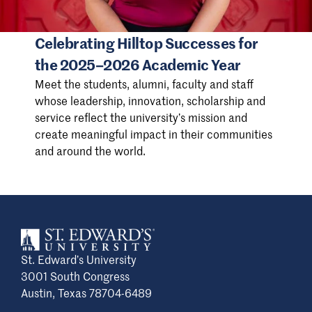
Celebrating Hilltop Successes for
the 2025–2026 Academic Year
Meet the students, alumni, faculty and staff
whose leadership, innovation, scholarship and
service reflect the university’s mission and
create meaningful impact in their communities
and around the world.
St. Edward’s University
3001 South Congress
Austin, Texas 78704-6489