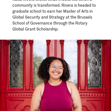
community is transformed. Rivera is headed to
graduate school to earn her Master of Arts in
Global Security and Strategy at the Brussels
School of Governance through the Rotary
Global Grant Scholarship.