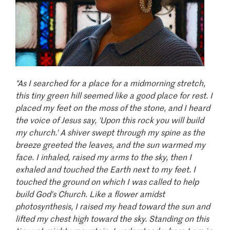
"As I searched for a place for a midmorning stretch,
this tiny green hill seemed like a good place for rest. I
placed my feet on the moss of the stone, and I heard
the voice of Jesus say, 'Upon this rock you will build
my church.' A shiver swept through my spine as the
breeze greeted the leaves, and the sun warmed my
face. I inhaled, raised my arms to the sky, then I
exhaled and touched the Earth next to my feet. I
touched the ground on which I was called to help
build God's Church. Like a flower amidst
photosynthesis, I raised my head toward the sun and
lifted my chest high toward the sky. Standing on this