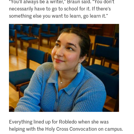
“You’ll always be a writer,” Braun said. “You don't
necessarily have to go to school for it. If there's
something else you want to learn, go learn it.”
Image
Everything lined up for Robledo when she was
helping with the Holy Cross Convocation on campus.