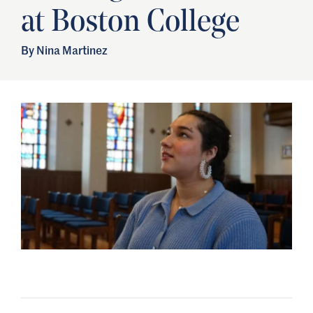
at Boston College
By Nina Martinez