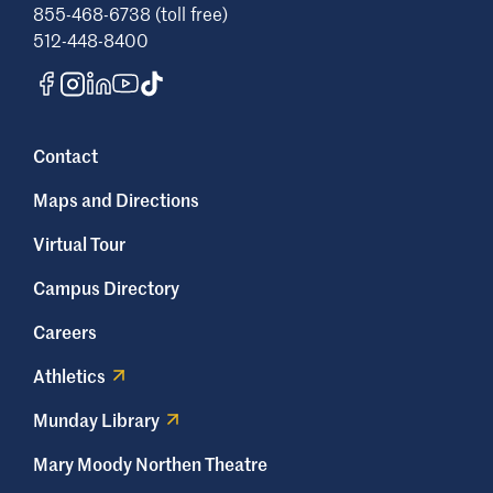
855-468-6738 (toll free)
512-448-8400
Contact
Maps and Directions
Virtual Tour
Campus Directory
Careers
Athletics
Munday Library
Mary Moody Northen Theatre