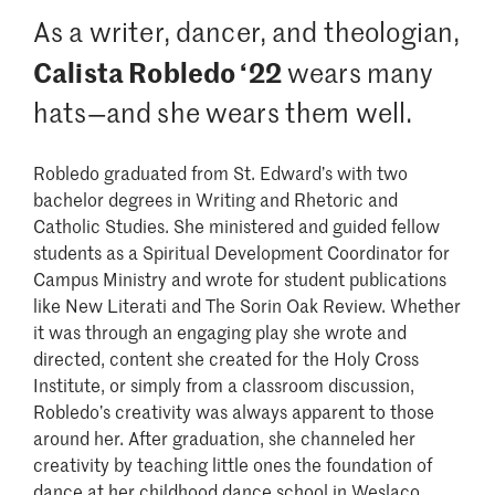
As a writer, dancer, and theologian,
Calista Robledo ‘22
wears many
hats—and she wears them well.
Robledo graduated from St. Edward’s with two
bachelor degrees in Writing and Rhetoric and
Catholic Studies. She ministered and guided fellow
students as a Spiritual Development Coordinator for
Campus Ministry and wrote for student publications
like New Literati and The Sorin Oak Review. Whether
it was through an engaging play she wrote and
directed, content she created for the Holy Cross
Institute, or simply from a classroom discussion,
Robledo’s creativity was always apparent to those
around her. After graduation, she channeled her
creativity by teaching little ones the foundation of
dance at her childhood dance school in Weslaco,