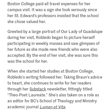
Boston College paid all travel expenses for her
campus visit. It was a sign she took seriously since
her St. Edward’s professors insisted that the school
she chose valued her.
Greeted by a large portrait of Our Lady of Guadalupe
during her visit, Robledo began to picture herself
participating in weekly masses and saw glimpses of
her future as she made new friends who were also
accepted. By the end of her visit, she was sure this
was the school for her.
When she started her studies at Boston College,
Robledo’s writing followed her. Taking Braun’s advice
to heart, she continues to write for her readers
through her
Substack
newsletter, fittingly titled
“Theo-Poet Laureate.” She’s also taken on a role as
an editor for BC’s School of Theology and Ministry
academic journal
Lumen et Vita
.