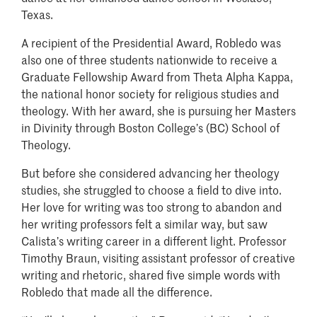
Texas.
A recipient of the Presidential Award, Robledo was
also one of three students nationwide to receive a
Graduate Fellowship Award from Theta Alpha Kappa,
the national honor society for religious studies and
theology. With her award, she is pursuing her Masters
in Divinity through Boston College’s (BC) School of
Theology.
But before she considered advancing her theology
studies, she struggled to choose a field to dive into.
Her love for writing was too strong to abandon and
her writing professors felt a similar way, but saw
Calista’s writing career in a different light. Professor
Timothy Braun, visiting assistant professor of creative
writing and rhetoric, shared five simple words with
Robledo that made all the difference.