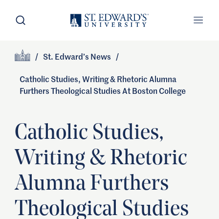
Skip to main content
Open Search
Open
Primary Navigation
/
St. Edward’s News
/
Site Footer
Home
Catholic Studies, Writing & Rhetoric Alumna
Furthers Theological Studies At Boston College
Catholic Studies,
Writing & Rhetoric
Alumna Furthers
Theological Studies