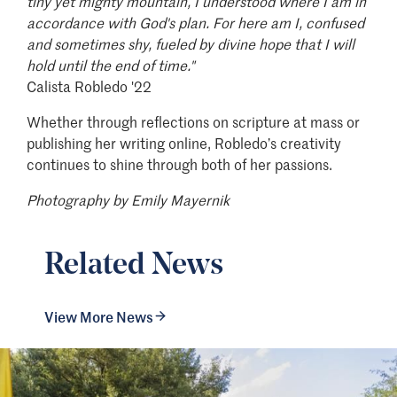
tiny yet mighty mountain, I understood where I am in
accordance with God's plan. For here am I, confused
and sometimes shy, fueled by divine hope that I will
hold until the end of time."
Calista Robledo '22
Whether through reflections on scripture at mass or
publishing her writing online, Robledo’s creativity
continues to shine through both of her passions.
Photography by Emily Mayernik
Related News
View More News