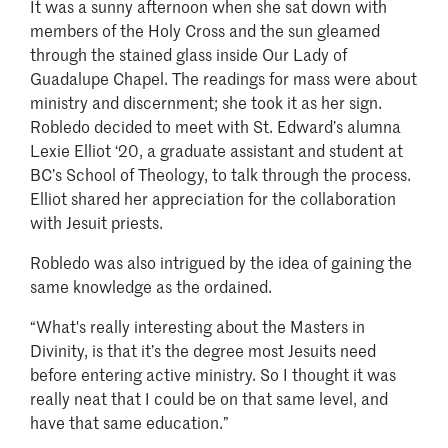
It was a sunny afternoon when she sat down with
members of the Holy Cross and the sun gleamed
through the stained glass inside Our Lady of
Guadalupe Chapel. The readings for mass were about
ministry and discernment; she took it as her sign.
Robledo decided to meet with St. Edward’s alumna
Lexie Elliot ‘20, a graduate assistant and student at
BC’s School of Theology, to talk through the process.
Elliot shared her appreciation for the collaboration
with Jesuit priests.
Robledo was also intrigued by the idea of gaining the
same knowledge as the ordained.
“What's really interesting about the Masters in
Divinity, is that it’s the degree most Jesuits need
before entering active ministry. So I thought it was
really neat that I could be on that same level, and
have that same education.”