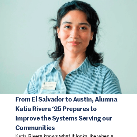
From El Salvador to Austin, Alumna
Katia Rivera ‘25 Prepares to
Improve the Systems Serving our
Communities
Katia Rivera knows what it looks like when a