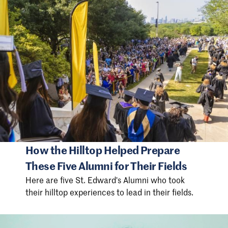
How the Hilltop Helped Prepare
These Five Alumni for Their Fields
Here are five St. Edward's Alumni who took
their hilltop experiences to lead in their fields.