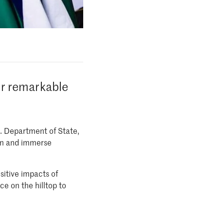
ir remarkable
S. Department of State,
arn and immerse
itive impacts of
e on the hilltop to