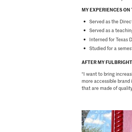
MY EXPERIENCES ON 
Served as the Dire
Served as a teachin
Interned for Texas 
Studied for a semes
AFTER MY FULBRIGHT
“I want to bring increa
more accessible brand in
that are made of qualit
Image