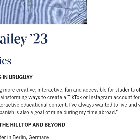
ailey ’23
ies
 IN URUGUAY
g more creative, interactive, fun and accessible for students o
rainstorming ways to create a TikTok or Instagram account for
teractive educational content. I’ve always wanted to live and 
panish is also a goal of mine during my time abroad.”
THE HILLTOP AND BEYOND
ter in Berlin, Germany