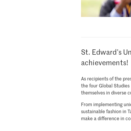
St. Edward’s Un
achievements!
As recipients of the pr
the four Global Studies
themselves in diverse c
From implementing uniq
sustainable fashion in 
make a difference in c