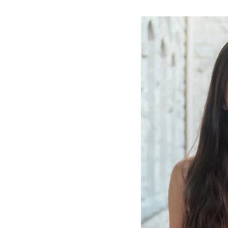
Image