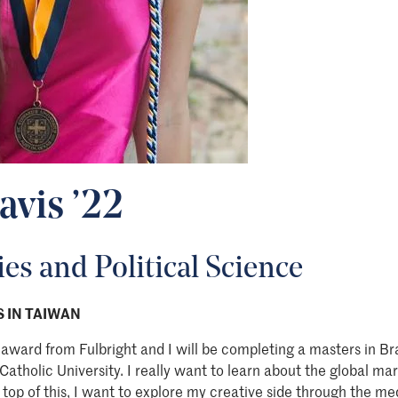
avis ’22
es and Political Science
 IN TAIWAN
award from Fulbright and I will be completing a masters in B
tholic University. I really want to learn about the global mar
 top of this, I want to explore my creative side through the me