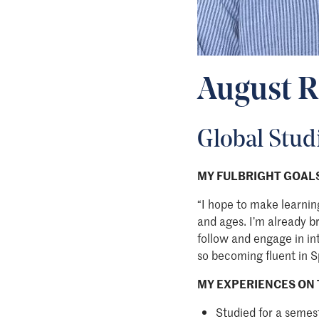
August R
Global Stud
MY FULBRIGHT GOALS
“I hope to make learnin
and ages. I’m already b
follow and engage in in
so becoming fluent in S
MY EXPERIENCES ON 
Studied for a semes