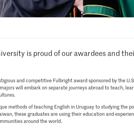
iversity is proud of our awardees and the
estigious and competitive Fulbright award sponsored by the U.
 majors will embark on separate journeys abroad to teach, le
ultures.
ue methods of teaching English in Uruguay to studying the pos
Taiwan, these graduates are using their education and experienc
ommunities around the world.