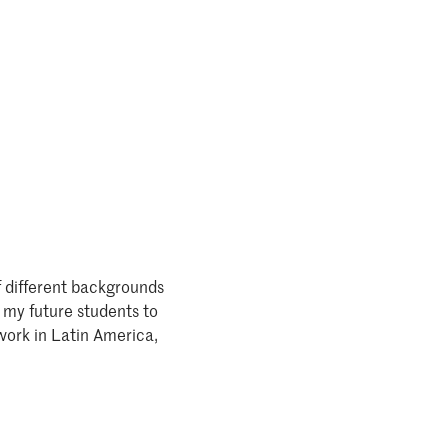
f different backgrounds
 my future students to
work in Latin America,