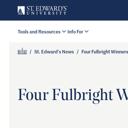
Skip to main content
Primary Navigation
Tools and Resources
Info For
Site Footer
/
St. Edward’s News
/
Four Fulbright Winner
Home
Four Fulbright 