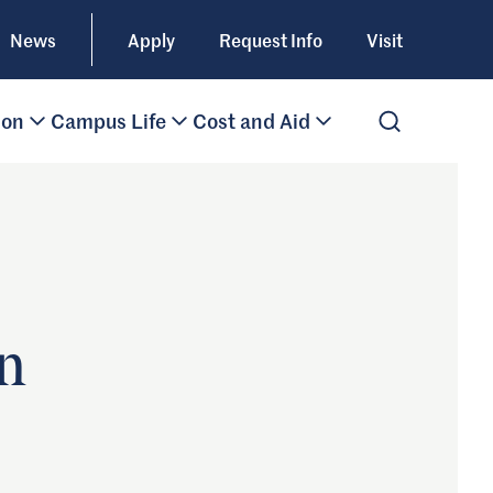
News
Apply
Request Info
Visit
ion
Campus Life
Cost and Aid
Open Search
n