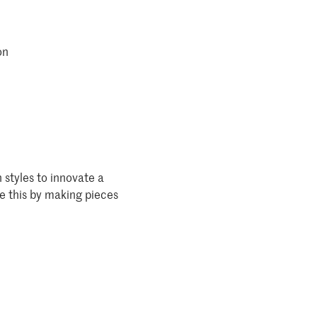
on
 styles to innovate a
ve this by making pieces