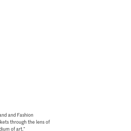
rand and Fashion
kets through the lens of
dium of art.”