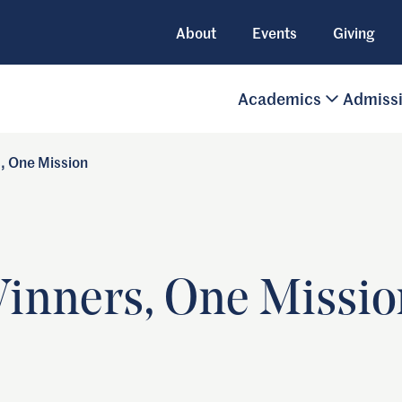
About
Events
Giving
Academics
Admiss
s, One Mission
Winners, One Missio