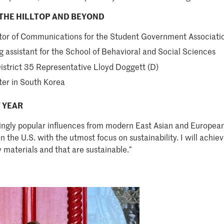
THE HILLTOP AND BEYOND
ctor of Communications for the Student Government Associati
g assistant for the School of Behavioral and Social Sciences
District 35 Representative Lloyd Doggett (D)
ter in South Korea
 YEAR
singly popular influences from modern East Asian and European
 the U.S. with the utmost focus on sustainability. I will achie
y materials and that are sustainable.”