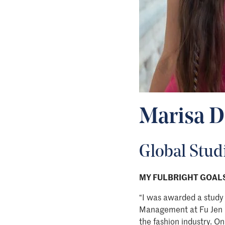
Marisa D
Global Studi
MY FULBRIGHT GOALS
“I was awarded a study 
Management at Fu Jen Ca
the fashion industry. On