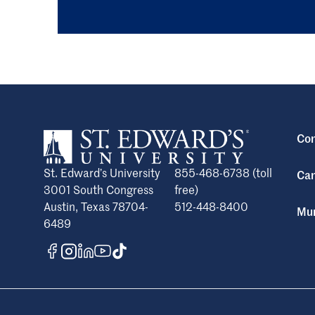
Con
St. Edward’s University
855-468-6738 (toll
Cam
3001 South Congress
free)
Austin, Texas 78704-
512-448-8400
Mun
6489