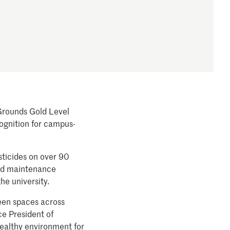
 Grounds Gold Level
cognition for campus-
sticides on over 90
red maintenance
he university.
reen spaces across
ce President of
healthy environment for