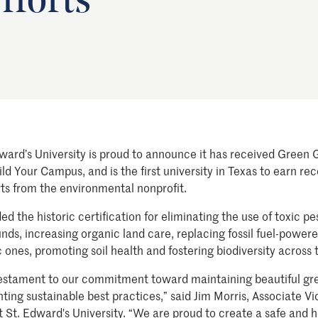
fforts
ward’s University is proud to announce it has received Green
ld Your Campus, and is the first university in Texas to earn re
rts from the environmental nonprofit.
 the historic certification for eliminating the use of toxic pe
ds, increasing organic land care, replacing fossil fuel-powe
ones, promoting soil health and fostering biodiversity across t
a testament to our commitment toward maintaining beautiful g
ng sustainable best practices,” said Jim Morris, Associate Vi
t St. Edward's University. “We are proud to create a safe and 