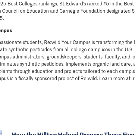
025 Best Colleges rankings, St. Edward’s ranked #5 in the Best 
 Council on Education and Carnegie Foundation designated S
5.
ampus
passionate students, Re:wild Your Campus is transforming the
inate synthetic pesticides from all college campuses in the U.
mpus administrators, groundskeepers, students, faculty, and lo
minates synthetic pesticides, implements organic land care, 
 plants through education and projects tailored to each campu
pus is a fiscally sponsored project of Re:wild. Learn more at
How the Hilltop Helped Prepare These Five 