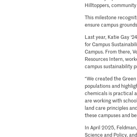
Hilltoppers, community 
This milestone recognit
ensure campus grounds re
Last year, Katie Gay ‘2
for Campus Sustainabil
Campus. From there, Ve
Resources Intern, worke
campus sustainability p
“We created the Green G
populations and highlig
chemicals is practical
are working with school
land care principles an
these campuses and bey
In April 2025, Feldman
Science and Policy, and