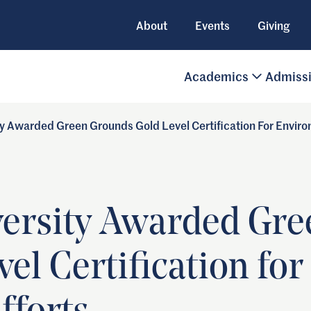
About
Events
Giving
Academics
Admiss
ty Awarded Green Grounds Gold Level Certification For Enviro
versity Awarded Gr
el Certification for