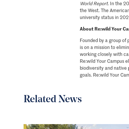
World Report
. In the 2
the West. The American
university status in 202
About Re:wild Your C
Founded by a group of 
is on a mission to elim
working closely with ca
Re:wild Your Campus eli
biodiversity and native
goals. Re:wild Your Cam
Related News