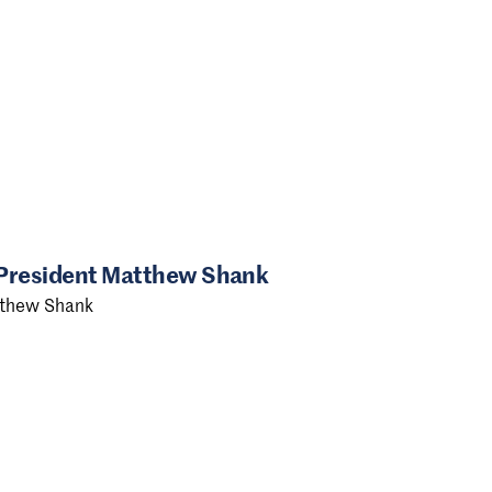
 President Matthew Shank
tthew Shank