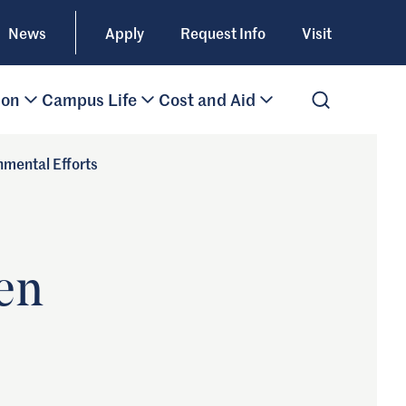
News
Apply
Request Info
Visit
ion
Campus Life
Cost and Aid
Open Search
nmental Efforts
een