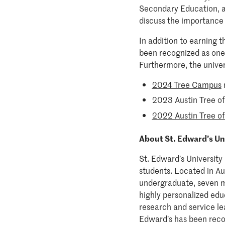
Secondary Education, at
discuss the importance 
In addition to earning 
been recognized as one 
Furthermore, the univer
2024 Tree Campus
2023 Austin Tree of 
2022 Austin Tree of
About St. Edward’s Un
St. Edward’s University 
students. Located in Aus
undergraduate, seven m
highly personalized edu
research and service lea
Edward’s has been reco