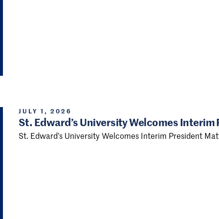
JULY 1, 2026
St. Edward’s University Welcomes Interim
St. Edward’s University Welcomes Interim President Ma