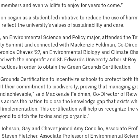
members and even wildlife to enjoy for years to come.”
ion began as a student-led initiative to reduce the use of har
flect the university’s values of sustainability and care.
4, an Environmental Science and Policy major, attended the Te
ity Summit and connected with Mackenzie Feldman, Co-Direct
ronica Chavez ‘27, an Environmental Biology and Climate Ch
d with the nonprofit and St. Edward’s University Arborist Ro
ractices in order to obtain the Green Grounds Certification.
rounds Certification to incentivize schools to protect both t
ht their commitment to biodiversity, proving that managing g
 and achievable,” said Mackenzie Feldman, Co-Director of Re:
s across the nation to close the knowledge gap that exists wh
d implementation. This certification will help us recognize the
ond to ditch the toxins and go organic.”
, Johnson, Gay and Chavez joined Amy Concilio, Associate Prof
 Steven Fletcher, Associate Professor of Environmental Scien