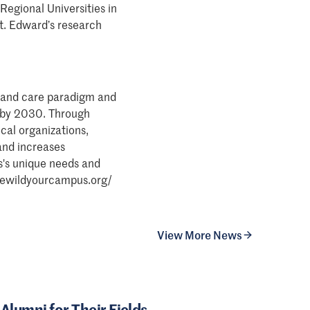
Regional Universities in
t. Edward’s research
 land care paradigm and
S. by 2030. Through
cal organizations,
and increases
s's unique needs and
: rewildyourcampus.org/
View More News
Alumni for Their Fields