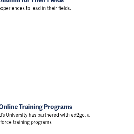
xperiences to lead in their fields.
 Online Training Programs
d’s University has partnered with ed2go, a
force training programs.