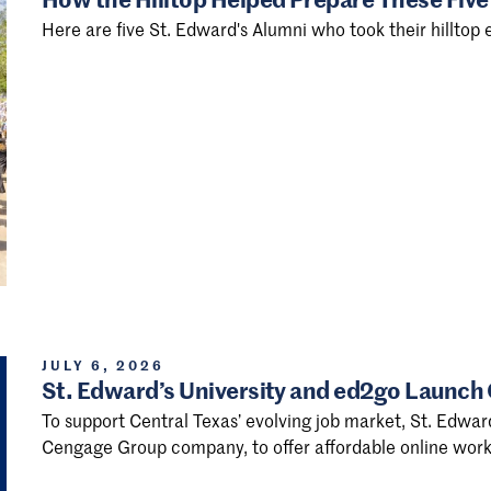
Here are five St. Edward's Alumni who took their hilltop e
JULY 6, 2026
St. Edward’s University and ed2go Launch
To support Central Texas’ evolving job market, St. Edwar
Cengage Group company, to offer affordable online work