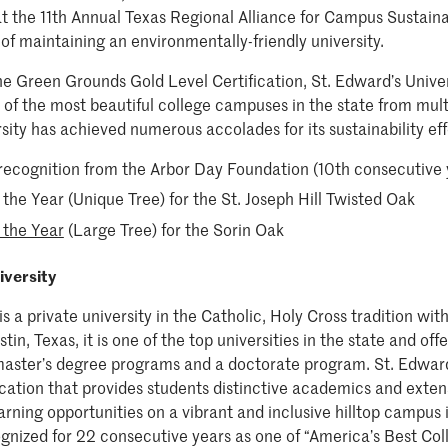
 the 11th Annual Texas Regional Alliance for Campus Sustaina
of maintaining an environmentally-friendly university.
the Green Grounds Gold Level Certification, St. Edward’s Unive
of the most beautiful college campuses in the state from multi
sity has achieved numerous accolades for its sustainability ef
recognition from the Arbor Day Foundation (10th consecutive 
the Year (Unique Tree) for the St. Joseph Hill Twisted Oak
 the Year
(Large Tree) for the Sorin Oak
iversity
is a private university in the Catholic, Holy Cross tradition w
tin, Texas, it is one of the top universities in the state and of
aster’s degree programs and a doctorate program. St. Edward’
cation that provides students distinctive academics and extens
rning opportunities on a vibrant and inclusive hilltop campus in
gnized for 22 consecutive years as one of “America’s Best Col