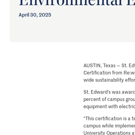
Environmental E
April 30, 2025
AUSTIN, Texas — St. Ed
Certification from Re:wi
wide sustainability effo
St. Edward’s was awarded
percent of campus groun
equipment with electric 
“This certification is 
campus while implementi
University Operations a