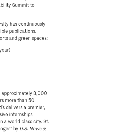
bility Summit to
rsity has continuously
ple publications.
forts and green spaces:
year)
ith approximately 3,000
fers more than 50
s delivers a premier,
ive internships,
 a world-class city. St.
leges” by
U.S. News &