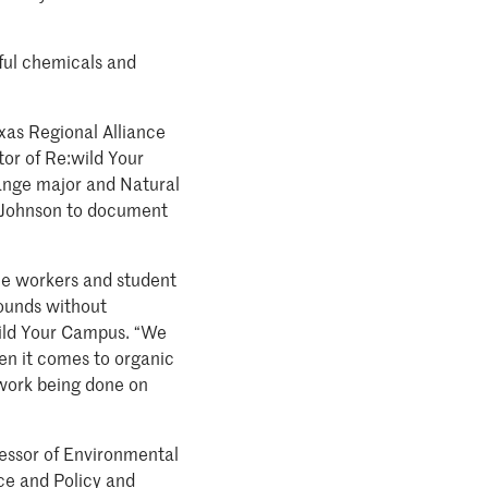
mful chemicals and
xas Regional Alliance
or of Re:wild Your
ange major and Natural
y Johnson to document
he workers and student
rounds without
wild Your Campus. “We
en it comes to organic
 work being done on
essor of Environmental
ce and Policy and