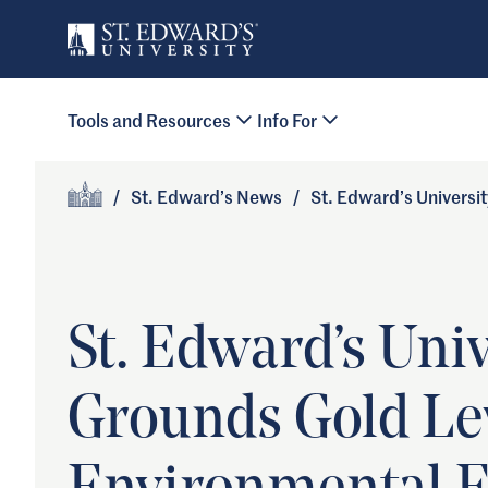
Skip to main content
Primary Navigation
Tools and Resources
Info For
Site Footer
/
St. Edward’s News
/
St. Edward’s Universi
Home
St. Edward’s Uni
Grounds Gold Lev