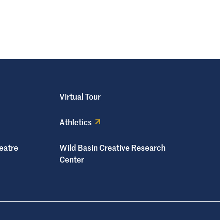
Virtual Tour
Athletics
eatre
Wild Basin Creative Research
Center