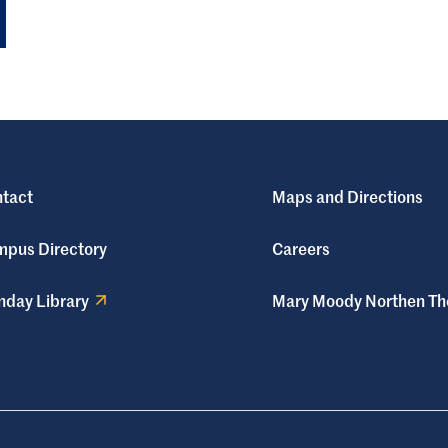
tact
Maps and Directions
pus Directory
Careers
day Library
Mary Moody Northen Th