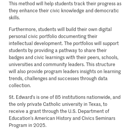
This method will help students track their progress as
they enhance their civic knowledge and democratic
skills.
Furthermore, students will build their own digital
personal civic portfolio documenting their
intellectual development. The portfolios will support
students by providing a pathway to share their
badges and civic learnings with their peers, schools,
universities and community leaders. This structure
will also provide program leaders insights on learning
trends, challenges and successes through data
collection.
St. Edward's is one of 85 institutions nationwide, and
the only private Catholic university in Texas, to
receive a grant through the U.S. Department of
Education’s American History and Civics Seminars
Program in 2025.