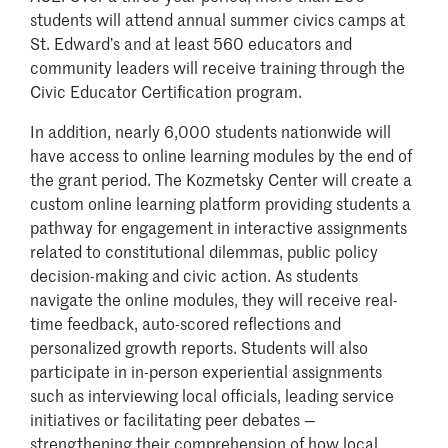
students will attend annual summer civics camps at
St. Edward’s and at least 560 educators and
community leaders will receive training through the
Civic Educator Certification program.
In addition, nearly 6,000 students nationwide will
have access to online learning modules by the end of
the grant period. The Kozmetsky Center will create a
custom online learning platform providing students a
pathway for engagement in interactive assignments
related to constitutional dilemmas, public policy
decision-making and civic action. As students
navigate the online modules, they will receive real-
time feedback, auto-scored reflections and
personalized growth reports. Students will also
participate in in-person experiential assignments
such as interviewing local officials, leading service
initiatives or facilitating peer debates —
strengthening their comprehension of how local