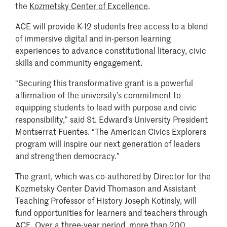
the
Kozmetsky Center of Excellence
.
ACE will provide K-12 students free access to a blend
of immersive digital and in-person learning
experiences to advance constitutional literacy, civic
skills and community engagement.
“Securing this transformative grant is a powerful
affirmation of the university’s commitment to
equipping students to lead with purpose and civic
responsibility,” said St. Edward’s University President
Montserrat Fuentes. “The American Civics Explorers
program will inspire our next generation of leaders
and strengthen democracy.”
The grant, which was co-authored by Director for the
Kozmetsky Center David Thomason and Assistant
Teaching Professor of History Joseph Kotinsly, will
fund opportunities for learners and teachers through
ACE. Over a three-year period, more than 200