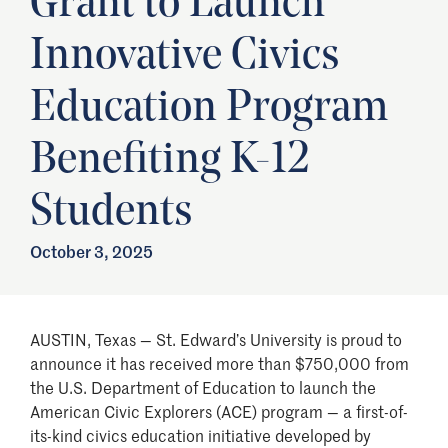
Grant to Launch
Innovative Civics
Education Program
Benefiting K-12
Students
October 3, 2025
AUSTIN, Texas — St. Edward’s University is proud to
announce it has received more than $750,000 from
the U.S. Department of Education to launch the
American Civic Explorers (ACE) program — a first-of-
its-kind civics education initiative developed by