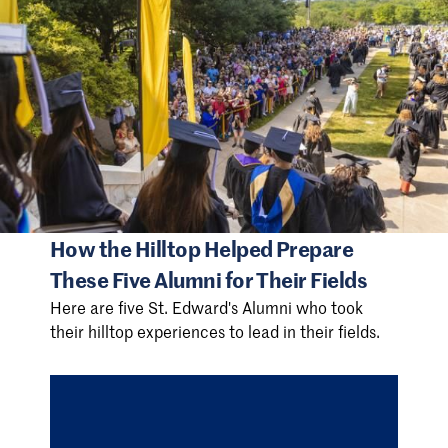
How the Hilltop Helped Prepare
These Five Alumni for Their Fields
Here are five St. Edward's Alumni who took
their hilltop experiences to lead in their fields.