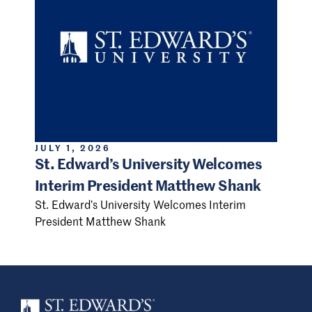
JULY 1, 2026
St. Edward’s University Welcomes
Interim President Matthew Shank
St. Edward’s University Welcomes Interim
President Matthew Shank