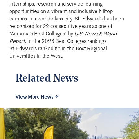
internships, research and service learning
opportunities on a vibrant and inclusive hilltop
campus in a world-class city. St. Edward’s has been
recognized for 22 consecutive years as one of
“America’s Best Colleges” by
U.S. News & World
Report
. In the 2026 Best Colleges rankings,
St. Edward’s ranked #5 in the Best Regional
Universities in the West.
Related News
View More News