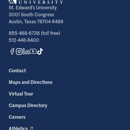
St. Edward’s University
3001 South Congress
Austin, Texas 78704-6489
855-468-6738 (toll free)
512-448-8400
Contact
Maps and Directions
Virtual Tour
Campus Directory
Careers
Athletics