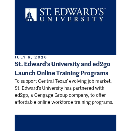
JULY 6, 2026
St. Edward’s University and ed2go
Launch Online Training Programs
To support Central Texas’ evolving job market,
St. Edward’s University has partnered with
ed2go, a Cengage Group company, to offer
affordable online workforce training programs.