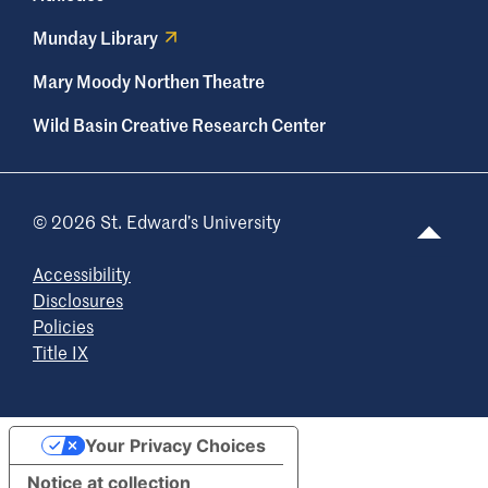
Munday Library
Mary Moody Northen Theatre
Wild Basin Creative Research Center
© 2026 St. Edward’s University
Accessibility
Disclosures
Policies
Title IX
Your Privacy Choices
Notice at collection