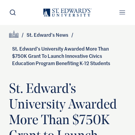
Skip to main content
Open Search
Open
Primary Navigation
/
St. Edward’s News
/
Site Footer
Home
St. Edward’s University Awarded More Than
$750K Grant To Launch Innovative Civics
Education Program Benefiting K-12 Students
St. Edward’s
University Awarded
More Than $750K