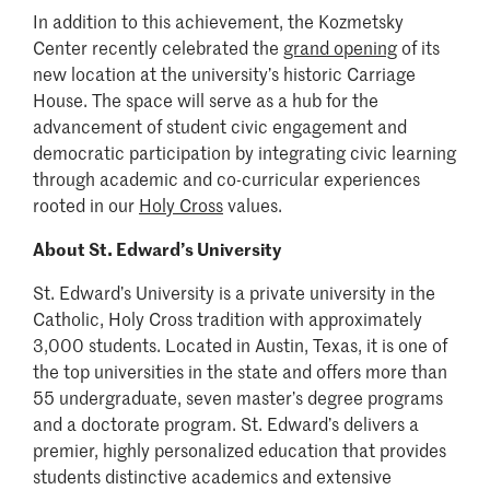
In addition to this achievement, the Kozmetsky
Center recently celebrated the
grand opening
of its
new location at the university’s historic Carriage
House. The space will serve as a hub for the
advancement of student civic engagement and
democratic participation by integrating civic learning
through academic and co-curricular experiences
rooted in our
Holy Cross
values.
About St. Edward’s University
St. Edward’s University is a private university in the
Catholic, Holy Cross tradition with approximately
3,000 students. Located in Austin, Texas, it is one of
the top universities in the state and offers more than
55 undergraduate, seven master’s degree programs
and a doctorate program. St. Edward’s delivers a
premier, highly personalized education that provides
students distinctive academics and extensive