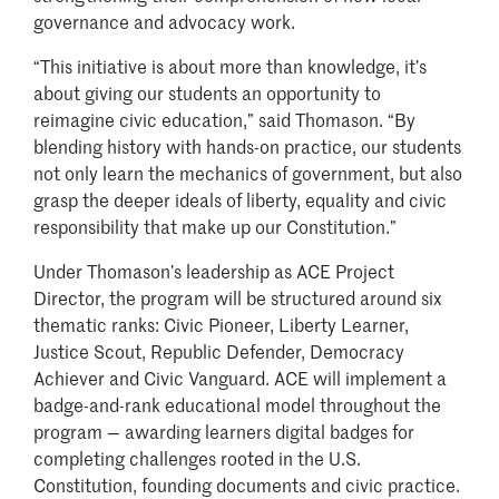
governance and advocacy work.
“This initiative is about more than knowledge, it’s
about giving our students an opportunity to
reimagine civic education,” said Thomason. “By
blending history with hands-on practice, our students
not only learn the mechanics of government, but also
grasp the deeper ideals of liberty, equality and civic
responsibility that make up our Constitution.”
Under Thomason’s leadership as ACE Project
Director, the program will be structured around six
thematic ranks: Civic Pioneer, Liberty Learner,
Justice Scout, Republic Defender, Democracy
Achiever and Civic Vanguard. ACE will implement a
badge-and-rank educational model throughout the
program — awarding learners digital badges for
completing challenges rooted in the U.S.
Constitution, founding documents and civic practice.