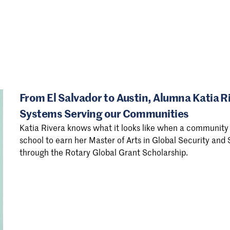
From El Salvador to Austin, Alumna Katia R
Systems Serving our Communities
Katia Rivera knows what it looks like when a community 
school to earn her Master of Arts in Global Security and
through the Rotary Global Grant Scholarship.