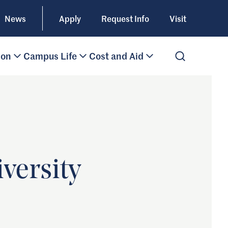
News
Apply
Request Info
Visit
ion
Campus Life
Cost and Aid
Open Search
versity