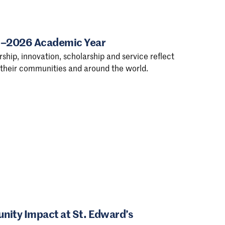
25–2026 Academic Year
ship, innovation, scholarship and service reflect
n their communities and around the world.
ity Impact at St. Edward’s