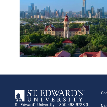
Con
St. Edward’s University
855-468-6738 (toll
Cam