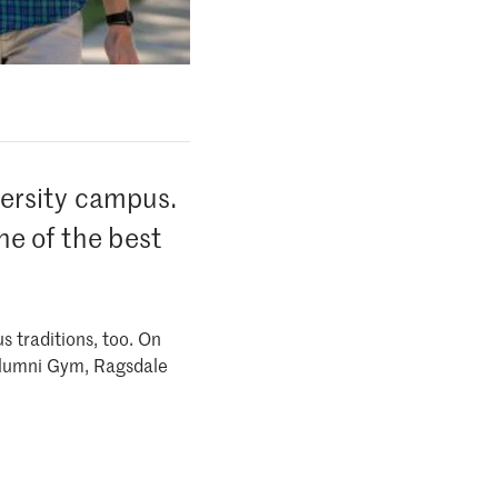
versity campus.
ne of the best
s traditions, too. On
 Alumni Gym, Ragsdale