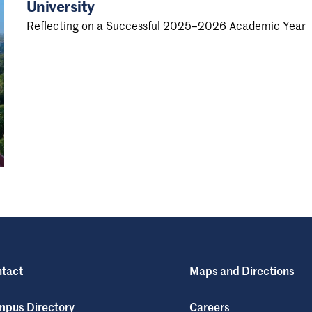
University
Reflecting on a Successful 2025–2026 Academic Year
tact
Maps and Directions
pus Directory
Careers