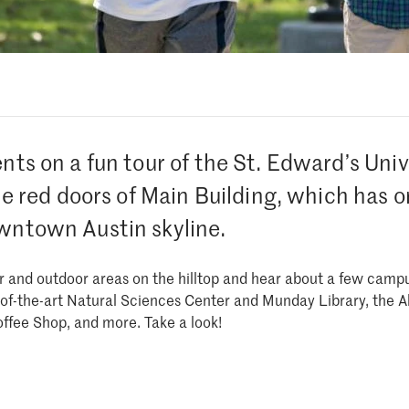
ents on a fun tour of the St. Edward’s Uni
the red doors of Main Building, which has o
wntown Austin skyline.
or and outdoor areas on the hilltop and hear about a few campu
e-of-the-art Natural Sciences Center and Munday Library, the
Coffee Shop, and more. Take a look!