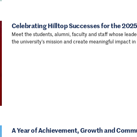
Celebrating Hilltop Successes for the 20
Meet the students, alumni, faculty and staff whose leader
the university’s mission and create meaningful impact i
A Year of Achievement, Growth and Commun