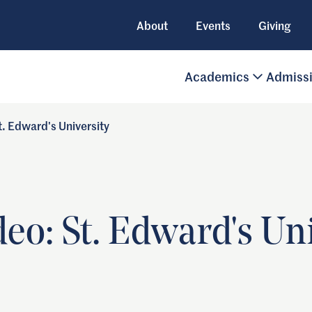
About
Events
Giving
Academics
Admiss
. Edward's University
o: St. Edward's Uni