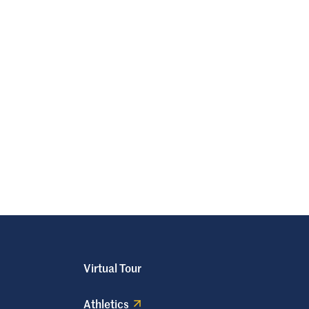
Virtual Tour
Athletics