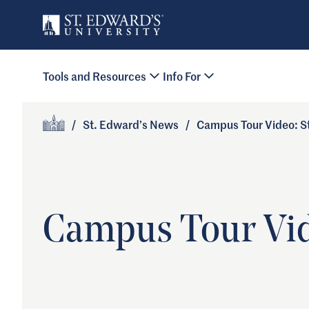
Skip to main content
Primary Navigation
Tools and Resources
Info For
Site Footer
/
St. Edward’s News
/
Campus Tour Video: St
Home
Campus Tour Vide