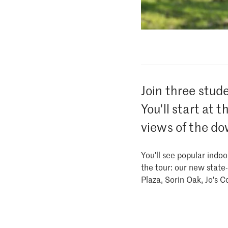
Join three stud
You'll start at 
views of the do
You'll see popular indo
the tour: our new stat
Plaza, Sorin Oak, Jo's 