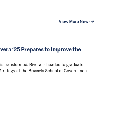
View More News
ivera ‘25 Prepares to Improve the
is transformed. Rivera is headed to graduate
 Strategy at the Brussels School of Governance