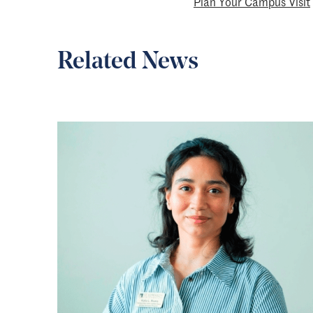
Plan Your Campus Visit
Related News