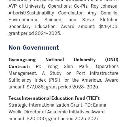
AVP of University Operations; Co-PIs: Roy Johnson,
Arborist/Sustainability Coordinator, Amy Concilio,
Environmental Science, and Steve Fletcher,
Secondary Education. Award amount: $29,405;
grant period 2024–2025.
Non-Government
Gyeongsang National University (GNU)
Contract:
PI: Yong Shin Park,
Operations
Management
. A Study on Port Infrastructure
Sufficiency Index (PISI) for the Americas. Award
amount: $77,038; grant period 2023–2025.
Texas International Education Fund (TIEF):
Strategic Internationalization Grant. PD: Emma
Woelk, Director of Academic Initiatives. Award
amount: $20,000; grant period 2025-2027.