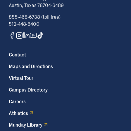
Austin, Texas 78704-6489
855-468-6738 (toll free)
512-448-8400
Contact
Maps and Directions
Virtual Tour
Campus Directory
Careers
Athletics
Munday Library