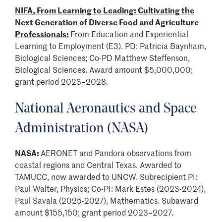
NIFA, From Learning to Leading: Cultivating the
Next Generation of Diverse Food and Agriculture
Professionals:
From Education and Experiential
Learning to Employment (E3). PD: Patricia Baynham,
Biological Sciences; Co-PD Matthew Steffenson,
Biological Sciences. Award amount $5,000,000;
grant period 2023–2028.
National Aeronautics and Space
Administration (NASA)
NASA:
AERONET and Pandora observations from
coastal regions and Central Texas. Awarded to
TAMUCC, now awarded to UNCW. Subrecipient PI:
Paul Walter, Physics; Co-PI: Mark Estes (2023-2024),
Paul Savala (2025-2027), Mathematics. Subaward
amount $155,150; grant period 2023–2027.