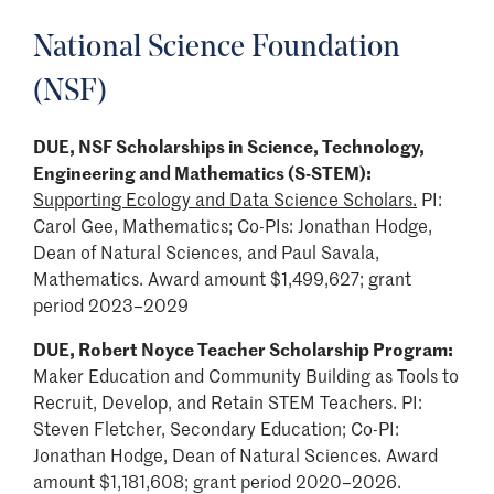
National Science Foundation
(NSF)
DUE, NSF Scholarships in Science, Technology,
Engineering and Mathematics (S-STEM):
Supporting Ecology and Data Science Scholars.
PI:
Carol Gee, Mathematics; Co-PIs: Jonathan Hodge,
Dean of Natural Sciences, and Paul Savala,
Mathematics. Award amount $1,499,627; grant
period 2023–2029
DUE, Robert Noyce Teacher Scholarship Program:
Maker Education and Community Building as Tools to
Recruit, Develop, and Retain STEM Teachers. PI:
Steven Fletcher, Secondary Education; Co-PI:
Jonathan Hodge, Dean of Natural Sciences. Award
amount $1,181,608; grant period 2020–2026.