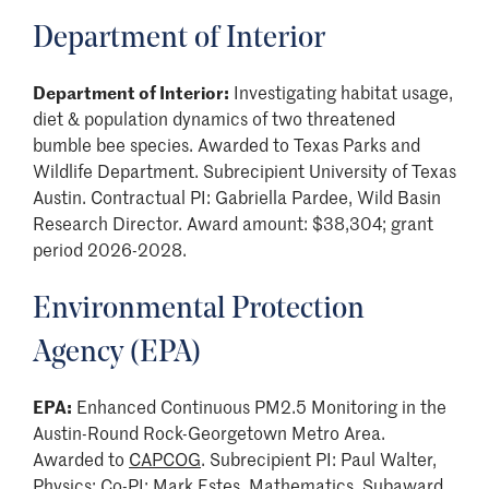
Department of Interior
Department of Interior:
Investigating habitat usage,
diet & population dynamics of two threatened
bumble bee species. Awarded to Texas Parks and
Wildlife Department. Subrecipient University of Texas
Austin. Contractual PI: Gabriella Pardee, Wild Basin
Research Director. Award amount: $38,304; grant
period 2026-2028.
Environmental Protection
Agency (EPA)
EPA:
Enhanced Continuous PM2.5 Monitoring in the
Austin-Round Rock-Georgetown Metro Area.
Awarded to
CAPCOG
. Subrecipient PI: Paul Walter,
Physics; Co-PI: Mark Estes, Mathematics. Subaward