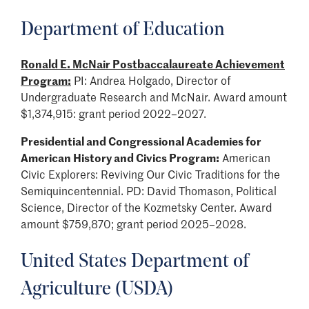
Department of Education
Ronald E. McNair Postbaccalaureate Achievement
Program:
PI: Andrea Holgado, Director of
Undergraduate Research and McNair. Award amount
$1,374,915: grant period 2022–2027.
Presidential and Congressional Academies for
American History and Civics Program:
American
Civic Explorers: Reviving Our Civic Traditions for the
Semiquincentennial. PD: David Thomason, Political
Science, Director of the Kozmetsky Center. Award
amount $759,870; grant period 2025–2028.
United States Department of
Agriculture (USDA)