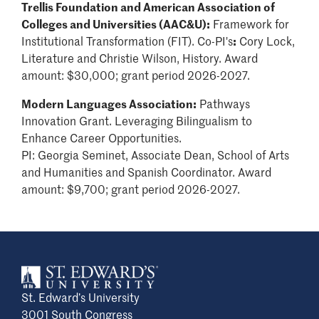
Trellis Foundation and American Association of
Colleges and Universities (AAC&U):
Framework for
Institutional Transformation (FIT). Co-PI's
:
Cory Lock,
Literature and Christie Wilson, History. Award
amount: $30,000; grant period 2026-2027.
Modern Languages Association:
Pathways
Innovation Grant. Leveraging Bilingualism to
Enhance Career Opportunities.
PI:
Georgia Seminet, Associate Dean, School of Arts
and Humanities and Spanish Coordinator. Award
amount: $9,700; grant period 2026-2027.
St. Edward’s University
3001 South Congress