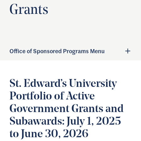
Grants
Office of Sponsored Programs Menu
St. Edward’s University
Portfolio of Active
Government Grants and
Subawards: July 1, 2025
to June 30, 2026