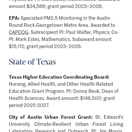
amount $34,588; grant period 2023–2026.
EPA:
Speciated PM2.5 Monitoring in the Austin-
Round Rock-Georgetown Metro Area. Awarded to
CAPCOG
. Subrecipient PI: Paul Walter, Physics; Co-
PI: Mark Estes, Mathematics. Subaward amount
$15,112; grant period 2023–2026.
State of Texas
Texas Higher Education Coordinating Board:
Nursing, Allied Health, and Other Health-Related
Education Grant Program. PI: Donna Beuk, Dean of
Health Sciences. Award amount: $148,500; grant
period 2025-2027.
City of Austin Urban Forest Grant:
St. Edward’s
University Climate-Resilient Urban Forest Living
Laboratory Research and Outreach. PI: Jim Morris,