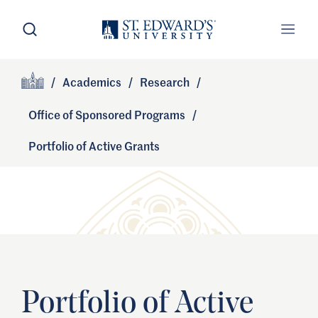
Skip to main content
Open Search
Open
Primary Navigation
/
Academics
/
Research
/
Site Footer
Home
Office of Sponsored Programs
/
Portfolio of Active Grants
Portfolio of Active