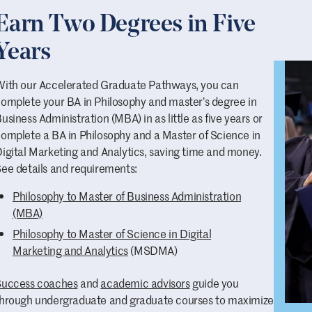
And here is a
poster of famous philosophers
to hang on y
Earn Two Degrees in Five
long list of famous philosophy majors
.
Years
Skeptical about all these claims?
ith our Accelerated Graduate Pathways, you can
Excellent! You’re ready to be a philosophy major! And don't 
omplete your BA in Philosophy and master’s degree in
faculty and staff — Professor of English (and lawyer)
Drew 
usiness Administration (MBA) in as little as five years or
Chair)
Philippe Seminet
, Professor of University Studies
Co
omplete a BA in Philosophy and a Master of Science in
Admission
Tracy Manier
— if their BA in Philosophy degrees
igital Marketing and Analytics, saving time and money.
sure to tell you it helped them prepare for careers and mor
ee details and requirements:
Don’t hesitate to
contact our
faculty
in the Philosophy D
Philosophy to Master of Business Administration
(MBA)
Philosophy to Master of Science in Digital
Marketing and Analytics
(MSDMA)
Success coaches
and
academic advisors
guide you
hrough undergraduate and graduate courses to maximize