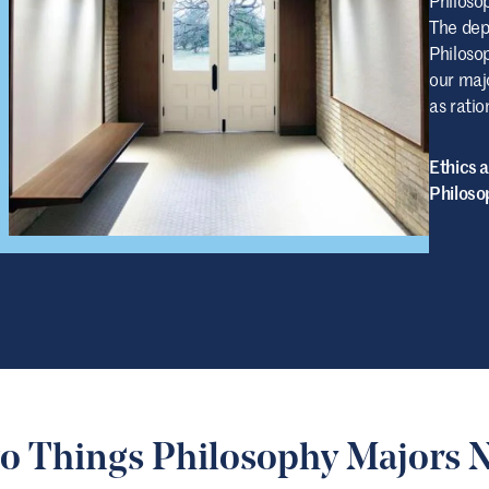
The dep
Philoso
our majo
as ratio
Ethics 
Philoso
o Things Philosophy Majors 