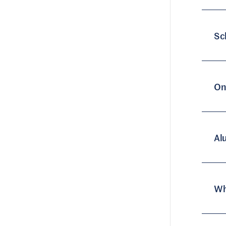
Sc
On
Al
Wh