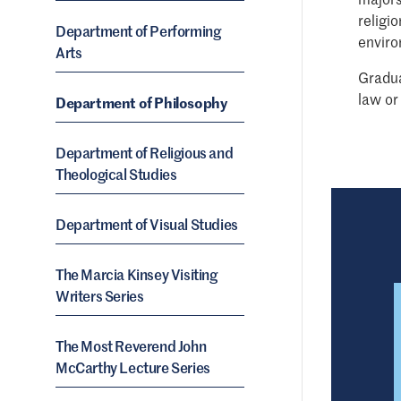
religi
Department of Performing
enviro
Arts
Gradua
law or
Department of Philosophy
Department of Religious and
Theological Studies
Department of Visual Studies
The Marcia Kinsey Visiting
Writers Series
The Most Reverend John
McCarthy Lecture Series