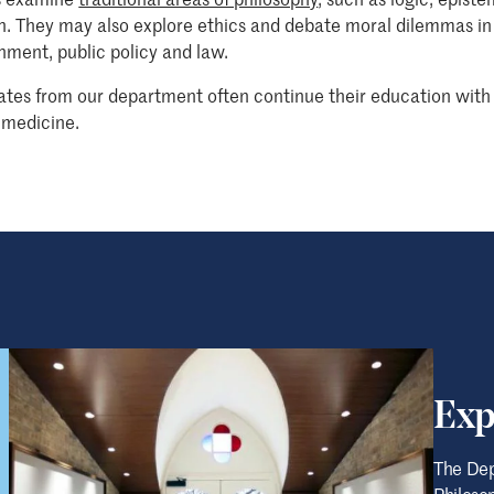
on. They may also explore ethics and debate moral dilemmas in
nment, public policy and law.
tes from our department often continue their education with 
 medicine.
Exp
The Dep
Philosop