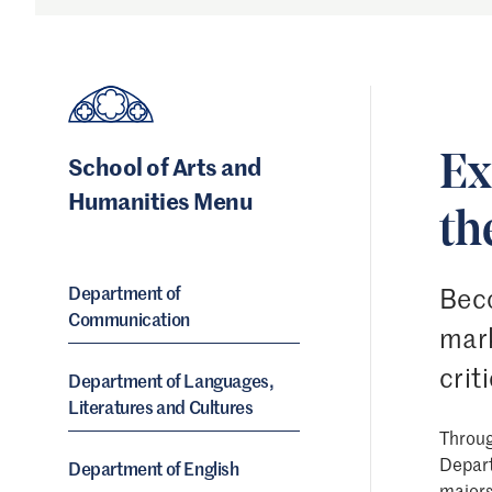
School of Arts and
Ex
Humanities Menu
th
Department of
Beco
Communication
mark
crit
Department of Languages,
Literatures and Cultures
Throug
Depart
Department of English
major