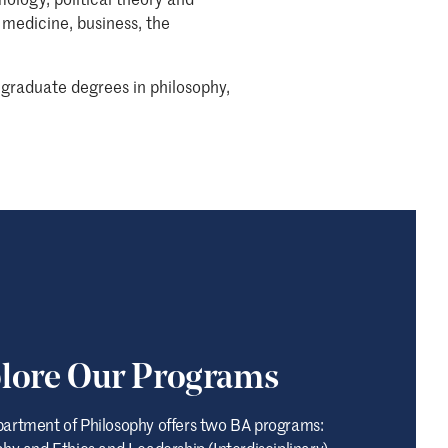
 medicine, business, the
graduate degrees in philosophy,
lore Our Programs
artment of Philosophy offers two BA programs:
hy and Ethics and Leadership (Interdisciplinary).