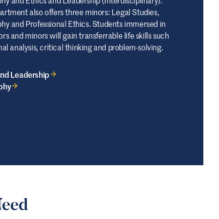
artment also offers three minors: Legal Studies,
phy and Professional Ethics. Students immersed in
rs and minors will gain transferrable life skills such
nal analysis, critical thinking and problem-solving.
and Leadership
phy
Need