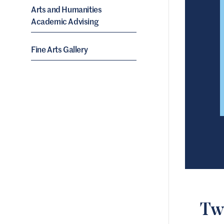
Arts and Humanities
Academic Advising
Fine Arts Gallery
Tw