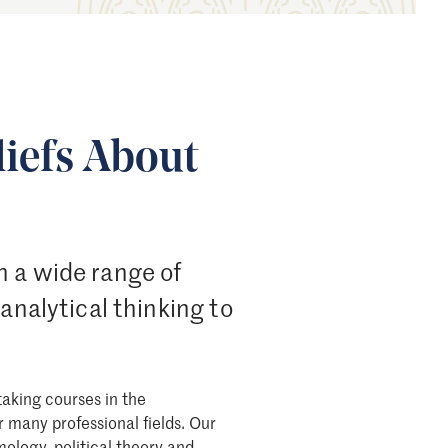
iefs About
h a wide range of
 analytical thinking to
taking courses in the
r many professional fields. Our
mology, political theory and