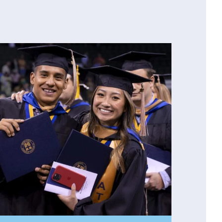
our wall — unless you’d rather just read
a
just take our word for it. Ask members of our
Loewe
, Professor of French (and Department
ry Lock
, and Vice President of
 have enhanced their life and work. They’re
e.
epartment for more information!