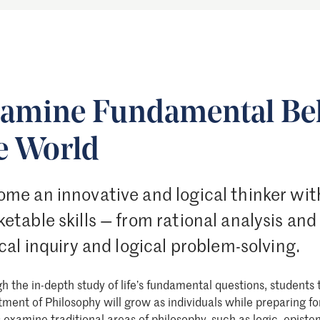
amine Fundamental Bel
e World
me an innovative and logical thinker wit
etable skills — from rational analysis and
ical inquiry and logical problem-solving.
h the in-depth study of life’s fundamental questions, students 
ment of Philosophy will grow as individuals while preparing fo
s examine
traditional areas of philosophy
, such as logic, episte