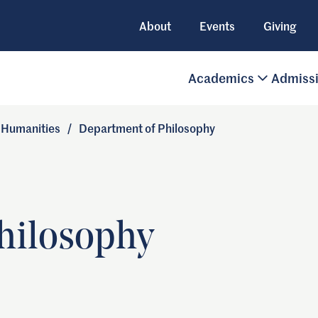
About
Events
Giving
Academics
Admiss
d Humanities
/
Department of Philosophy
hilosophy