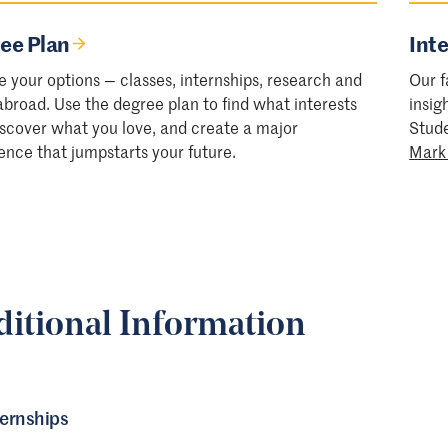
ee Plan
Inte
e your options — classes, internships, research and
Our f
abroad. Use the degree plan to find what interests
insig
iscover what you love, and create a major
Stud
ence that jumpstarts your future.
Mark
ditional Information
ternships