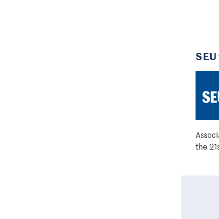
SEU 
Associ
the 21