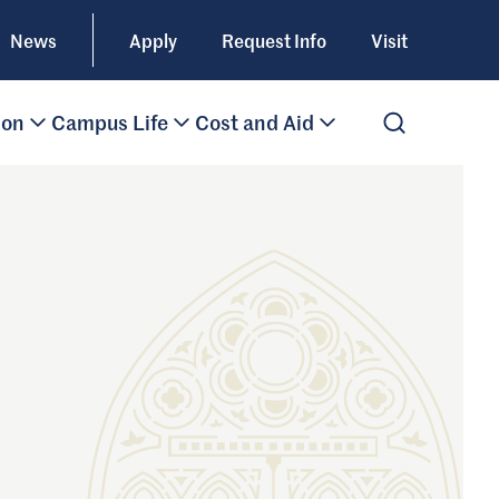
News
Apply
Request Info
Visit
ion
Campus Life
Cost and Aid
Open Search