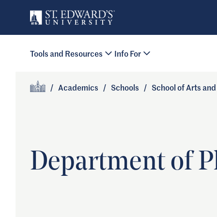
Skip to main content
Primary Navigation
Tools and Resources
Info For
Site Footer
/
Academics
/
Schools
/
School of Arts an
Home
Department of P