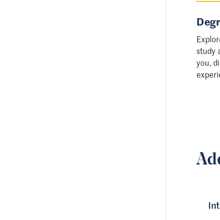
Degr
Explor
study 
you, d
experi
Ad
In