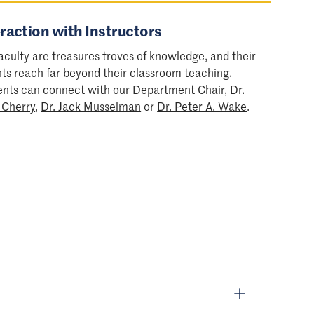
raction with Instructors
aculty are treasures troves of knowledge, and their
hts reach far beyond their classroom teaching.
ents can connect with our Department Chair,
Dr.
 Cherry
,
Dr. Jack Musselman
or
Dr. Peter A. Wake
.