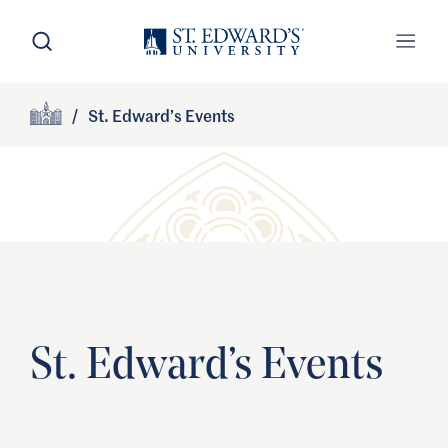
Skip to main content
Open Search
Open
Primary Navigation
/
St. Edward’s Events
Site Footer
Home
St. Edward’s Events