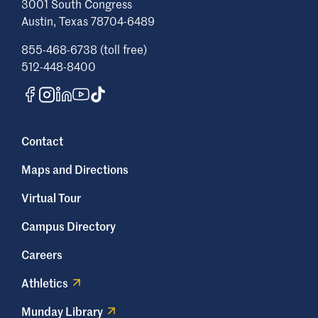
3001 South Congress
Austin, Texas 78704-6489
855-468-6738 (toll free)
512-448-8400
Contact
Maps and Directions
Virtual Tour
Campus Directory
Careers
Athletics
Munday Library