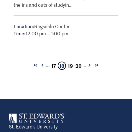
the ins and outs of studyin...
Location:
Ragsdale Center
Time:
12:00 pm – 1:00 pm
…
…
17
18
19
20
First
Previous
Next
Last
Page
Current
Page
Page
page
page
page
page
page
St. Edward’s University