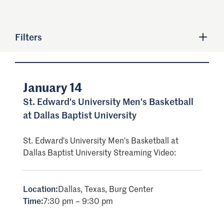
Filters
January 14
St. Edward's University Men's Basketball
at Dallas Baptist University
St. Edward's University Men's Basketball at
Dallas Baptist University Streaming Video:
Location:
Dallas, Texas, Burg Center
Time:
7:30 pm – 9:30 pm