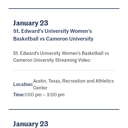
January 23
St. Edward's University Women's
Basketball vs Cameron University
St. Edward's University Women's Basketball vs
Cameron University Streaming Video:
Austin, Texas, Recreation and Athletics
Location:
Center
Time:
1:00 pm – 3:00 pm
January 23