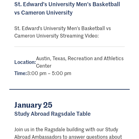
St. Edward's University Men's Basketball
vs Cameron University
St. Edward's University Men's Basketball vs
Cameron University Streaming Video:
Austin, Texas, Recreation and Athletics
Location:
Center
Time:
3:00 pm – 5:00 pm
January 25
Study Abroad Ragsdale Table
Join us in the Ragsdale building with our Study
Abroad Ambassadors to answer questions about