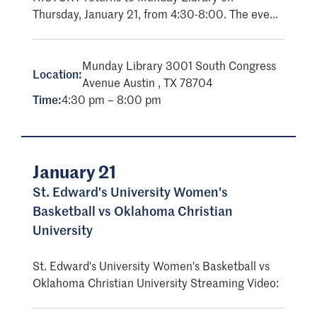
Thursday, January 21, from 4:30-8:00. The eve...
Munday Library 3001 South Congress
Location:
Avenue Austin , TX 78704
Time:
4:30 pm – 8:00 pm
January 21
St. Edward's University Women's
Basketball vs Oklahoma Christian
University
St. Edward's University Women's Basketball vs
Oklahoma Christian University Streaming Video: