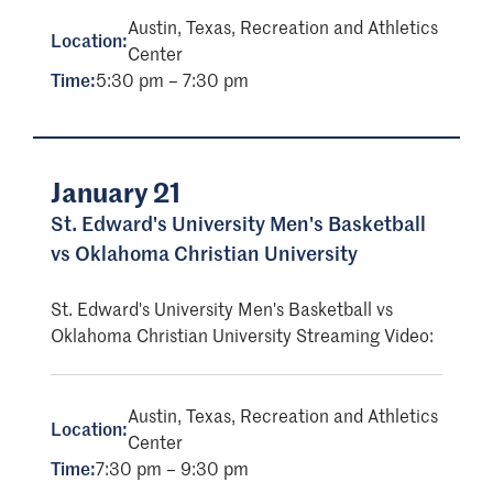
Austin, Texas, Recreation and Athletics
Location:
Center
Time:
5:30 pm – 7:30 pm
January 21
St. Edward's University Men's Basketball
vs Oklahoma Christian University
St. Edward's University Men's Basketball vs
Oklahoma Christian University Streaming Video:
Austin, Texas, Recreation and Athletics
Location:
Center
Time:
7:30 pm – 9:30 pm