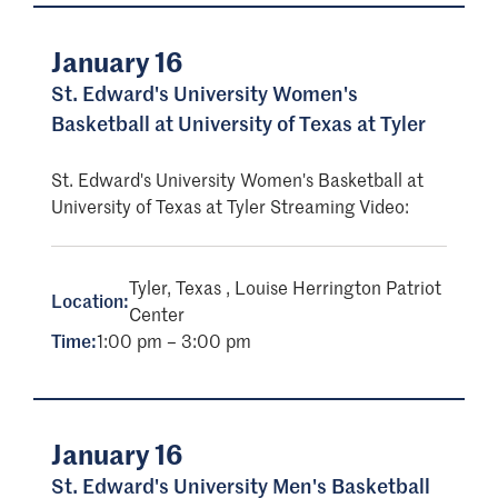
January 16
St. Edward's University Women's
Basketball at University of Texas at Tyler
St. Edward's University Women's Basketball at
University of Texas at Tyler Streaming Video:
Tyler, Texas , Louise Herrington Patriot
Location:
Center
Time:
1:00 pm – 3:00 pm
January 16
St. Edward's University Men's Basketball