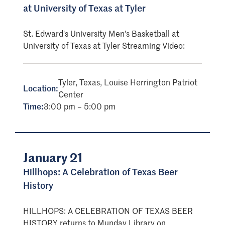
at University of Texas at Tyler
St. Edward's University Men's Basketball at
University of Texas at Tyler Streaming Video:
Tyler, Texas, Louise Herrington Patriot
Location:
Center
Time:
3:00 pm – 5:00 pm
January 21
Hillhops: A Celebration of Texas Beer
History
HILLHOPS: A CELEBRATION OF TEXAS BEER
HISTORY returns to Munday Library on