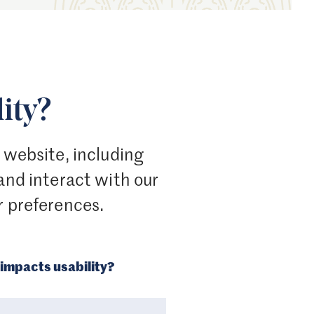
ity?
r website, including
 and interact with our
r preferences.
impacts usability?