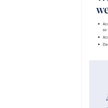
we
Acc
as 
Acc
Des