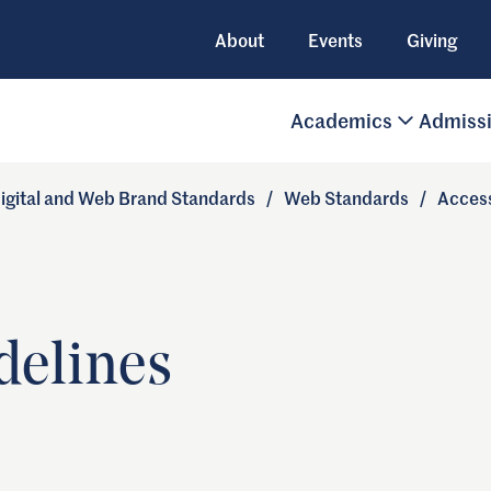
About
Events
Giving
Academics
Admiss
igital and Web Brand Standards
/
Web Standards
/
Access
delines