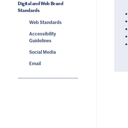
Digital and Web Brand
Standards
Web Standards
Accessibility
Guidelines
Social Media
Email
Image