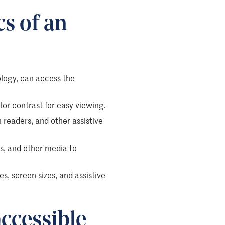
cs of an
nology, can access the
olor contrast for easy viewing.
readers, and other assistive
os, and other media to
es, screen sizes, and assistive
ccessible