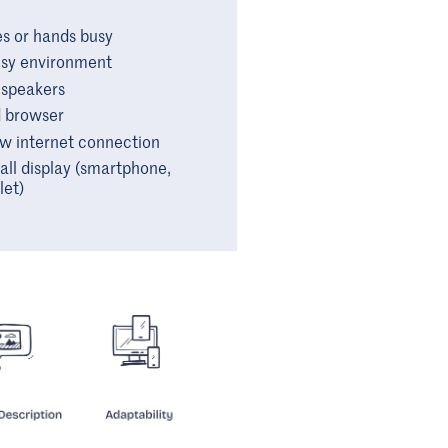
s or hands busy
sy environment
 speakers
 browser
w internet connection
ll display (smartphone,
let)