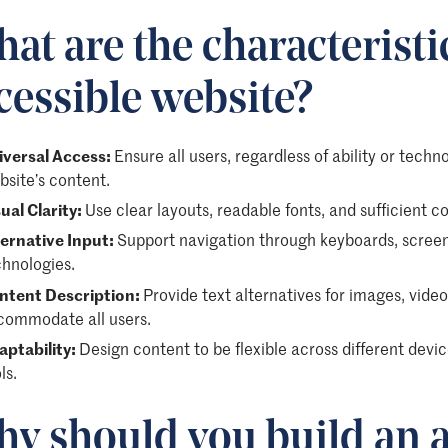
at are the characteristi
cessible website?
iversal Access:
Ensure all users, regardless of ability or tech
site’s content.
ual Clarity:
Use clear layouts, readable fonts, and sufficient c
ternative Input:
Support navigation through keyboards, screen 
chnologies.
ntent Description:
Provide text alternatives for images, vide
commodate all users.
aptability:
Design content to be flexible across different devic
ls.
y should you build an a