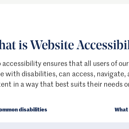
at is Website Accessibil
accessibility ensures that all users of ou
e with disabilities, can access, navigate,
ent in a way that best suits their needs o
ommon disabilities
What 