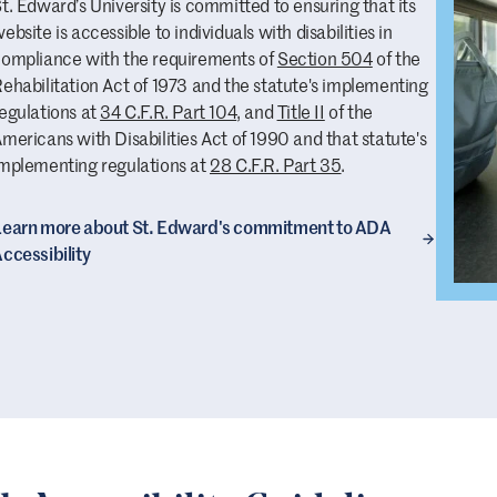
t. Edward’s University is committed to ensuring that its
ebsite is accessible to individuals with disabilities in
ompliance with the requirements of
Section 504
of the
ehabilitation Act of 1973 and the statute's implementing
egulations at
34 C.F.R. Part 104
, and
Title II
of the
mericans with Disabilities Act of 1990 and that statute's
mplementing regulations at
28 C.F.R. Part 35
.
earn more about St. Edward's commitment to ADA
ccessibility