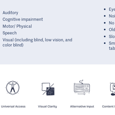
Eye
Auditory
Noi
Cognitive impairment
No
Motor/ Physical
Old
Speech
Slo
Visual (including blind, low vision, and
Sma
color blind)
tab