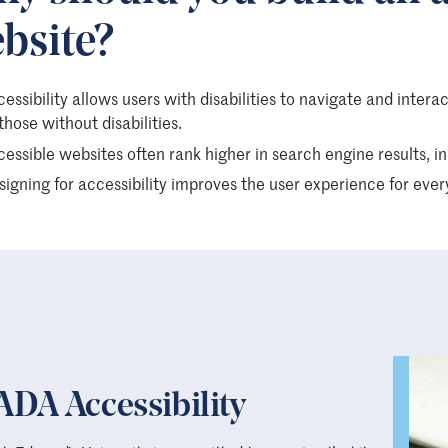
bsite?
essibility allows users with disabilities to navigate and intera
those without disabilities.
essible websites often rank higher in search engine results, incr
igning for accessibility improves the user experience for ever
ADA Accessibility