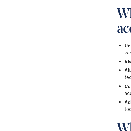
Wh
ac
Un
web
Vis
Al
te
Co
ac
Ad
too
Wh