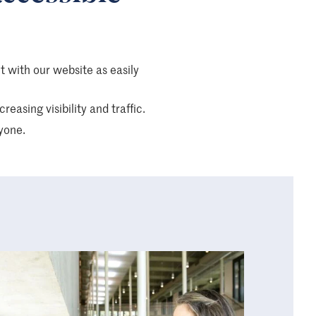
ct with our website as easily
easing visibility and traffic.
yone.