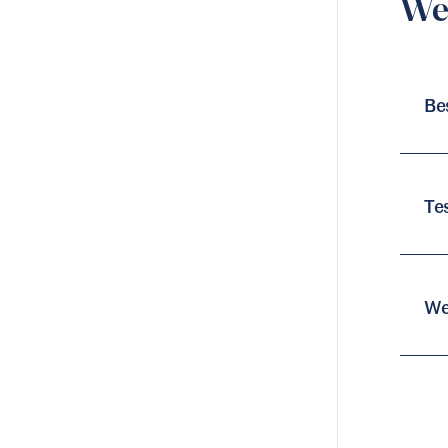
Web
Be
Te
We