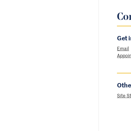
Co
Get 
Email
Appoi
Othe
Site S