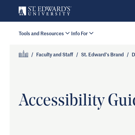
Skip to main content
Primary Navigation
Tools and Resources
Info For
Site Footer
/
Faculty and Staff
/
St. Edward’s Brand
/
D
Home
Accessibility Gui