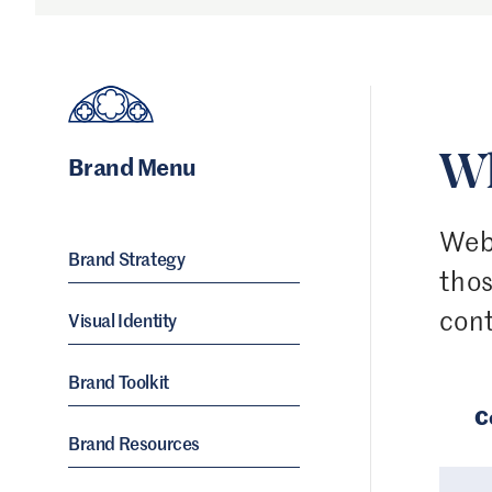
Brand Menu
Wh
Web 
Brand Strategy
thos
cont
Visual Identity
Brand Toolkit
C
Brand Resources