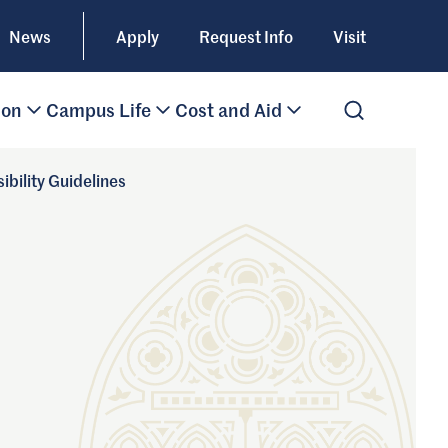
News
Apply
Request Info
Visit
ion
Campus Life
Cost and Aid
Open Search
ibility Guidelines